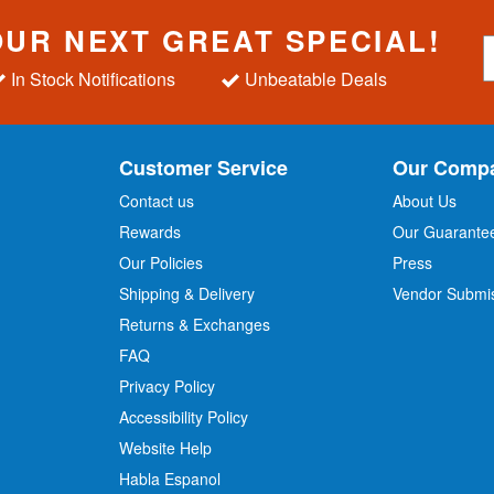
OUR NEXT GREAT SPECIAL!
S
i
In Stock Notifications
Unbeatable Deals
g
n
U
p
Customer Service
Our Comp
f
o
Contact us
About Us
r
Rewards
Our Guarante
Our Policies
Press
u
r
Shipping & Delivery
Vendor Submi
N
Returns & Exchanges
e
w
FAQ
s
Privacy Policy
l
Accessibility Policy
e
t
Website Help
t
Habla Espanol
e