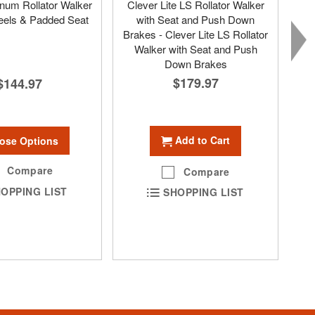
num Rollator Walker
Clever Lite LS Rollator Walker
eels & Padded Seat
with Seat and Push Down
Brakes - Clever Lite LS Rollator
Walker with Seat and Push
Down Brakes
$179.97
$144.97
Add to Cart
ose Options
Compare
Compare
OPPING LIST
SHOPPING LIST