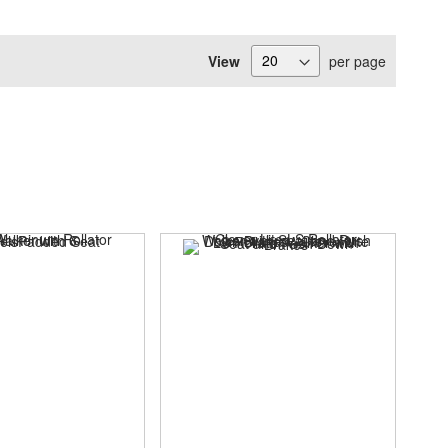
View
per page