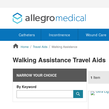
Catheters
Incontinence
Wound Care
Home
Travel Aids
Walking Assistance
ContentArea
Walking Assistance Travel Aids
NARROW YOUR CHOICE
1
Item
By Keyword
Category
Submit
Keyword