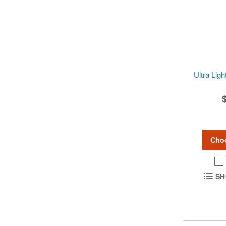
Ultra Lig
Cho
SH