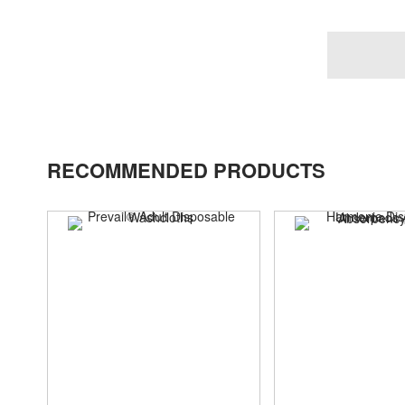
RECOMMENDED PRODUCTS