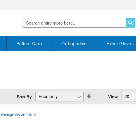
S
Search
Patient Care
Orthopedics
Exam Gloves
Set
Sort By
View
Descending
Direction