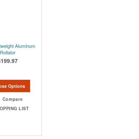
htweight Aluminum
Rollator
$199.97
ose Options
Compare
OPPING LIST