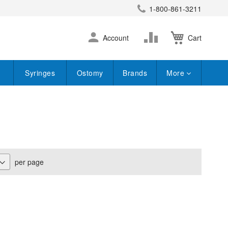
1-800-861-3211
earch
Skip
Change
Account
Cart
to
Content
Syringes
Ostomy
Brands
More
per page