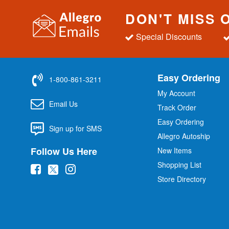
DON'T MISS 
Special Discounts
Easy Ordering
1-800-861-3211
My Account
Email Us
Track Order
Easy Ordering
Sign up for SMS
Allegro Autoship
Follow Us Here
New Items
Shopping List
(
(
(
Store Directory
o
o
o
p
p
p
e
e
e
n
n
n