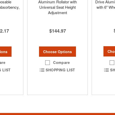
osable
Aluminum Rollator with
Drive Alumi
Absorbency,
Universal Seat Height
with 6" Wh
Adjustment
2.17
$144.97
Cho
ions
Choose Options
are
Compare
SH
 LIST
SHOPPING LIST