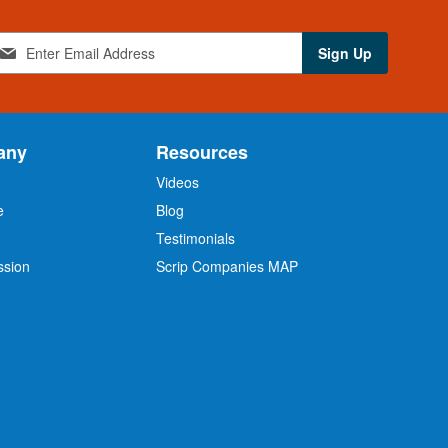
Sign Up
any
Resources
Videos
e
Blog
O
Testimonials
ssion
Scrip Companies MAP