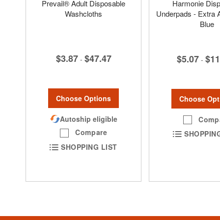
Prevail® Adult Disposable
Harmonie Disp
Washcloths
Underpads - Extra 
Blue
$3.87
$47.47
$5.07
$11
-
-
Choose Options
Choose Opt
Autoship eligible
Comp
Compare
SHOPPING
SHOPPING LIST