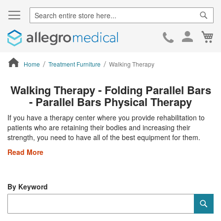
Sear
Ca
Skip
to
Cont
Home
Treatment Furniture
Walking Therapy
ContentArea
Walking Therapy - Folding Parallel Bars
- Parallel Bars Physical Therapy
If you have a therapy center where you provide rehabilitation to
patients who are retaining their bodies and increasing their
strength, you need to have all of the best equipment for them.
Read More
By Keyword
Category
Sub
Keyword