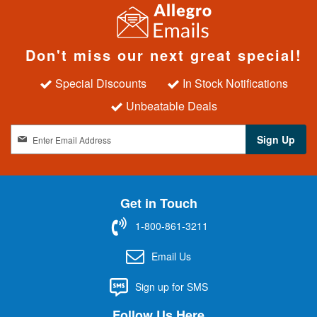
Don't miss our next great special!
Special Discounts
In Stock Notifications
Unbeatable Deals
S
Sign Up
i
g
n
U
Get in Touch
p
f
1-800-861-3211
o
r
Email Us
O
u
Sign up for SMS
r
N
Follow Us Here
e