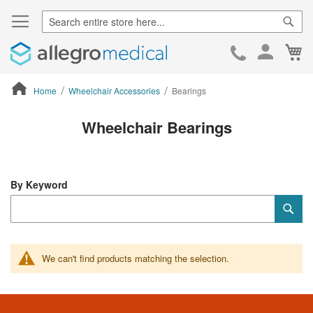
Sear
Ca
Skip
to
Cont
Home
Wheelchair Accessories
Bearings
ContentArea
Wheelchair Bearings
By Keyword
Category
Sub
Keyword
We can't find products matching the selection.