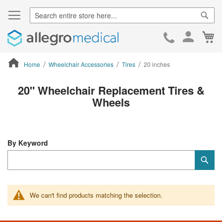
Sear
Ca
Skip
to
Cont
Home
Wheelchair Accessories
Tires
20 inches
ContentArea
20" Wheelchair Replacement Tires &
Wheels
By Keyword
Category
Sub
Keyword
We can't find products matching the selection.