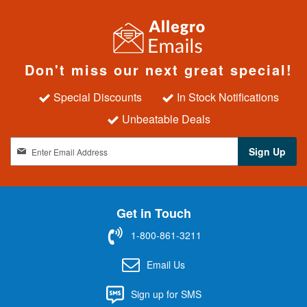
Don't miss our next great special!
Special Discounts
In Stock Notifications
Unbeatable Deals
S
Sign Up
i
g
n
U
Get in Touch
p
f
1-800-861-3211
o
r
Email Us
O
u
Sign up for SMS
r