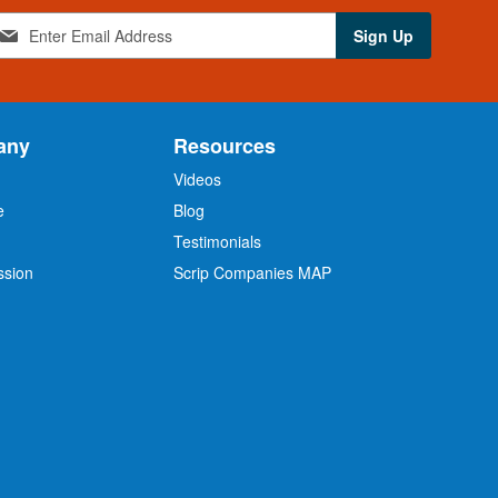
Sign Up
any
Resources
Videos
e
Blog
O
Testimonials
ssion
Scrip Companies MAP