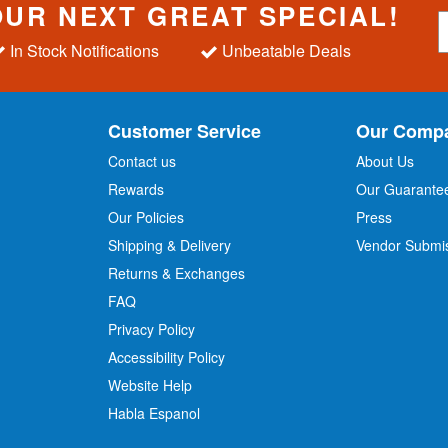
OUR NEXT GREAT SPECIAL!
S
i
In Stock Notifications
Unbeatable Deals
g
n
U
p
Customer Service
Our Comp
f
o
Contact us
About Us
r
Rewards
Our Guarante
Our Policies
Press
u
r
Shipping & Delivery
Vendor Submi
N
Returns & Exchanges
e
w
FAQ
s
Privacy Policy
l
Accessibility Policy
e
t
Website Help
t
Habla Espanol
e
r