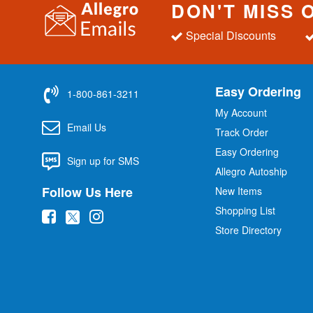
DON'T MISS 
Special Discounts
Easy Ordering
1-800-861-3211
My Account
Email Us
Track Order
Easy Ordering
Sign up for SMS
Allegro Autoship
Follow Us Here
New Items
Shopping List
(
(
(
Store Directory
o
o
o
p
p
p
e
e
e
n
n
n
s
s
s