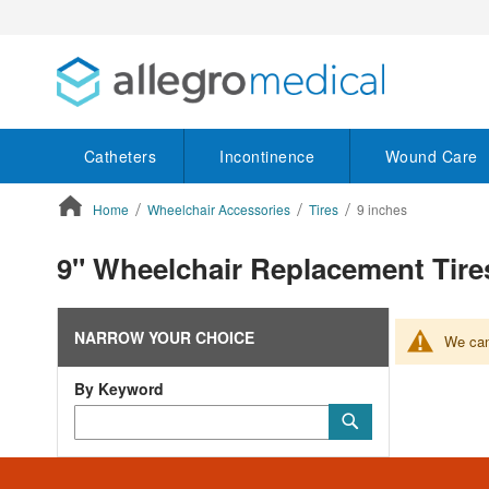
Catheters
Incontinence
Wound Care
Home
Wheelchair Accessories
Tires
9 inches
ContentArea
9" Wheelchair Replacement Tire
NARROW YOUR CHOICE
We can'
By Keyword
Category
Submit
Keyword