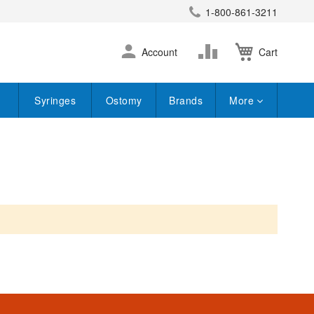
1-800-861-3211
earch
Skip
Change
Account
Cart
to
Content
Syringes
Ostomy
Brands
More