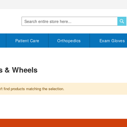
S
Search
Patient Care
Orthopedics
Exam Gloves
s & Wheels
t find products matching the selection.