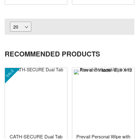
RECOMMENDED PRODUCTS
SALE
CATH-SECURE Dual Tab
Prevail Personal Wipe with