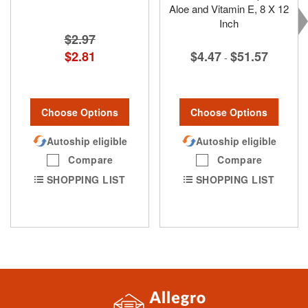
Aloe and Vitamin E, 8 X 12
Inch
$2.97
$2.81
$4.47
$51.57
-
Choose Options
Choose Options
Autoship eligible
Autoship eligible
Compare
Compare
SHOPPING LIST
SHOPPING LIST