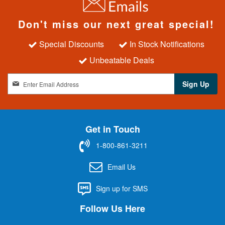
Don't miss our next great special!
Special Discounts
In Stock Notifications
Unbeatable Deals
S
Sign Up
i
g
n
U
Get in Touch
p
f
1-800-861-3211
o
r
Email Us
O
u
Sign up for SMS
r
N
Follow Us Here
e
w