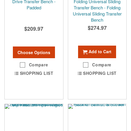
Drive Transfer Bench -
Folding Universal Sliding
Padded
Transfer Bench - Folding
Universal Sliding Transfer
Bench
$274.97
$209.97
Add to Cart
Choose Options
Compare
Compare
SHOPPING LIST
SHOPPING LIST