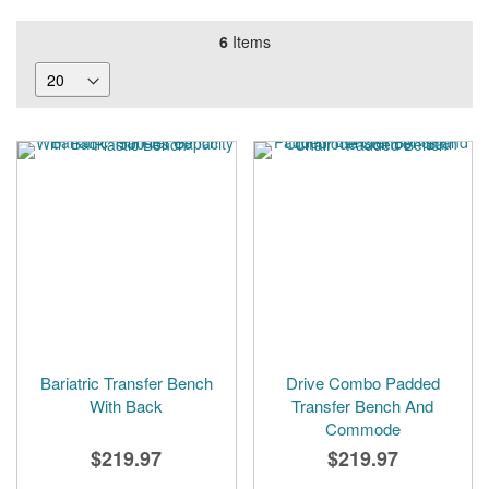
6
Items
Bariatric Transfer Bench
Drive Combo Padded
With Back
Transfer Bench And
Commode
$219.97
$219.97