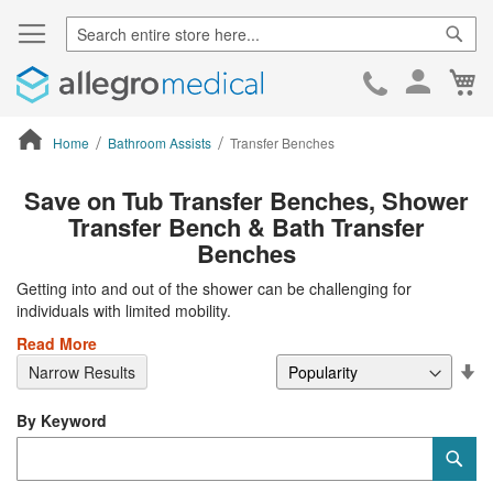
Sear
Ca
Skip
to
Cont
Home
Bathroom Assists
Transfer Benches
ContentArea
Save on Tub Transfer Benches, Shower
Transfer Bench & Bath Transfer
Benches
Getting into and out of the shower can be challenging for
individuals with limited mobility.
Read More
Se
Narrow Results
De
Di
By Keyword
Category
Sub
Keyword