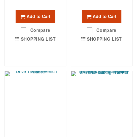
Add to Cart
Add to Cart
Compare
Compare
SHOPPING LIST
SHOPPING LIST