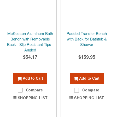
McKesson Aluminum Bath
Padded Transfer Bench
Bench with Removable
with Back for Bathtub &
Back - Slip Resistant Tips -
Shower
Angled
$54.17
$159.95
Add to Cart
Add to Cart
Compare
Compare
SHOPPING LIST
SHOPPING LIST