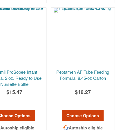
mil ProSobee Infant
Peptamen AF Tube Feeding
a, 2 oz. Ready to Use
Formula, 8.45-oz Carton
Nursette Bottle
$15.47
$18.27
Choose Options
Choose Options
Autoship eligible
Autoship eligible