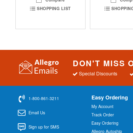
SHOPPING LIST
SHOPPING
DON'T MISS 
Special Discounts
Easy Ordering
1-800-861-3211
My Account
Email Us
Track Order
Easy Ordering
Sign up for SMS
Allegro Autoship