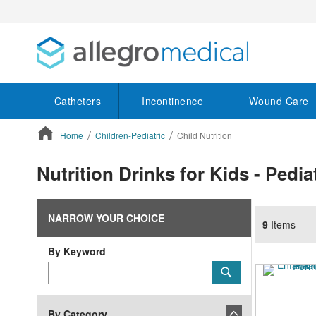
Catheters
Incontinence
Wound Care
Home
Children-Pediatric
Child Nutrition
ContentArea
Nutrition Drinks for Kids - Pedia
NARROW YOUR CHOICE
9
Items
By Keyword
Category
Submit
Keyword
By Category