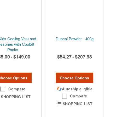
Kids Cooling Vest and
Duocal Powder - 400g
ssories with Cool58
Packs
55.00
$149.00
$54.27
$207.98
-
-
Choose Options
Choose Options
Compare
Autoship eligible
Compare
SHOPPING LIST
SHOPPING LIST