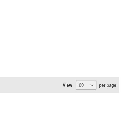
View
per page