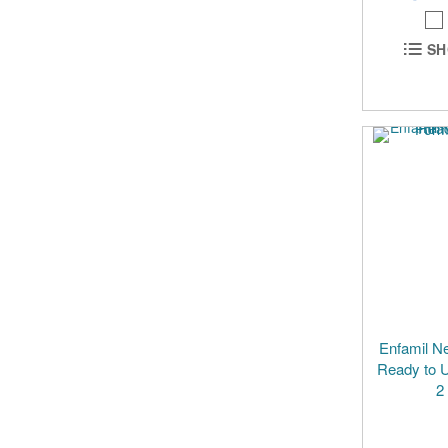
SH
Enfamil N
Ready to U
2