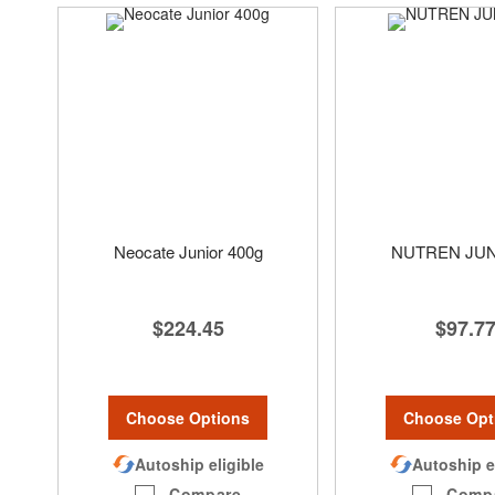
Neocate Junior 400g
NUTREN JU
$224.45
$97.7
Choose Options
Choose Opt
Autoship eligible
Autoship e
Compare
Comp