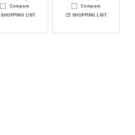
Compare
Compare
SHOPPING LIST
SHOPPING LIST