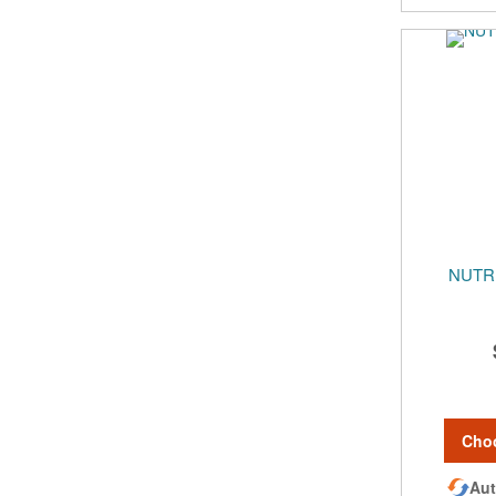
NUTR
Cho
Aut