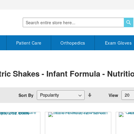
S
Search
Patient Care
Orthopedics
Exam Gloves
tric Shakes - Infant Formula - Nutrit
Set
Sort By
View
Descending
Direction