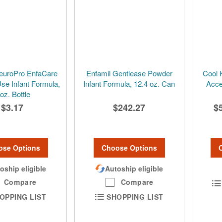
euroPro EnfaCare
Enfamil Gentlease Powder
Cool 
se Infant Formula,
Infant Formula, 12.4 oz. Can
Acce
 oz. Bottle
$3.17
$242.27
$
ose Options
Choose Options
oship eligible
Autoship eligible
Compare
Compare
OPPING LIST
SHOPPING LIST