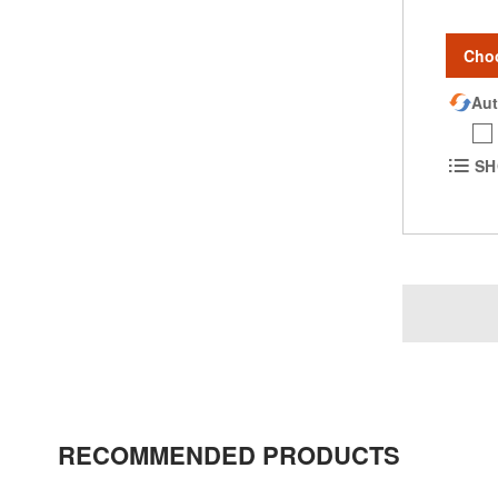
Cho
Aut
SH
RECOMMENDED PRODUCTS