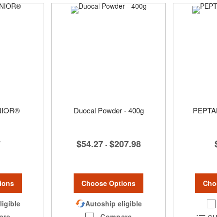
NIOR®
Duocal Powder - 400g
PEPTA
7
$54.27
$207.98
-
ions
Choose Options
Cho
ligible
Autoship eligible
are
Compare