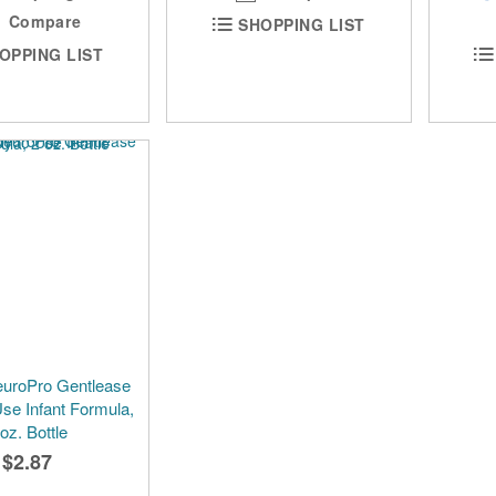
Compare
SHOPPING LIST
OPPING LIST
euroPro Gentlease
se Infant Formula,
 oz. Bottle
$2.87