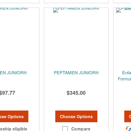
EN JUNIOR®
PEPTAMEN JUNIOR®
Enfa
Formul
$97.77
$345.00
ose Options
Choose Options
oship eligible
Compare