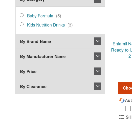
category_ids
Baby
items
Baby Formula
5
Formula
Kids
items
Kids Nutrition Drinks
3
Nutrition
Drinks
By Brand Name
Enfamil N
Ready to U
2
By Manufacturer Name
By Price
By Clearance
Cho
Aut
SH