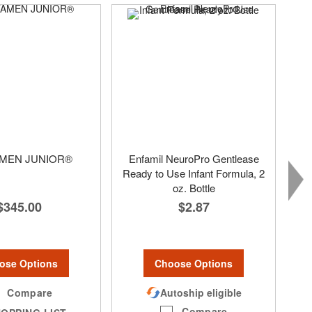
MEN JUNIOR®
Enfamil NeuroPro Gentlease
Ready to Use Infant Formula, 2
oz. Bottle
$345.00
$2.87
ose Options
Choose Options
Compare
Autoship eligible
Compare