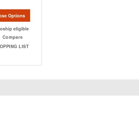
ose Options
oship eligible
Compare
OPPING LIST