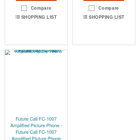
Compare
Compare
SHOPPING LIST
SHOPPING LIST
Future Call FC-1007
Amplified Picture Phone -
Future Call FC-1007
Amplified Picture Phone