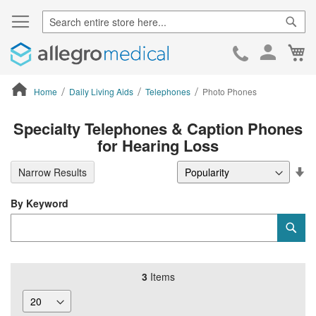
Sear
Ca
Skip
to
Cont
Home
Daily Living Aids
Telephones
Photo Phones
ContentArea
Specialty Telephones & Caption Phones
for Hearing Loss
Se
Narrow Results
De
Di
By Keyword
Category
Sub
Keyword
3
Items