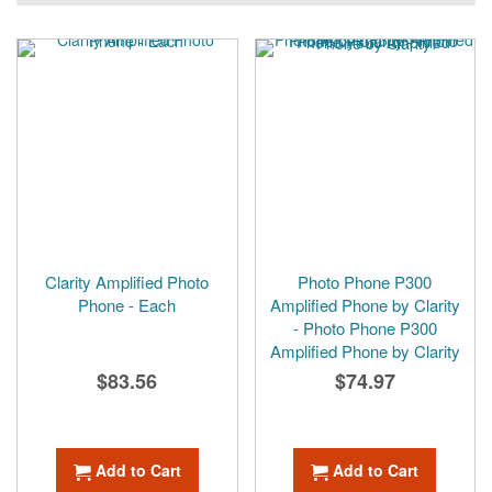
Clarity Amplified Photo
Photo Phone P300
Phone - Each
Amplified Phone by Clarity
- Photo Phone P300
Amplified Phone by Clarity
$83.56
$74.97
Add to Cart
Add to Cart