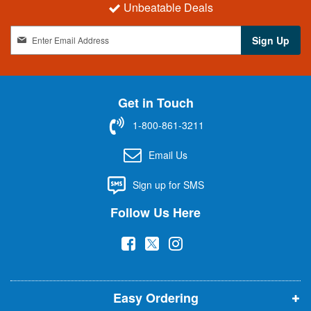
Unbeatable Deals
S
Sign Up
i
g
n
U
Get in Touch
p
f
1-800-861-3211
o
r
Email Us
O
u
Sign up for SMS
r
N
Follow Us Here
e
w
(
(
(
s
l
o
o
o
e
p
p
p
t
t
Easy Ordering
e
e
e
e