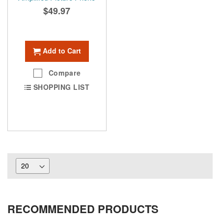
$49.97
Add to Cart
Compare
SHOPPING LIST
RECOMMENDED PRODUCTS