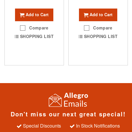
Add to Cart
Add to Cart
Compare
Compare
SHOPPING LIST
SHOPPING LIST
Don't miss our next great special!
Special Discounts
In Stock Notifications