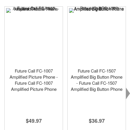
Future Call FC-1007
Future Call FC-1507
Amplified Picture Phone -
Amplified Big Button Phone
Future Call FC-1007
- Future Call FC-1507
Amplified Picture Phone
Amplified Big Button Phone
$49.97
$36.97