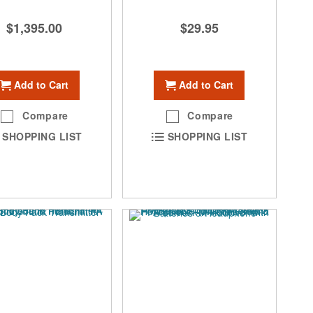
$1,395.00
$29.95
Add to Cart
Add to Cart
Compare
Compare
SHOPPING LIST
SHOPPING LIST