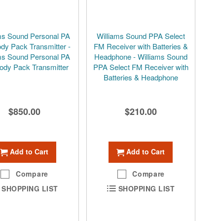
ms Sound Personal PA
Williams Sound PPA Select
dy Pack Transmitter -
FM Receiver with Batteries &
ms Sound Personal PA
Headphone - Williams Sound
ody Pack Transmitter
PPA Select FM Receiver with
Batteries & Headphone
$850.00
$210.00
Add to Cart
Add to Cart
Compare
Compare
SHOPPING LIST
SHOPPING LIST