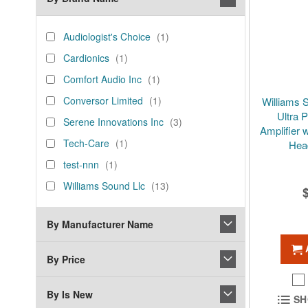
brand_name
Audiologist's
item
Audiologist's Choice
1
Choice
Cardionics
item
Cardionics
1
Comfort
item
Comfort Audio Inc
1
Audio
Conversor
item
Conversor Limited
1
Williams 
Inc
Limited
Ultra 
Serene
items
Serene Innovations Inc
3
Amplifier 
Innovations
Tech-
item
Tech-Care
1
Hea
Inc
Care
test-
item
test-nnn
1
nnn
Williams
items
Williams Sound Llc
13
Sound
Llc
By Manufacturer Name
By Price
By Is New
SH