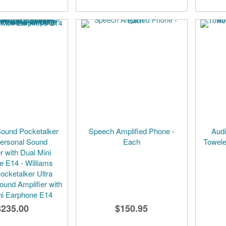
Sound Pocketalker
Speech Amplified Phone -
Audi
Personal Sound
Each
Towele
r with Dual Mini
e E14 - Williams
ocketalker Ultra
ound Amplifier with
ni Earphone E14
$235.00
$150.95