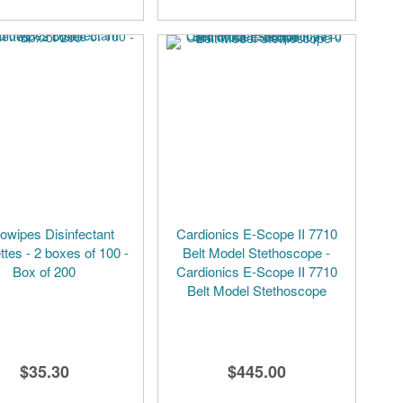
owipes Disinfectant
Cardionics E-Scope II 7710
ttes - 2 boxes of 100 -
Belt Model Stethoscope -
Box of 200
Cardionics E-Scope II 7710
Belt Model Stethoscope
$35.30
$445.00