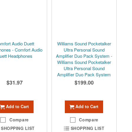
mfort Audio Duett
Williams Sound Pocketalker
ones - Comfort Audio
Ultra Personal Sound
uett Headphones
Amplifier Duo Pack System -
Williams Sound Pocketalker
Ultra Personal Sound
Amplifier Duo Pack System
$31.97
$199.00
Add to Cart
Add to Cart
Compare
Compare
SHOPPING LIST
SHOPPING LIST