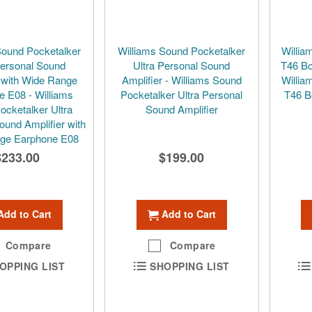
Sound Pocketalker
Williams Sound Pocketalker
Willia
Personal Sound
Ultra Personal Sound
T46 Bo
r with Wide Range
Amplifier - Williams Sound
Willia
e E08 - Williams
Pocketalker Ultra Personal
T46 B
ocketalker Ultra
Sound Amplifier
ound Amplifier with
ge Earphone E08
$233.00
$199.00
Add to Cart
Add to Cart
Compare
Compare
OPPING LIST
SHOPPING LIST