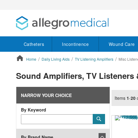
Catheters
Incontinence
Wound Care
Home
Daily Living Aids
TV Listening Amplifiers
Misc Listen
ContentArea
Sound Amplifiers, TV Listeners 
NARROW YOUR CHOICE
Items
1
-
20
By Keyword
Category
Submit
Keyword
By Brand Name