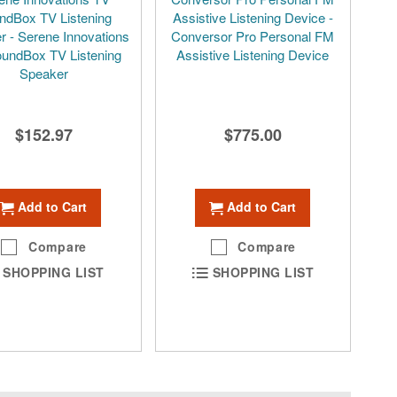
ndBox TV Listening
Assistive Listening Device -
r - Serene Innovations
Conversor Pro Personal FM
undBox TV Listening
Assistive Listening Device
Speaker
$152.97
$775.00
Add to Cart
Add to Cart
Compare
Compare
SHOPPING LIST
SHOPPING LIST