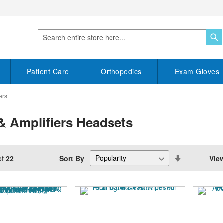
S
Search
Patient Care
Orthopedics
Exam Gloves
ers
& Amplifiers Headsets
Set
Sort By
Vie
of
22
Descending
Direction