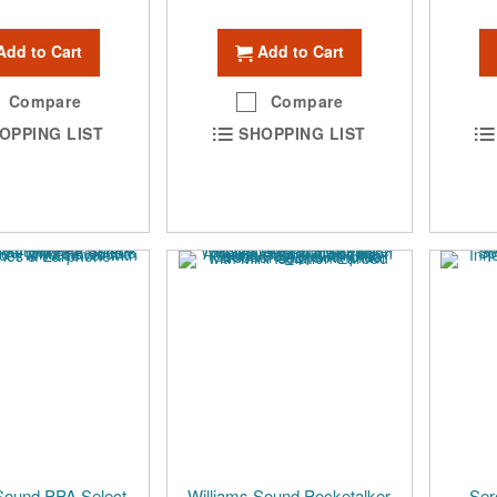
Add to Cart
Add to Cart
Compare
Compare
OPPING LIST
SHOPPING LIST
Sound PPA Select
Williams Sound Pocketalker
Ser