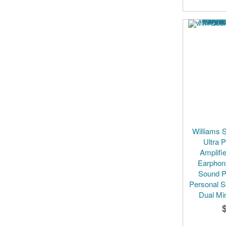
Williams 
Ultra 
Amplifie
Earphon
Sound P
Personal S
Dual Mi