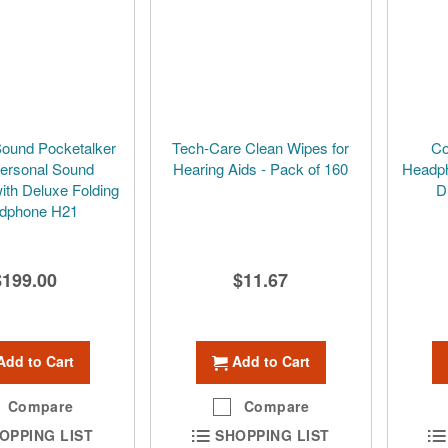
Sound Pocketalker
Tech-Care Clean Wipes for
Co
Personal Sound
Hearing Aids - Pack of 160
Headph
with Deluxe Folding
D
dphone H21
$199.00
$11.67
Add to Cart
Add to Cart
Compare
Compare
OPPING LIST
SHOPPING LIST