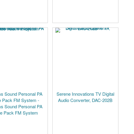
ms Sound Personal PA
Serene Innovations TV Digital
e Pack FM System -
Audio Converter, DAC-202B
ms Sound Personal PA
ue Pack FM System