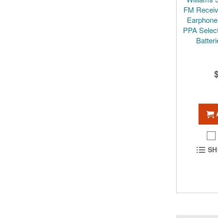
FM Receive
Earphone 
PPA Select
Batter
SH