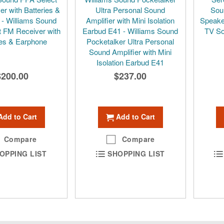
r with Batteries &
Ultra Personal Sound
Sou
- Williams Sound
Amplifier with Mini Isolation
Speake
 FM Receiver with
Earbud E41 - Williams Sound
TV So
ies & Earphone
Pocketalker Ultra Personal
Sound Amplifier with Mini
Isolation Earbud E41
$200.00
$237.00
Add to Cart
Add to Cart
Compare
Compare
OPPING LIST
SHOPPING LIST