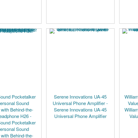
Sound Pocketalker
Serene Innovations UA-45
Willia
Personal Sound
Universal Phone Amplifier -
Valu
 with Behind-the-
Serene Innovations UA-45
Willia
eadphone H26 -
Universal Phone Amplifier
Val
Sound Pocketalker
Personal Sound
 with Behind-the-