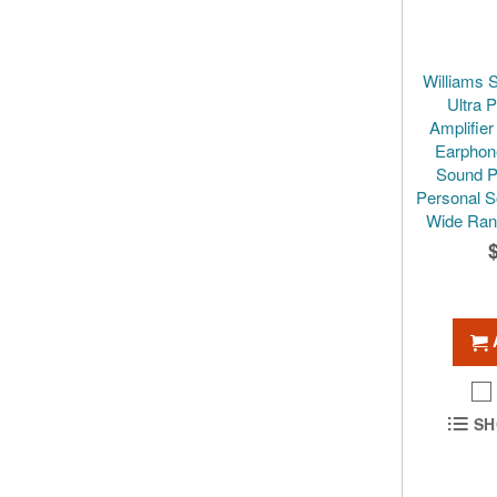
Williams 
Ultra 
Amplifie
Earphon
Sound P
Personal S
Wide Ran
SH