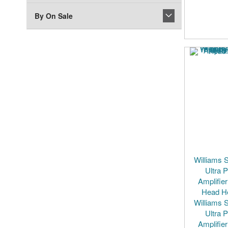
By On Sale
Williams 
Ultra 
Amplifier
Head H
Williams 
Ultra 
Amplifier