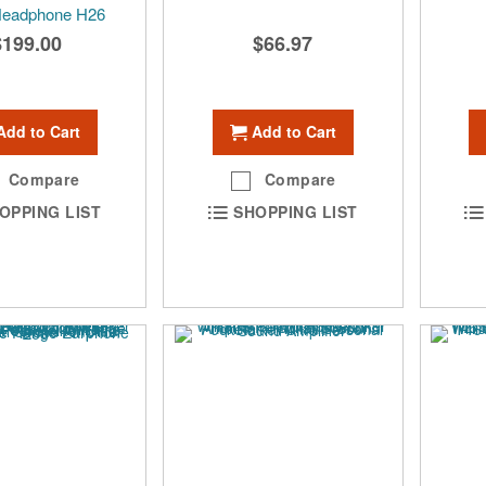
Headphone H26
$199.00
$66.97
Add to Cart
Add to Cart
Compare
Compare
OPPING LIST
SHOPPING LIST