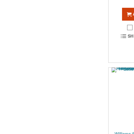
SH
Williams 