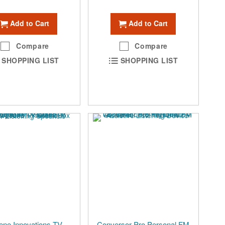
Add to Cart
Add to Cart
Compare
Compare
SHOPPING LIST
SHOPPING LIST
ene Innovations TV
Conversor Pro Personal FM