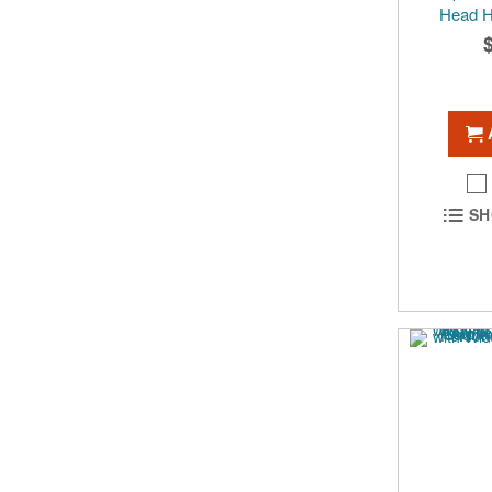
Head 
SH