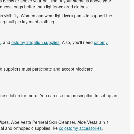
s below or above your belt line. If your stoma is above your
onceal bags better than lighter-colored clothes.
 visibility. Women can wear light lycra pants to support the
g multiple layers of clothing.
s
, and
ostomy irrigation supplies
. Also, you'll need
ostomy
d suppliers must participate and accept Medicare
prescription for more. You can use the prescription to set up an
Wipes, Aloe Vesta Perineal Skin Cleanser, Aloe Vesta 3-n-1
cal and orthopedic supplies like
colostomy accessories
.