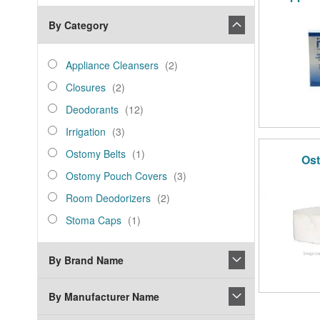
By Category
category_ids
Appliance
items
Appliance Cleansers
2
Cleansers
Closures
items
Closures
2
Deodorants
items
Deodorants
12
Irrigation
items
Irrigation
3
Ostomy
item
Ostomy Belts
1
Ost
Belts
Ostomy
items
Ostomy Pouch Covers
3
Pouch
Room
items
Room Deodorizers
2
Covers
Deodorizers
Stoma
item
Stoma Caps
1
Caps
By Brand Name
By Manufacturer Name