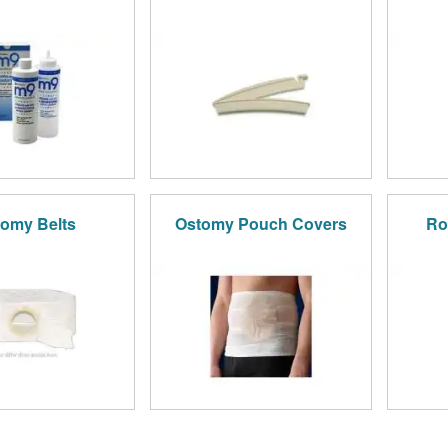
omy Belts
Ostomy Pouch Covers
Ro