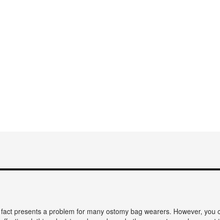
s fact presents a problem for many ostomy bag wearers. However, you c