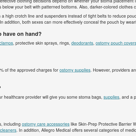
st effective clothing decisions depend on whether your stoma placement i
s below your belt with patterned bottoms. Also, darker-colored clothes c
 high crotch line and suspenders instead of tight belts to reduce pouch
n addition, both sexes can more effectively conceal the pouch by wearin
o have on hand?
clamps
, protective skin sprays, rings,
deodorants
,
ostomy pouch cover
80% of the approved charges for
ostomy supplies
. However, providers an
?
our healthcare provider will give you some stoma bags,
supplies
, and a 
s, including
ostomy care accessories
like Skin-Prep Protective Barrier 
cleaners
. In addition, Allegro Medical offers several categories of medi