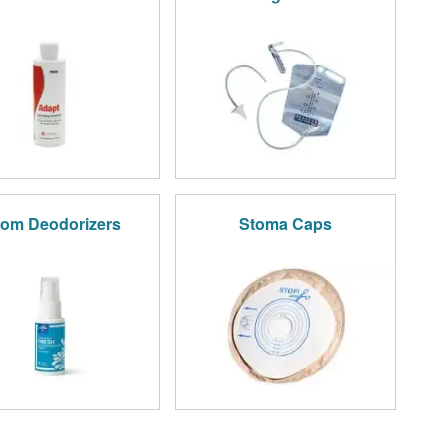
om Deodorizers
Stoma Caps