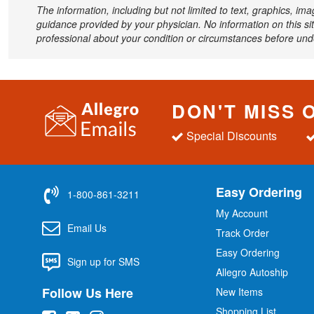
The information, including but not limited to text, graphics, im
guidance provided by your physician. No information on this sit
professional about your condition or circumstances before un
DON'T MISS 
Special Discounts
Easy Ordering
1-800-861-3211
My Account
Email Us
Track Order
Easy Ordering
Sign up for SMS
Allegro Autoship
Follow Us Here
New Items
Shopping List