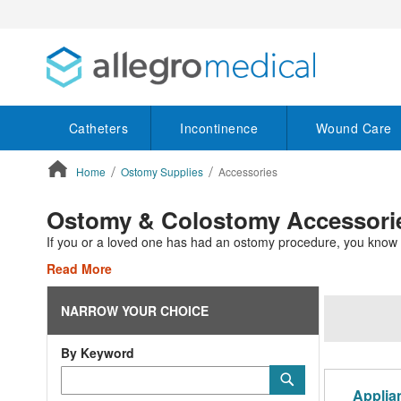
Catheters
Incontinence
Wound Care
Home
Ostomy Supplies
Accessories
ContentArea
Ostomy & Colostomy Accessorie
If you or a loved one has had an ostomy procedure, you know that
Read More
NARROW YOUR CHOICE
By Keyword
Category
Submit
Keyword
Applia