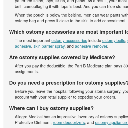
patterned shirts, tops, skirts, and pants. As a result, your mo
belt, camouflaging it with tops is best. And you can hide stoma
When the pouch is below the beltline, men can wear pants with a
ostomy bag and press it close to the skin to add concealment. I
Which ostomy accessories are most important t
The most important
ostomy accessories
include
ostomy belts
,
adhesive
,
skin barrier spray
, and
adhesive remover
.
Are ostomy supplies covered by Medicare?
After you pay the deductible, the Part B Medicare plan pays 
assignments.
Do you need a prescription for ostomy supplies
Before you leave the hospital following your stoma surgery, y
account with your retail supplier to expedite your orders.
Where can I buy ostomy supplies?
Allegro Medical has an impressive inventory of ostomy supplie
Protective Ointment,
room deodorizers
, and
ostomy appliance 