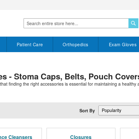
S
Search
Patient Care
Orthopedics
Exam Gloves
s - Stoma Caps, Belts, Pouch Cover
 finding the right accessories is essential for maintaining a healthy an
Sort By
nce Cleansers
Closures