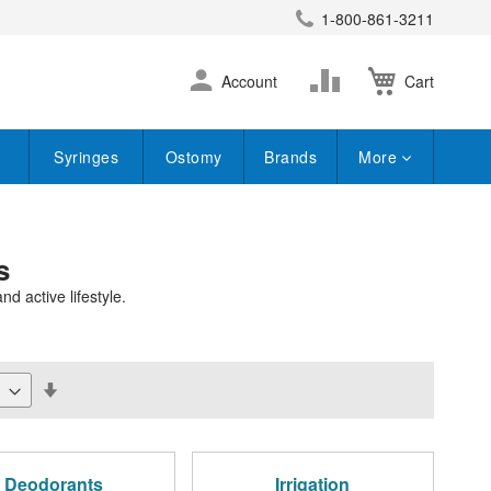
1-800-861-3211
earch
Skip
Change
Account
Cart
to
Content
Syringes
Ostomy
Brands
More
s
d active lifestyle.
Set
Descending
Direction
Deodorants
Irrigation