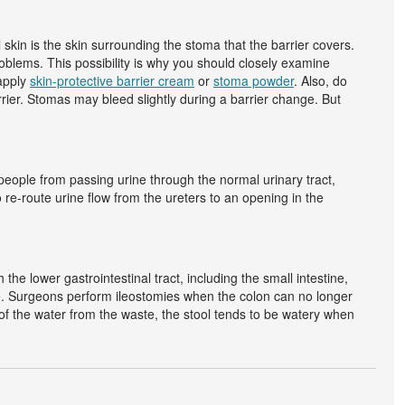
l skin is the skin surrounding the stoma that the barrier covers.
roblems. This possibility is why you should closely examine
 apply
skin-protective barrier cream
or
stoma powder
. Also, do
rrier. Stomas may bleed slightly during a barrier change. But
eople from passing urine through the normal urinary tract,
 re-route urine flow from the ureters to an opening in the
e lower gastrointestinal tract, including the small intestine,
ine. Surgeons perform ileostomies when the colon can no longer
t of the water from the waste, the stool tends to be watery when