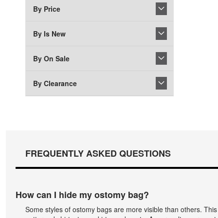
By Price
By Is New
By On Sale
By Clearance
FREQUENTLY ASKED QUESTIONS
How can I hide my ostomy bag?
Some styles of ostomy bags are more visible than others. Thi