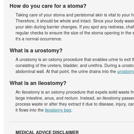
How do you care for a stoma?
Taking care of your stoma and peristomal skin is vital to your he
Therefore, it should be whole and intact. Since your body waste
your skin during barrier changes. If you spot any redness, chaf
regular checks to ensure the size of the stoma opening in the s
it's a normal occurrence.
What is a urostomy?
A urostomy is an ostomy procedure that enables urine to exit 
consisting of the ureters, bladder, and urethra. During a urost
abdominal wall. At that point, the urine drains into the
urostom
What is an ileostomy?
An ileostomy is an ostomy procedure that expels solid waste fro
large intestine, anus, and rectum. Instead, an ileostomy passe
process waste or after they extract it due to disease, injury, c
it flows into the
ileostomy bag
.
MEDICAL ADVICE DISCLAIMER