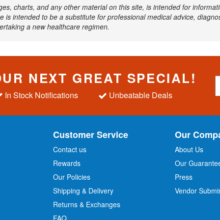
ages, charts, and any other material on this site, is intended for inform
e is intended to be a substitute for professional medical advice, diagnos
dertaking a new healthcare regimen.
OUR NEXT GREAT SPECIAL!
S
i
In Stock Notifications
Unbeatable Deals
g
n
U
p
Customer Service
Our Comp
f
o
Contact us
About Us
r
Rewards
Our Guarante
Our Policies
Press
u
r
Shipping & Delivery
Vendor Submi
N
Returns & Exchanges
e
w
FAQ