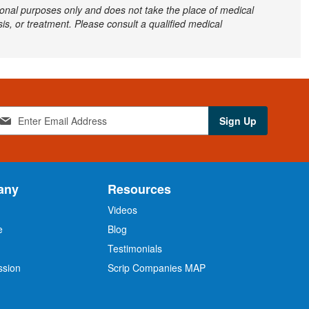
ational purposes only and does not take the place of medical
is, or treatment. Please consult a qualified medical
Sign Up
any
Resources
Videos
e
Blog
O
Testimonials
ssion
Scrip Companies MAP