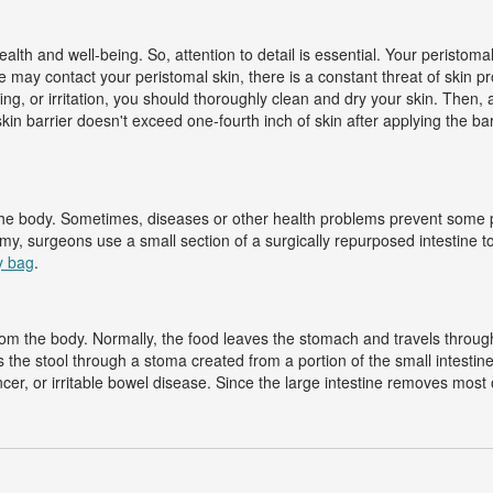
alth and well-being. So, attention to detail is essential. Your peristoma
 may contact your peristomal skin, there is a constant threat of skin p
ing, or irritation, you should thoroughly clean and dry your skin. Then,
kin barrier doesn't exceed one-fourth inch of skin after applying the ba
the body. Sometimes, diseases or other health problems prevent some p
omy, surgeons use a small section of a surgically repurposed intestine to
y bag
.
m the body. Normally, the food leaves the stomach and travels through th
s the stool through a stoma created from a portion of the small intest
ancer, or irritable bowel disease. Since the large intestine removes mos