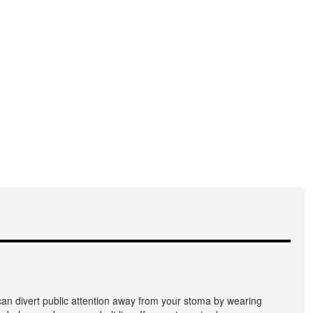
an divert public attention away from your stoma by wearing