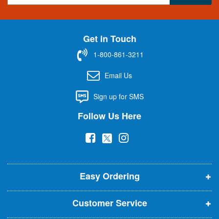
g
n
U
Get in Touch
p
f
1-800-861-3211
o
r
Email Us
O
u
Sign up for SMS
r
N
Follow Us Here
e
w
(
(
(
s
l
o
o
o
e
p
p
p
t
t
Easy Ordering
e
e
e
e
n
n
n
r
Customer Service
s
s
s
:
i
i
i