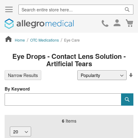
Sear
Ca
Skip
to
Cont
Home
OTC Medications
Eye Care
ContentArea
Eye Drops - Contact Lens Solution -
Artificial Tears
Se
Narrow Results
De
Di
By Keyword
Category
Sub
Keyword
6
Items