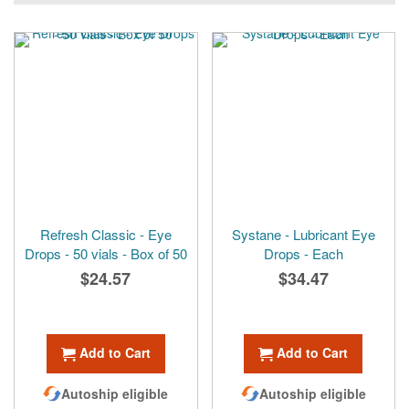
Refresh Classic - Eye
Systane - Lubricant Eye
Drops - 50 vials - Box of 50
Drops - Each
$24.57
$34.47
Add to Cart
Add to Cart
Autoship eligible
Autoship eligible