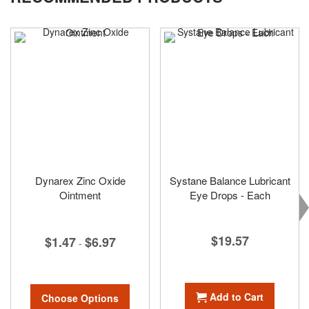
Dynarex Zinc Oxide
Systane Balance Lubricant
Ointment
Eye Drops - Each
$19.57
$1.47
$6.97
-
Add to Cart
Choose Options