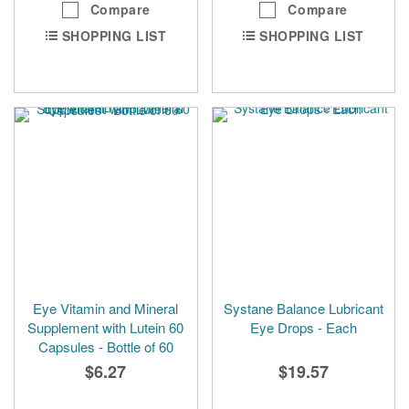
Compare
Compare
SHOPPING LIST
SHOPPING LIST
Eye Vitamin and Mineral
Systane Balance Lubricant
Supplement with Lutein 60
Eye Drops - Each
Capsules - Bottle of 60
$6.27
$19.57