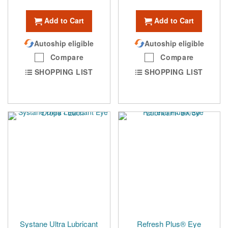
Add to Cart
Add to Cart
Autoship eligible
Autoship eligible
Compare
Compare
SHOPPING LIST
SHOPPING LIST
Systane Ultra Lubricant
Refresh Plus® Eye