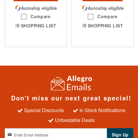
Autoship eligible
Autoship eligible
Compare
Compare
SHOPPING LIST
SHOPPING LIST
Don't miss our next great special!
Special Discounts
In Stock Notifications
Unbeatable Deals
S
Sign Up
i