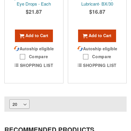
Eye Drops - Each
Lubricant- BX/30
$21.87
$16.87
Add to Cart
Add to Cart
Autoship eligible
Autoship eligible
Compare
Compare
SHOPPING LIST
SHOPPING LIST
RECOMMENDED PRODUCTS