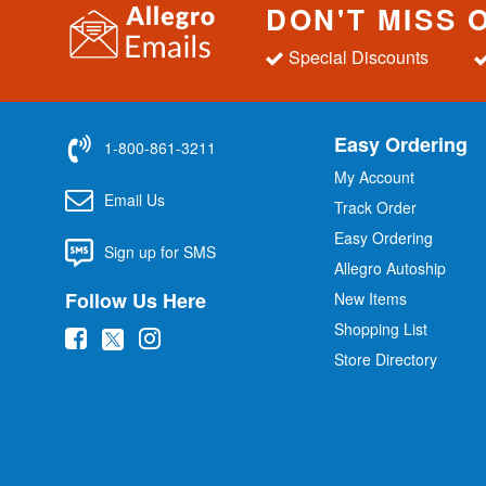
DON'T MISS 
Special Discounts
Easy Ordering
1-800-861-3211
My Account
Email Us
Track Order
Easy Ordering
Sign up for SMS
Allegro Autoship
Follow Us Here
New Items
Shopping List
(
(
(
Store Directory
o
o
o
p
p
p
e
e
e
n
n
n