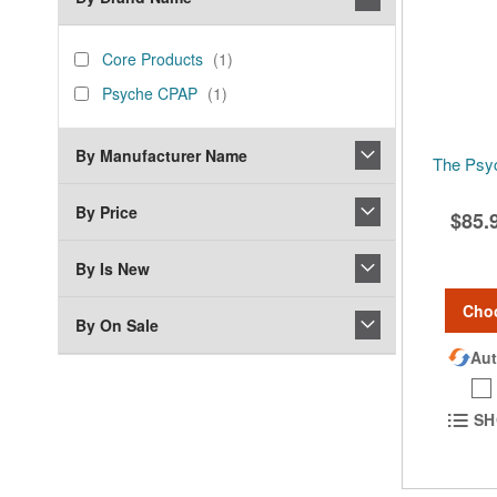
brand_name
Core
item
Core Products
1
Products
Psyche
item
Psyche CPAP
1
CPAP
By Manufacturer Name
The Psy
By Price
$85.
By Is New
Cho
By On Sale
Aut
SH