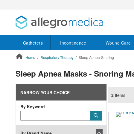
Catheters
Incontinence
Wound Care
Home
Respiratory Therapy
Sleep Apnea-Snoring
ContentArea
Sleep Apnea Masks - Snoring M
NARROW YOUR CHOICE
2
Items
By Keyword
Category
Submit
Keyword
By Brand Name