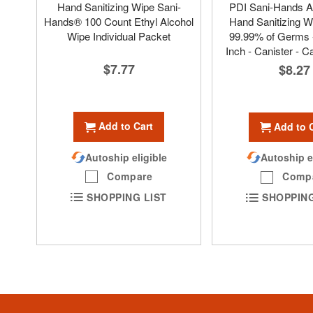
Hand Sanitizing Wipe Sani-
PDI Sani-Hands A
Hands® 100 Count Ethyl Alcohol
Hand Sanitizing Wi
Wipe Individual Packet
99.99% of Germs -
Inch - Canister - C
$7.77
$8.27
Add to Cart
Add to 
Autoship eligible
Autoship e
Compare
Comp
SHOPPING LIST
SHOPPING