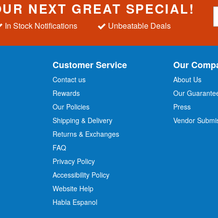
OUR NEXT GREAT SPECIAL!
S
i
In Stock Notifications
Unbeatable Deals
g
n
U
p
Customer Service
Our Comp
f
o
Contact us
About Us
r
Rewards
Our Guarante
Our Policies
Press
u
r
Shipping & Delivery
Vendor Submi
N
Returns & Exchanges
e
w
FAQ
s
Privacy Policy
l
Accessibility Policy
e
t
Website Help
t
Habla Espanol
e
r