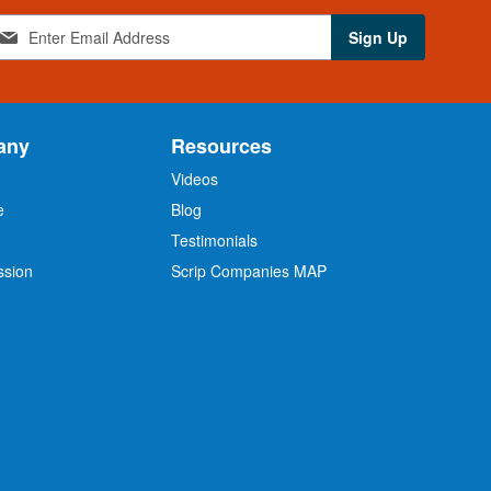
Sign Up
any
Resources
Videos
e
Blog
O
Testimonials
ssion
Scrip Companies MAP