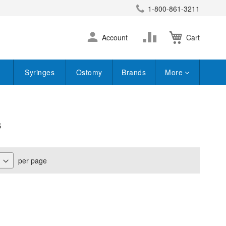
1-800-861-3211
earch
Skip
Change
Account
Cart
to
Content
Syringes
Ostomy
Brands
More
s
per page