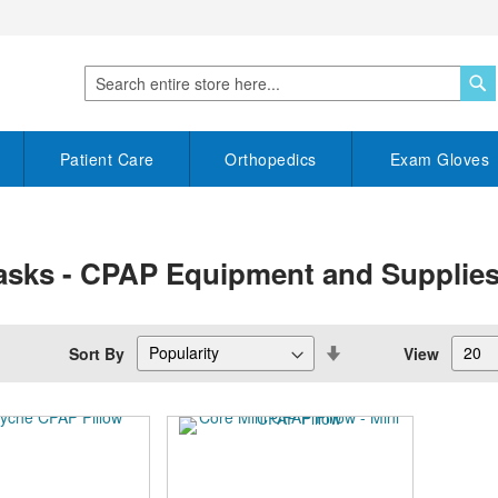
S
Search
Patient Care
Orthopedics
Exam Gloves
asks - CPAP Equipment and Supplie
Set
Sort By
View
Descending
Direction