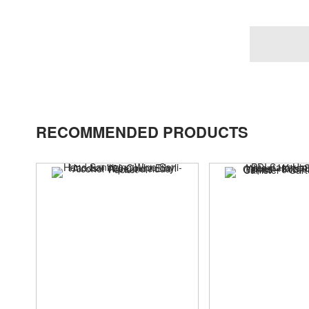
RECOMMENDED PRODUCTS