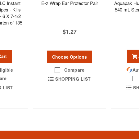
LC Instant
E-z Wrap Ear Protector Pair
Aquapak Hum
pes - Kills
540 mL Ster
 6 X 7-1/2
arton of 135
$1.27
Cart
Choose Options
Compare
Aut
ligible
are
SHOPPING LIST
SH
 LIST