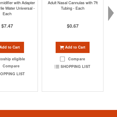
idifier with Adapter
Adult Nasal Cannulas with 7ft
ile Water Universal -
Tubing - Each
Each
$0.67
$7.47
Add to Cart
Add to Cart
Compare
oship eligible
Compare
SHOPPING LIST
OPPING LIST