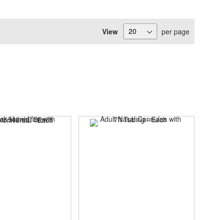
View
per page