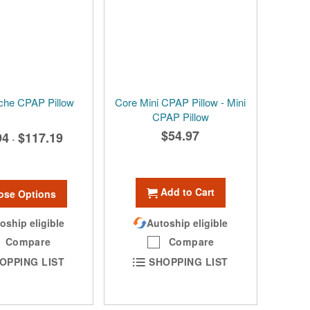
che CPAP Pillow
Core Mini CPAP Pillow - Mini
CPAP Pillow
$54.97
94
$117.19
-
Add to Cart
ose Options
oship eligible
Autoship eligible
Compare
Compare
OPPING LIST
SHOPPING LIST