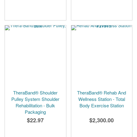
TheraBand® Shoulder
TheraBand® Rehab And
Pulley System Shoulder
Wellness Station - Total
Rehabilitation - Bulk
Body Exercise Station
Packaging
$22.97
$2,300.00