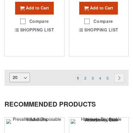
Add to Cart
Add to Cart
Compare
Compare
SHOPPING LIST
SHOPPING LIST
Page
You're
Page
Page
Page
Page
Page
Next
1
2
3
4
5
currently
reading
RECOMMENDED PRODUCTS
page