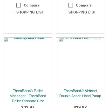
Compare
Compare
SHOPPING LIST
SHOPPING LIST
TheraBand® Roller
TheraBand® Airhead
Massager - TheraBand
Double Action Hand Pump
Roller Standard Size
$32.97
$39.97