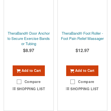
TheraBand® Door Anchor
TheraBand® Foot Roller -
to Secure Exercise Bands
Foot Pain Relief Massager
or Tubing
$8.97
$12.97
Add to Cart
Add to Cart
Compare
Compare
SHOPPING LIST
SHOPPING LIST