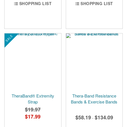
SHOPPING LIST
SHOPPING LIST
SALE
TheraBand® Extremity
Thera-Band Resistance
Strap
Bands & Exercise Bands
$19.97
Special
$17.99
$58.19
$134.09
-
Price