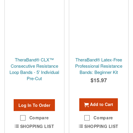
TheraBand® CLX™
TheraBand® Latex-Free
Consecutive Resistance
Professional Resistance
Loop Bands - 5' Individual
Bands: Beginner Kit
Pre-Cut
$15.97
Add to Cart
Log In To Order
Compare
Compare
SHOPPING LIST
SHOPPING LIST