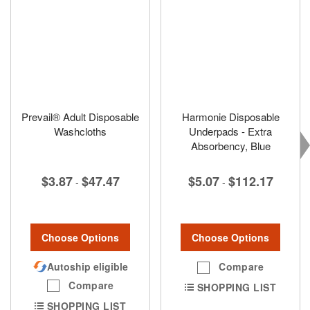
Prevail® Adult Disposable
Harmonie Disposable
Washcloths
Underpads - Extra
Absorbency, Blue
$3.87
$47.47
$5.07
$112.17
-
-
Choose Options
Choose Options
Autoship eligible
Compare
Compare
SHOPPING LIST
SHOPPING LIST