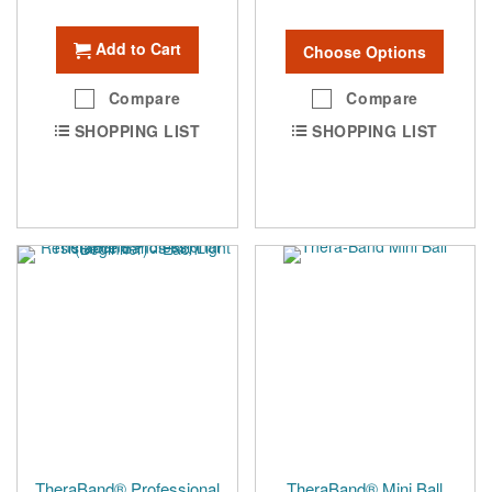
Add to Cart
Choose Options
Compare
Compare
SHOPPING LIST
SHOPPING LIST
TheraBand® Professional
TheraBand® Mini Ball