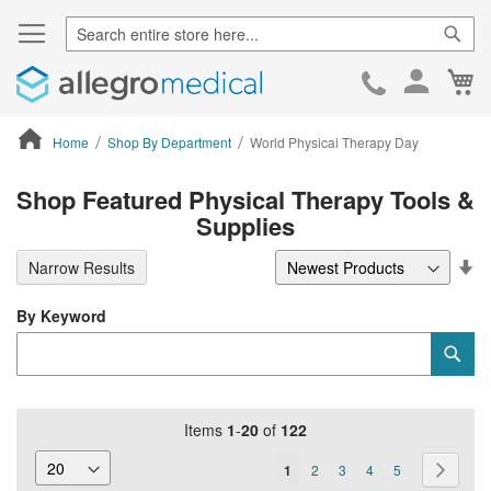
Sear
Ca
Skip
to
Cont
Home
Shop By Department
World Physical Therapy Day
ContentArea
Shop Featured Physical Therapy Tools &
Supplies
Se
Narrow Results
De
Di
By Keyword
Category
Sub
Keyword
Items
1
-
20
of
122
Page
You're
Page
Page
Page
Page
Page
Next
1
2
3
4
5