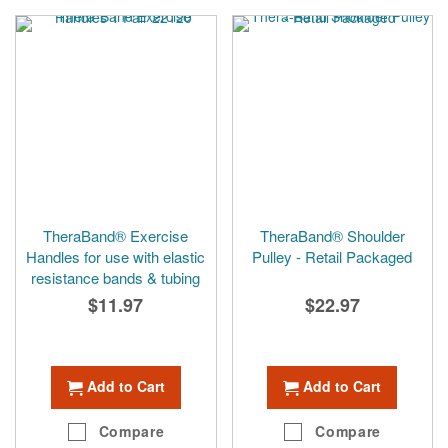
TheraBand® Exercise
TheraBand® Shoulder
Handles for use with elastic
Pulley - Retail Packaged
resistance bands & tubing
$11.97
$22.97
Add to Cart
Add to Cart
Compare
Compare