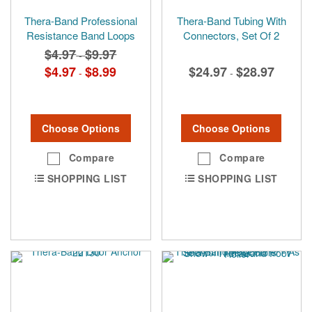
Thera-Band Professional
Thera-Band Tubing With
Resistance Band Loops
Connectors, Set Of 2
$4.97
$9.97
-
$4.97
$8.99
$24.97
$28.97
-
-
Choose Options
Choose Options
Compare
Compare
SHOPPING LIST
SHOPPING LIST