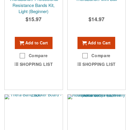
Resistance Bands Kit,
Light (Beginner)
$15.97
$14.97
Add to Cart
Add to Cart
Compare
Compare
SHOPPING LIST
SHOPPING LIST