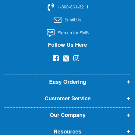
f
1-800-861-3211
o
r
Email Us
O
u
Sign up for SMS
r
N
Follow Us Here
e
w
(
(
(
s
l
o
o
o
e
p
p
p
t
t
Easy Ordering
e
e
e
e
n
n
n
r
Customer Service
s
s
s
:
i
i
i
Our Company
n
n
n
n
n
n
Resources
e
e
e