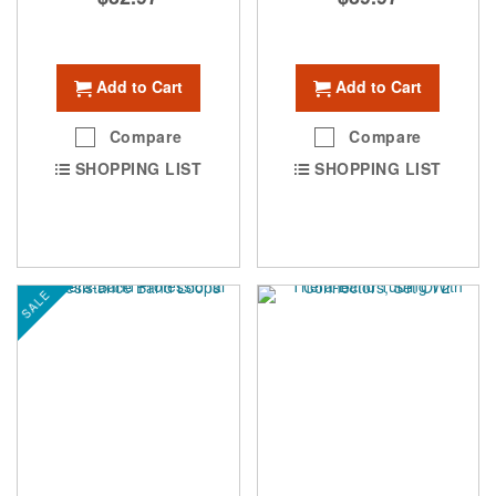
Add to Cart
Add to Cart
Compare
Compare
SHOPPING LIST
SHOPPING LIST
SALE