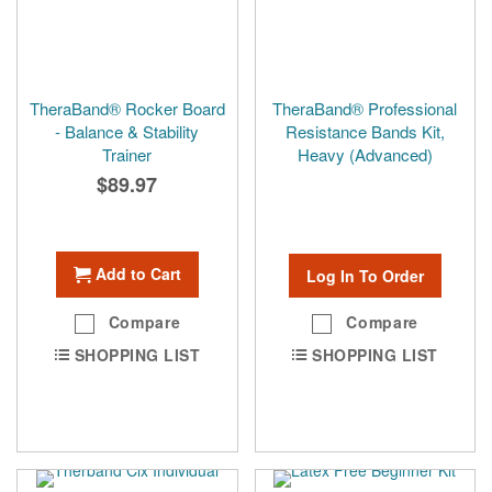
TheraBand® Rocker Board
TheraBand® Professional
- Balance & Stability
Resistance Bands Kit,
Trainer
Heavy (Advanced)
$89.97
Add to Cart
Log In To Order
Compare
Compare
SHOPPING LIST
SHOPPING LIST