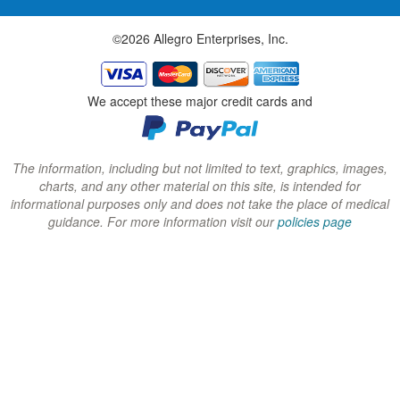
w
w
w
©2026 Allegro Enterprises, Inc.
w
w
w
i
i
i
n
n
n
We accept these major credit cards and
d
d
d
o
o
o
w
w
w
The information, including but not limited to text, graphics, images,
charts, and any other material on this site, is intended for
)
)
)
informational purposes only and does not take the place of medical
guidance. For more information visit our
policies page