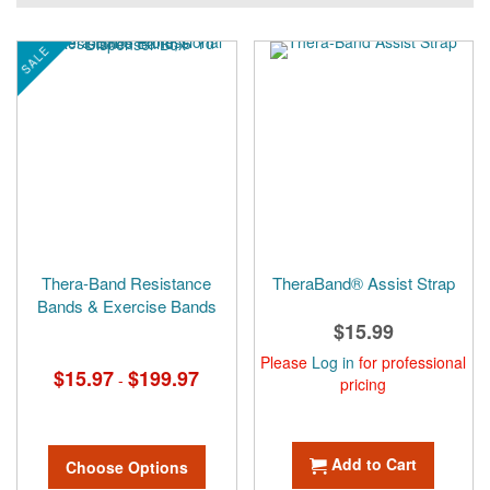
currently
reading
SALE
page
Thera-Band Resistance
TheraBand® Assist Strap
Bands & Exercise Bands
$15.99
Please
Log in
for professional
$15.97
$199.97
-
pricing
Add to Cart
Choose Options