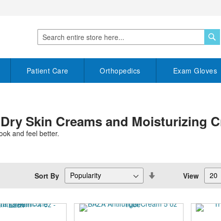
S
Search
Patient Care
Orthopedics
Exam Gloves
 Dry Skin Creams and Moisturizing 
ook and feel better.
Set
Sort By
View
Descending
Direction