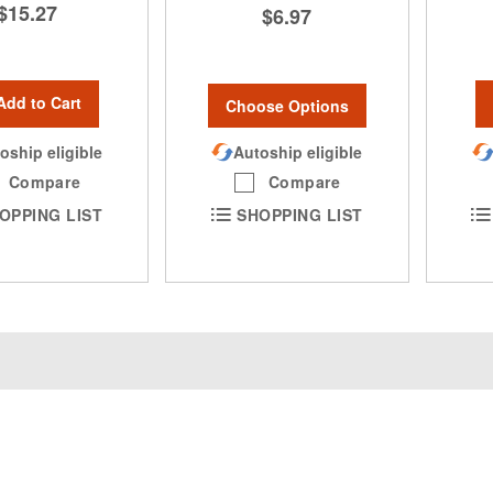
$15.27
$6.97
Add to Cart
Choose Options
oship eligible
Autoship eligible
Compare
Compare
OPPING LIST
SHOPPING LIST