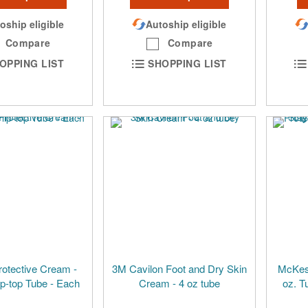
oship eligible
Autoship eligible
Compare
Compare
OPPING LIST
SHOPPING LIST
rotective Cream -
3M Cavilon Foot and Dry Skin
McKess
ip-top Tube - Each
Cream - 4 oz tube
oz. T