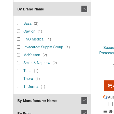
By Brand Name
brand_name
Baza
items
Baza
2
Cavilon
item
Cavilon
1
FNC
item
FNC Medical
1
Medical
Invacare®
item
Invacare® Supply Group
1
Secur
Supply
Protecta
McKesson
items
McKesson
2
Group
Smith
items
Smith & Nephew
2
&
Tena
item
Tena
1
Nephew
Thera
item
Thera
1
TriDerma
item
TriDerma
1
Aut
By Manufacturer Name
SH
By Price