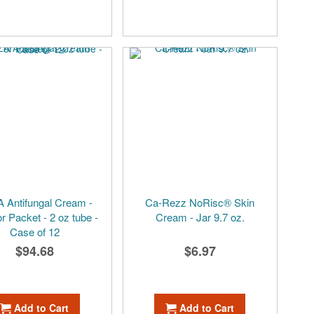
 Antifungal Cream -
Ca-Rezz NoRisc® Skin
r Packet - 2 oz tube -
Cream - Jar 9.7 oz.
Case of 12
$94.68
$6.97
Add to Cart
Add to Cart