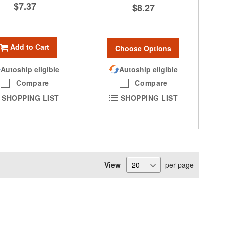
$7.37
$8.27
Add to Cart
Choose Options
Autoship eligible
Autoship eligible
Compare
Compare
SHOPPING LIST
SHOPPING LIST
View
per page