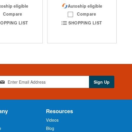
oship eligible
Autoship eligible
Compare
Compare
OPPING LIST
SHOPPING LIST
Sign Up
any
Resources
Videos
e
Blog
O