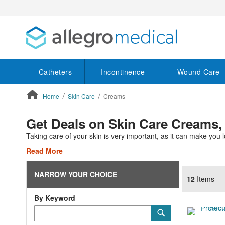
Catheters
Incontinence
Wound Care
Home
Skin Care
Creams
ContentArea
Get Deals on Skin Care Creams,
Taking care of your skin is very important, as it can make you l
Read More
NARROW YOUR CHOICE
12
Items
By Keyword
Category
Submit
Keyword