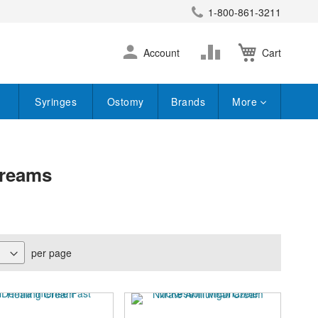
1-800-861-3211
earch
Skip
Change
Account
Cart
to
Content
Syringes
Ostomy
Brands
More
Creams
per page