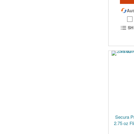
Aut
SH
Secura P
2.75 oz Fl