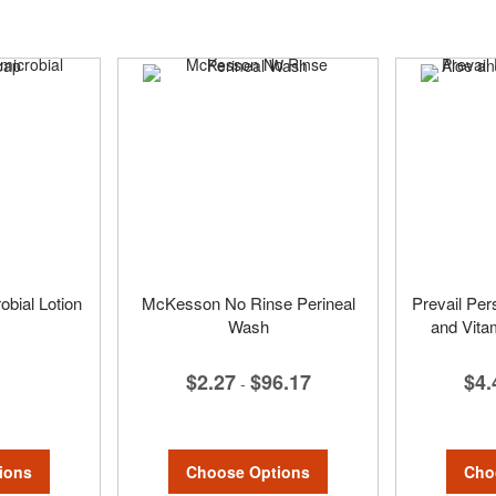
bial Lotion
McKesson No Rinse Perineal
Prevail Per
Wash
and Vita
$2.27
$96.17
$4.
-
ions
Choose Options
Cho