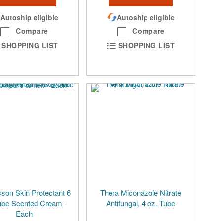
Autoship eligible
Autoship eligible
Compare
Compare
SHOPPING LIST
SHOPPING LIST
on Skin Protectant 6
Thera Miconazole Nitrate
ube Scented Cream -
Antifungal, 4 oz. Tube
Each