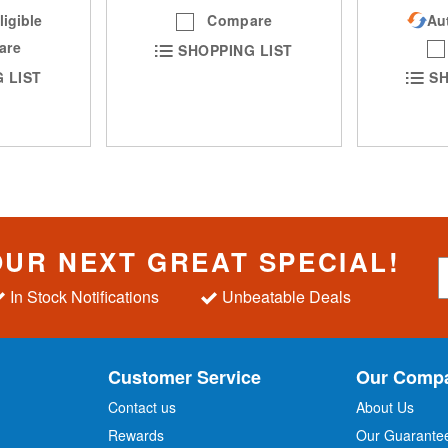
ligible
Compare
Aut
are
SHOPPING LIST
 LIST
SH
OUR NEXT GREAT SPECIAL!
S
i
In Stock Notifications
Unbeatable Deals
g
n
U
p
Customer Service
Our Comp
f
o
Contact us
About Us
r
Rewards
Our Guarante