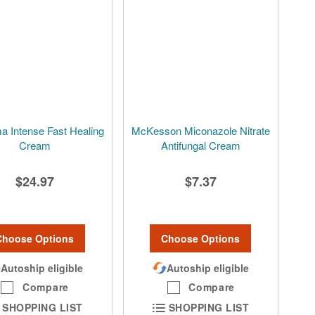
a Intense Fast Healing
McKesson Miconazole Nitrate
Cream
Antifungal Cream
$24.97
$7.37
Choose Options
Choose Options
Autoship eligible
Autoship eligible
Compare
Compare
SHOPPING LIST
SHOPPING LIST