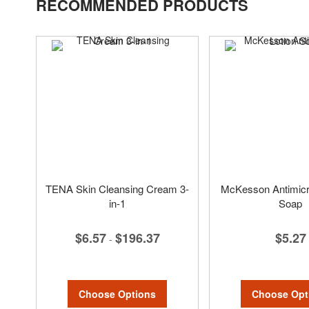
RECOMMENDED PRODUCTS
TENA Skin Cleansing Cream 3-
McKesson Antimicro
in-1
Soap
$6.57
$196.37
$5.27
-
Choose Options
Choose Opt