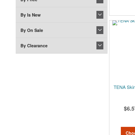
By Is New
By On Sale
By Clearance
TENA Skin
$6.5
Cho