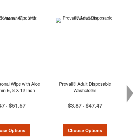
sonal Wipe with Aloe
Prevail® Adult Disposable
min E, 8 X 12 Inch
Washcloths
47
$51.57
$3.87
$47.47
-
-
ose Options
Choose Options