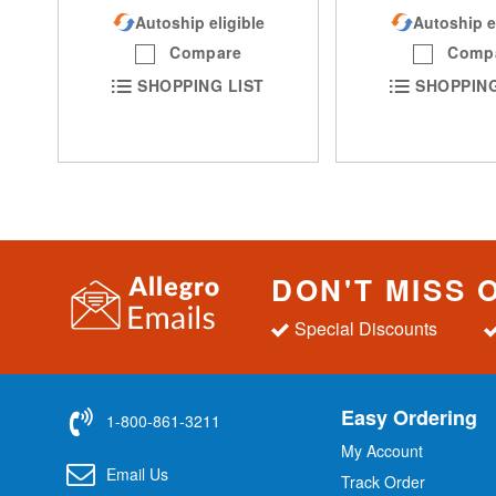
Autoship eligible
Autoship e
Compare
Comp
SHOPPING LIST
SHOPPING
DON'T MISS 
Special Discounts
Easy Ordering
1-800-861-3211
My Account
Email Us
Track Order