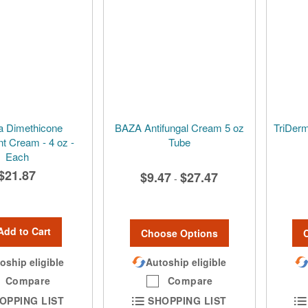
a Dimethicone
BAZA Antifungal Cream 5 oz
TriDerm
nt Cream - 4 oz -
Tube
Each
$21.87
$9.47
$27.47
-
Add to Cart
Choose Options
oship eligible
Autoship eligible
Compare
Compare
OPPING LIST
SHOPPING LIST