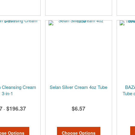
 Cleansing Cream
Selan Silver Cream 4oz Tube
BAZA
3-in-1
Tube o
7
$196.37
$6.57
-
ose Options
Choose Options