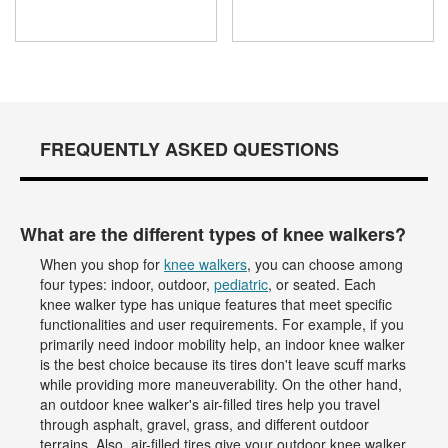
FREQUENTLY ASKED QUESTIONS
What are the different types of knee walkers?
When you shop for
knee walkers
, you can choose among
four types: indoor, outdoor,
pediatric
, or seated. Each
knee walker type has unique features that meet specific
functionalities and user requirements. For example, if you
primarily need indoor mobility help, an indoor knee walker
is the best choice because its tires don't leave scuff marks
while providing more maneuverability. On the other hand,
an outdoor knee walker's air-filled tires help you travel
through asphalt, gravel, grass, and different outdoor
terrains. Also, air-filled tires give your outdoor knee walker