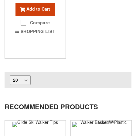
Add to Cart
Compare
SHOPPING LIST
RECOMMENDED PRODUCTS