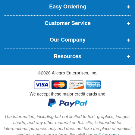
t
Easy Ordering
e
e
e
e
n
n
n
r
Customer Service
s
s
s
:
i
i
i
Our Company
n
n
n
n
n
n
Resources
e
e
e
w
w
w
©2026 Allegro Enterprises, Inc.
w
w
w
i
i
i
n
n
n
We accept these major credit cards and
d
d
d
o
o
o
w
w
w
The information, including but not limited to text, graphics, images,
charts, and any other material on this site, is intended for
)
)
)
informational purposes only and does not take the place of medical
guidance. For more information visit our
policies page