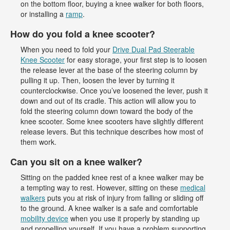
on the bottom floor, buying a knee walker for both floors,
or installing a
ramp
.
How do you fold a knee scooter?
When you need to fold your
Drive Dual Pad Steerable
Knee Scooter
for easy storage, your first step is to loosen
the release lever at the base of the steering column by
pulling it up. Then, loosen the lever by turning it
counterclockwise. Once you’ve loosened the lever, push it
down and out of its cradle. This action will allow you to
fold the steering column down toward the body of the
knee scooter. Some knee scooters have slightly different
release levers. But this technique describes how most of
them work.
Can you sit on a knee walker?
Sitting on the padded knee rest of a knee walker may be
a tempting way to rest. However, sitting on these
medical
walkers
puts you at risk of injury from falling or sliding off
to the ground. A knee walker is a safe and comfortable
mobility device
when you use it properly by standing up
and propelling yourself. If you have a problem supporting