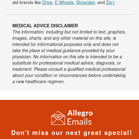
aid brands like
Drive
,
E Wheels
,
Shoprider
, and
Zip’r
.
MEDICAL ADVICE DISCLAIMER
The information, including but not limited to text, graphics,
images, charts, and any other material on this site, is
intended for informational purposes only and does not
take the place of medical guidance provided by your
physician. No information on this site is intended to be a
substitute for professional medical advice, diagnosis, or
treatment. Please consult a qualified medical professional
about your condition or circumstances before undertaking
a new healthcare regimen.
Don't miss our next great special!