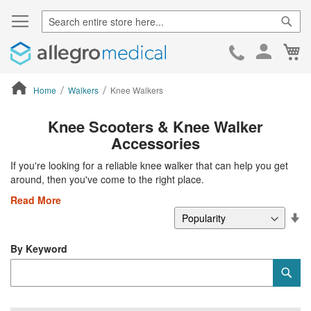
Sear
Ca
Skip
to
Cont
Home
Walkers
Knee Walkers
ContentArea
Knee Scooters & Knee Walker
Accessories
If you're looking for a reliable knee walker that can help you get
around, then you've come to the right place.
Read More
Se
De
Di
By Keyword
Category
Sub
Keyword