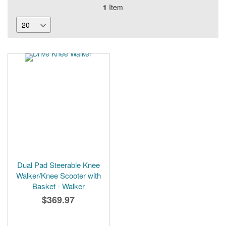
1
Item
Dual Pad Steerable Knee
Walker/Knee Scooter with
Basket - Walker
$369.97