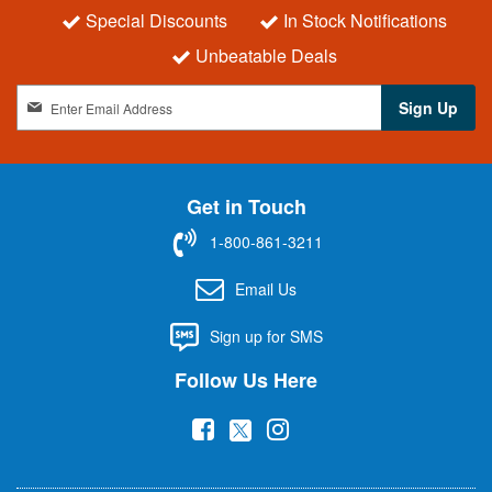
Special Discounts
In Stock Notifications
Unbeatable Deals
S
Sign Up
i
g
n
U
Get in Touch
p
f
1-800-861-3211
o
r
Email Us
O
u
Sign up for SMS
r
N
Follow Us Here
e
w
(
(
(
s
l
o
o
o
e
p
p
p
t