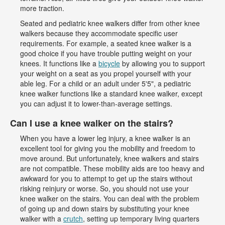
more traction.
Seated and pediatric knee walkers differ from other knee
walkers because they accommodate specific user
requirements. For example, a seated knee walker is a
good choice if you have trouble putting weight on your
knees. It functions like a
bicycle
by allowing you to support
your weight on a seat as you propel yourself with your
able leg. For a child or an adult under 5'5", a pediatric
knee walker functions like a standard knee walker, except
you can adjust it to lower-than-average settings.
Can I use a knee walker on the stairs?
When you have a lower leg injury, a knee walker is an
excellent tool for giving you the mobility and freedom to
move around. But unfortunately, knee walkers and stairs
are not compatible. These mobility aids are too heavy and
awkward for you to attempt to get up the stairs without
risking reinjury or worse. So, you should not use your
knee walker on the stairs. You can deal with the problem
of going up and down stairs by substituting your knee
walker with a
crutch
, setting up temporary living quarters