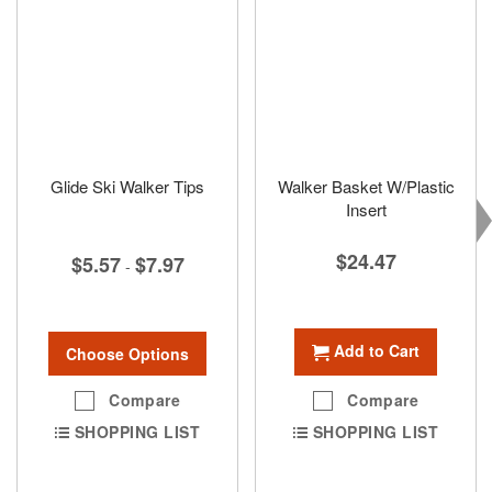
Glide Ski Walker Tips
Walker Basket W/Plastic
Insert
$24.47
$5.57
$7.97
-
Add to Cart
Choose Options
Compare
Compare
SHOPPING LIST
SHOPPING LIST