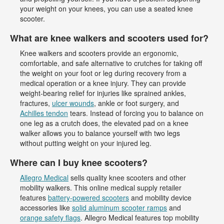
your weight on your knees, you can use a seated knee
scooter.
What are knee walkers and scooters used for?
Knee walkers and scooters provide an ergonomic,
comfortable, and safe alternative to crutches for taking off
the weight on your foot or leg during recovery from a
medical operation or a knee injury. They can provide
weight-bearing relief for injuries like sprained ankles,
fractures,
ulcer wounds
, ankle or foot surgery, and
Achilles tendon
tears. Instead of forcing you to balance on
one leg as a crutch does, the elevated pad on a knee
walker allows you to balance yourself with two legs
without putting weight on your injured leg.
Where can I buy knee scooters?
Allegro Medical
sells quality knee scooters and other
mobility walkers. This online medical supply retailer
features
battery-powered scooters
and mobility device
accessories like
solid aluminum scooter ramps
and
orange safety flags
. Allegro Medical features top mobility