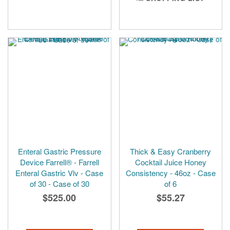
Enteral Gastric Pressure
Thick & Easy Cranberry
Device Farrell® - Farrell
Cocktail Juice Honey
Enteral Gastric Vlv - Case
Consistency - 46oz - Case
of 30 - Case of 30
of 6
$525.00
$55.27