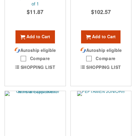
of 1
$11.87
$102.57
Add to Cart
Add to Cart
Autoship eligible
Autoship eligible
Compare
Compare
SHOPPING LIST
SHOPPING LIST