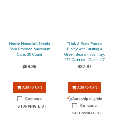
Nordic Naturals® Nordic
Thick & Easy Purees
Flora Probiotic Maximum
Turkey with Stuffing &
Care, 30 Count
Green Beans - 7oz Tray,
270 Calories - Case of 7
$59.95
$37.87
Add to Cart
Add to Cart
Compare
Autoship eligible
Compare
SHOPPING LIST
SHOPPING LIST