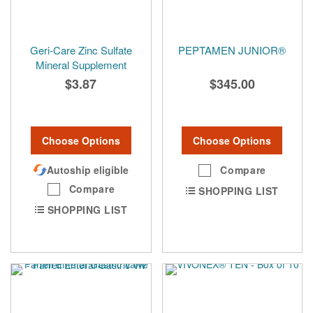
Geri-Care Zinc Sulfate
PEPTAMEN JUNIOR®
Mineral Supplement
$3.87
$345.00
Choose Options
Choose Options
Autoship eligible
Compare
Compare
SHOPPING LIST
SHOPPING LIST