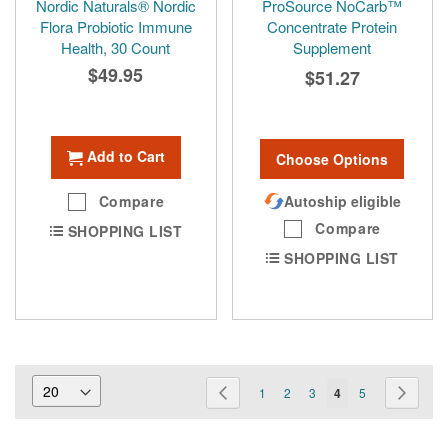
Nordic Naturals® Nordic
ProSource NoCarb™
Flora Probiotic Immune
Concentrate Protein
Health, 30 Count
Supplement
$49.95
$51.27
Add to Cart
Choose Options
Compare
Autoship eligible
Compare
SHOPPING LIST
SHOPPING LIST
Page
Page
Previous
Page
Page
Page
You're
Page
Page
Next
1
2
3
4
5
currently