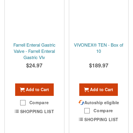
Farrell Enteral Gastric
VIVONEX® TEN - Box of
Valve - Farrell Enteral
10
Gastric Vlv
$24.97
$189.97
Add to Cart
Add to Cart
Compare
Autoship eligible
Compare
SHOPPING LIST
SHOPPING LIST