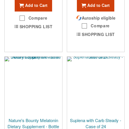
Add to Cart
Add to Cart
Compare
Autoship eligible
Compare
SHOPPING LIST
SHOPPING LIST
Nature's Bounty Melatonin
Suplena with Carb Steady -
Dietary Supplement - Bottle
Case of 24