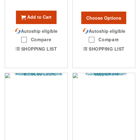
Add to Cart
Choose Options
Autoship eligible
Autoship eligible
Compare
Compare
SHOPPING LIST
SHOPPING LIST