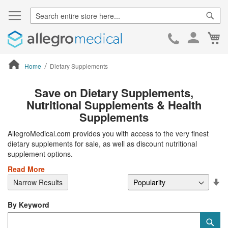
Sear
Ca
Skip
to
Cont
Home
Dietary Supplements
ContentArea
Save on Dietary Supplements,
Nutritional Supplements & Health
Supplements
AllegroMedical.com provides you with access to the very finest
dietary supplements for sale, as well as discount nutritional
supplement options.
Read More
Se
Narrow Results
De
Di
By Keyword
Category
Sub
Keyword