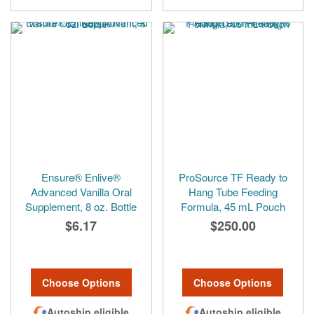
Ensure® Enlive®
ProSource TF Ready to
Advanced Vanilla Oral
Hang Tube Feeding
Supplement, 8 oz. Bottle
Formula, 45 mL Pouch
$6.17
$250.00
Choose Options
Choose Options
Autoship eligible
Autoship eligible