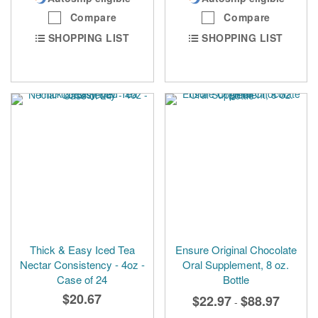
Compare
Compare
SHOPPING LIST
SHOPPING LIST
Thick & Easy Iced Tea
Ensure Original Chocolate
Nectar Consistency - 4oz -
Oral Supplement, 8 oz.
Case of 24
Bottle
$20.67
$22.97
$88.97
-