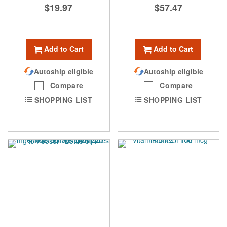
$19.97
$57.47
Add to Cart
Add to Cart
Autoship eligible
Autoship eligible
Compare
Compare
SHOPPING LIST
SHOPPING LIST