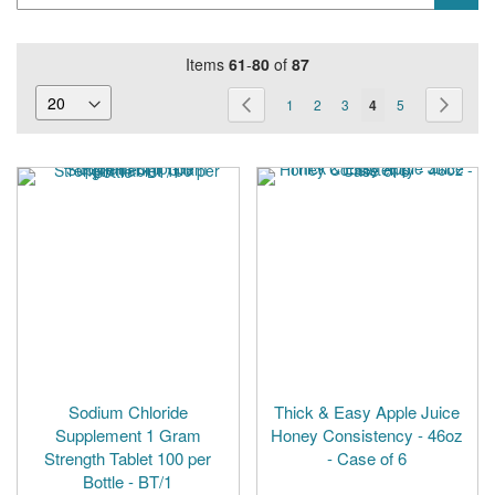
Items
61
-
80
of
87
Page
Page
Previous
Page
Page
Page
You're
Page
Page
Next
1
2
3
4
5
currently
reading
page
Sodium Chloride
Thick & Easy Apple Juice
Supplement 1 Gram
Honey Consistency - 46oz
Strength Tablet 100 per
- Case of 6
Bottle - BT/1