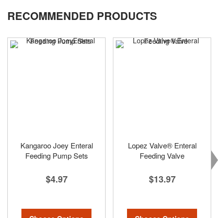
reading
RECOMMENDED PRODUCTS
page
Kangaroo Joey Enteral
Lopez Valve® Enteral
Feeding Pump Sets
Feeding Valve
$4.97
$13.97