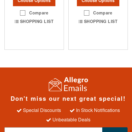
Choose Options
Choose Options
Compare
Compare
SHOPPING LIST
SHOPPING LIST
Don't miss our next great special!
Special Discounts
In Stock Notifications
Unbeatable Deals
S