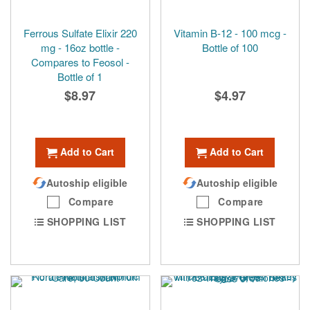
Ferrous Sulfate Elixir 220
Vitamin B-12 - 100 mcg -
mg - 16oz bottle -
Bottle of 100
Compares to Feosol -
Bottle of 1
$8.97
$4.97
Add to Cart
Add to Cart
Autoship eligible
Autoship eligible
Compare
Compare
SHOPPING LIST
SHOPPING LIST