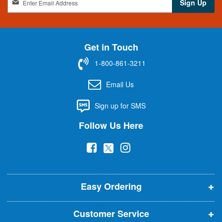
Sign Up
i
g
n
U
Get in Touch
p
f
1-800-861-3211
o
r
Email Us
O
u
Sign up for SMS
r
N
Follow Us Here
e
w
(
(
(
s
l
o
o
o
e
p
p
p
t
t
Easy Ordering
e
e
e
e
n
n
n
r
Customer Service
s
s
s
: