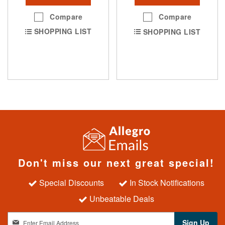
Compare
Compare
SHOPPING LIST
SHOPPING LIST
Don't miss our next great special!
Special Discounts
In Stock Notifications
Unbeatable Deals
S
Sign Up