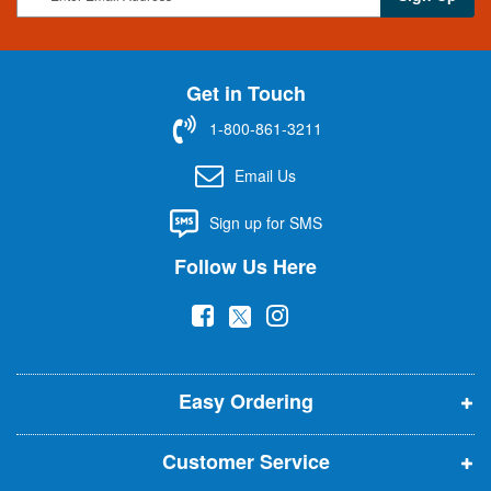
i
g
n
U
Get in Touch
p
f
1-800-861-3211
o
r
Email Us
O
u
Sign up for SMS
r
N
Follow Us Here
e
w
(
(
(
s
l
o
o
o
e
p
p
p
t
t
Easy Ordering
e
e
e
e
n
n
n
r
Customer Service
s
s
s
: