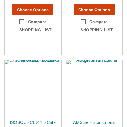
Choose Options
Choose Options
Compare
Compare
SHOPPING LIST
SHOPPING LIST
ISOSOURCE® 1.5 Cal -
AMSure Piston Enteral