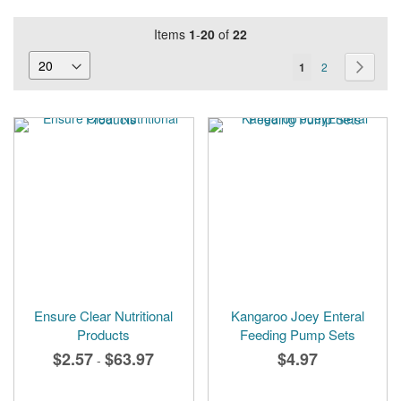
Items
1
-
20
of
22
Page
You're
Page
Page
Next
1
2
currently
reading
page
Ensure Clear Nutritional
Kangaroo Joey Enteral
Products
Feeding Pump Sets
$2.57
$63.97
$4.97
-