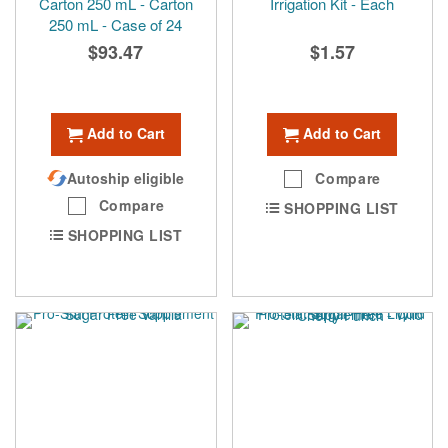
Carton 250 mL - Carton
Irrigation Kit - Each
250 mL - Case of 24
$93.47
$1.57
Add to Cart
Add to Cart
Autoship eligible
Compare
Compare
SHOPPING LIST
SHOPPING LIST