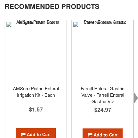
RECOMMENDED PRODUCTS
page
AMSure Piston Enteral
Farrell Enteral Gastric
Irrigation Kit - Each
Valve - Farrell Enteral
Gastric Vlv
$1.57
$24.97
Add to Cart
Add to Cart