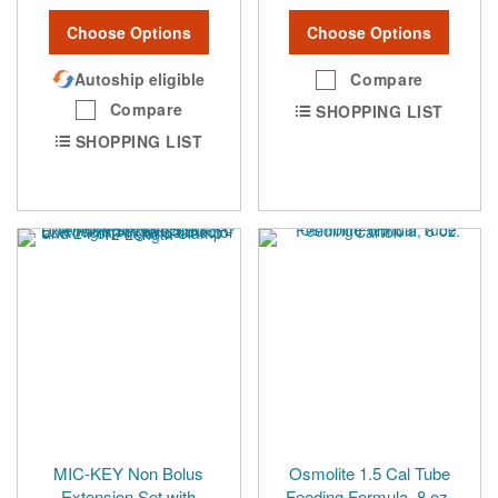
Choose Options
Choose Options
Autoship eligible
Compare
Compare
SHOPPING LIST
SHOPPING LIST
MIC-KEY Non Bolus
Osmolite 1.5 Cal Tube
Extension Set with
Feeding Formula, 8 oz.