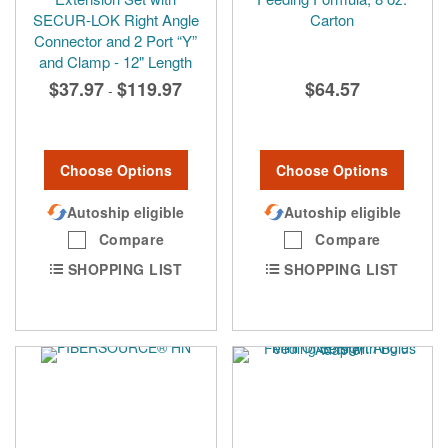
SECUR-LOK Right Angle
Carton
Connector and 2 Port “Y”
and Clamp - 12" Length
$37.97
$119.97
$64.57
-
Choose Options
Choose Options
Autoship eligible
Autoship eligible
Compare
Compare
SHOPPING LIST
SHOPPING LIST