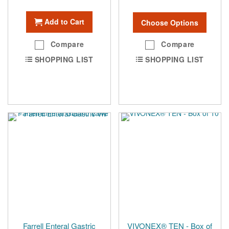
Add to Cart
Choose Options
Compare
Compare
SHOPPING LIST
SHOPPING LIST
Farrell Enteral Gastric
VIVONEX® TEN - Box of