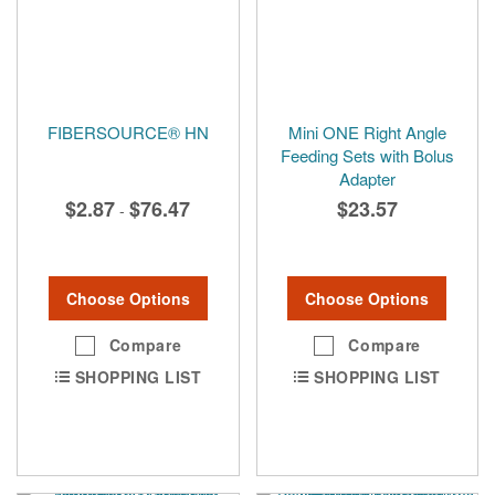
FIBERSOURCE® HN
Mini ONE Right Angle
Feeding Sets with Bolus
Adapter
$2.87
$76.47
$23.57
-
Choose Options
Choose Options
Compare
Compare
SHOPPING LIST
SHOPPING LIST