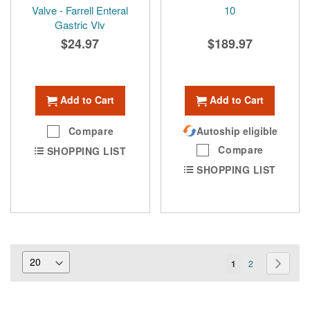
Valve - Farrell Enteral
10
Gastric Vlv
$24.97
$189.97
Add to Cart
Add to Cart
Compare
Autoship eligible
Compare
SHOPPING LIST
SHOPPING LIST
Page
You're
Page
Page
Next
1
2
currently
reading