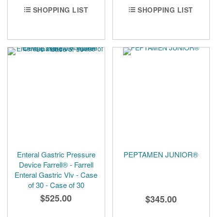
SHOPPING LIST
SHOPPING LIST
Enteral Gastric Pressure
PEPTAMEN JUNIOR®
Device Farrell® - Farrell
Enteral Gastric Vlv - Case
of 30 - Case of 30
$525.00
$345.00