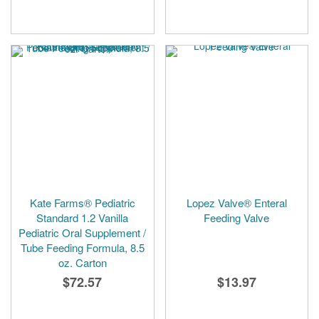
Kate Farms® Pediatric
Lopez Valve® Enteral
Standard 1.2 Vanilla
Feeding Valve
Pediatric Oral Supplement /
Tube Feeding Formula, 8.5
oz. Carton
$72.57
$13.97