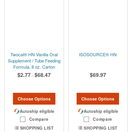
Twocal® HN Vanilla Oral
ISOSOURCE® HN
Supplement / Tube Feeding
Formula, 8 oz. Carton
$2.77
$68.47
$69.97
-
Choose Options
Choose Options
Autoship eligible
Autoship eligible
Compare
Compare
SHOPPING LIST
SHOPPING LIST