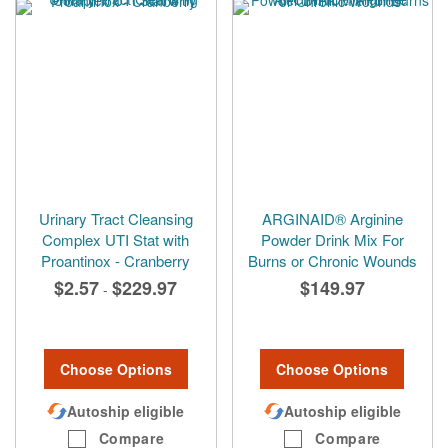
Urinary Tract Cleansing
ARGINAID® Arginine
Complex UTI Stat with
Powder Drink Mix For
Proantinox - Cranberry
Burns or Chronic Wounds
$2.57
$229.97
$149.97
-
Choose Options
Choose Options
Autoship eligible
Autoship eligible
Compare
Compare