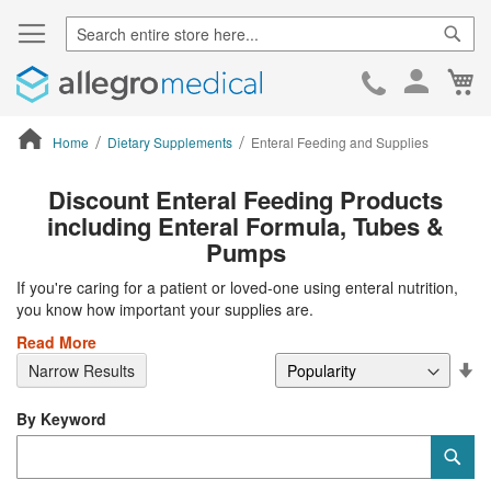
Sear
Ca
Skip
to
Cont
Home
Dietary Supplements
Enteral Feeding and Supplies
ContentArea
Discount Enteral Feeding Products
including Enteral Formula, Tubes &
Pumps
If you're caring for a patient or loved-one using enteral nutrition,
you know how important your supplies are.
Read More
Se
Narrow Results
De
Di
By Keyword
Category
Sub
Keyword