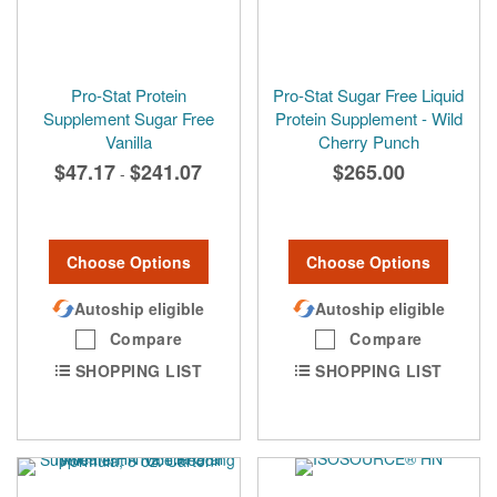
Pro-Stat Protein
Pro-Stat Sugar Free Liquid
Supplement Sugar Free
Protein Supplement - Wild
Vanilla
Cherry Punch
$47.17
$241.07
$265.00
-
Choose Options
Choose Options
Autoship eligible
Autoship eligible
Compare
Compare
SHOPPING LIST
SHOPPING LIST