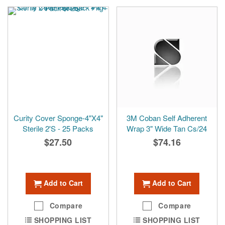
reading
page
Curity Cover Sponge-4"X4"
3M Coban Self Adherent
Sterile 2'S - 25 Packs
Wrap 3" Wide Tan Cs/24
$27.50
$74.16
Add to Cart
Add to Cart
Compare
Compare
SHOPPING LIST
SHOPPING LIST