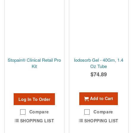
Stopain® Clinical Retail Pro
Iodosorb Gel - 40Gm, 1.4
Kit
Oz Tube
$74.89
Add to Cart
Log In To Order
Compare
Compare
SHOPPING LIST
SHOPPING LIST