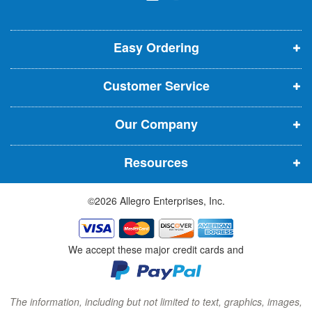
l
o
o
o
e
p
p
p
t
t
Easy Ordering
e
e
e
e
n
n
n
r
Customer Service
s
s
s
:
i
i
i
Our Company
n
n
n
n
n
n
Resources
e
e
e
w
w
w
©2026 Allegro Enterprises, Inc.
w
w
w
i
i
i
n
n
n
We accept these major credit cards and
d
d
d
o
o
o
w
w
w
The information, including but not limited to text, graphics, images,