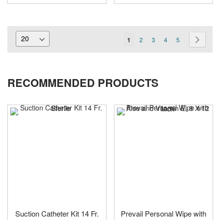
Page
You're
Page
Page
Page
Page
Page
Next
1
2
3
4
5
currently
reading
RECOMMENDED PRODUCTS
page
Suction Catheter Kit 14 Fr.
Prevail Personal Wipe with