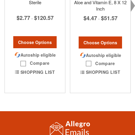
Sterile
Aloe and Vitamin E, 8 X 12
Inch
$2.77
$120.57
$4.47
$51.57
-
-
Choose Options
Choose Options
Autoship eligible
Autoship eligible
Compare
Compare
SHOPPING LIST
SHOPPING LIST