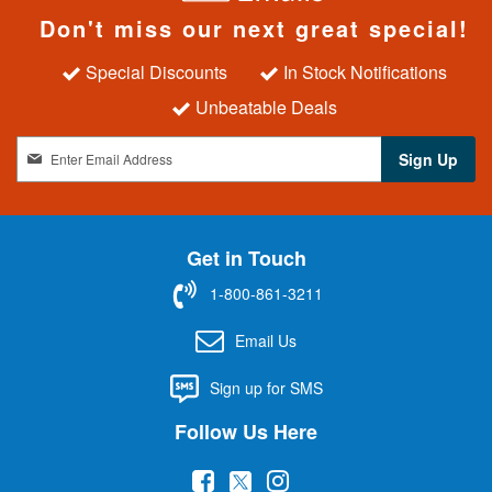
Don't miss our next great special!
Special Discounts
In Stock Notifications
Unbeatable Deals
S
Sign Up
i
g
n
U
Get in Touch
p
f
1-800-861-3211
o
r
Email Us
O
u
Sign up for SMS
r
N
Follow Us Here
e
w
(
(
(
s