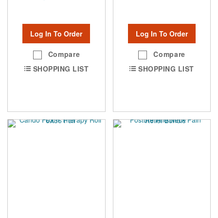
Log In To Order
Log In To Order
Compare
Compare
SHOPPING LIST
SHOPPING LIST