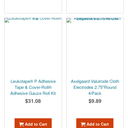
Leukotape® P Adhesive
Axelgaard Valutrode Cloth
Tape & Cover-Roll®
Electrodes 2.75"Round
Adhesive Gauze Roll Kit
4/Pack
$31.08
$9.89
Add to Cart
Add to Cart