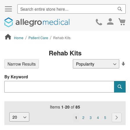
Sear
Ca
Skip
to
Cont
Home
Patient Care
Rehab Kits
ContentArea
Rehab Kits
Se
Narrow Results
De
Di
By Keyword
Category
Sub
Keyword
Items
1
-
20
of
85
Page
You're
Page
Page
Page
Page
Page
Next
1
2
3
4
5
currently