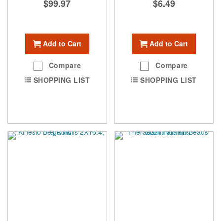
$99.97
$6.49
Add to Cart
Add to Cart
Compare
Compare
SHOPPING LIST
SHOPPING LIST