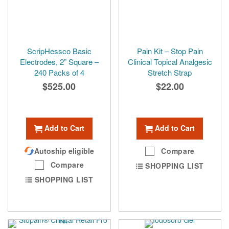
ScripHessco Basic
Pain Kit – Stop Pain
Electrodes, 2” Square –
Clinical Topical Analgesic
240 Packs of 4
Stretch Strap
$525.00
$22.00
Add to Cart
Add to Cart
Autoship eligible
Compare
Compare
SHOPPING LIST
SHOPPING LIST