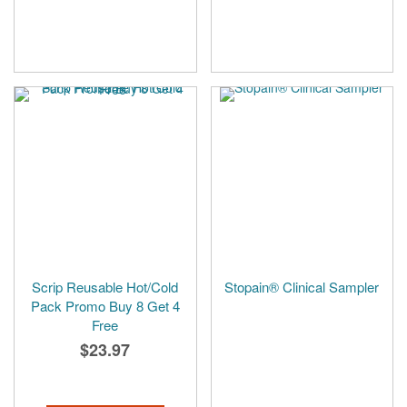
Scrip Reusable Hot/Cold
Stopain® Clinical Sampler
Pack Promo Buy 8 Get 4
Free
$23.97