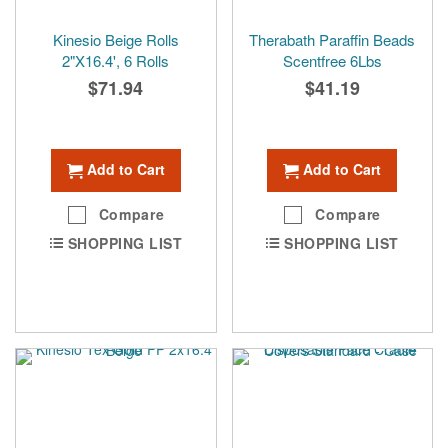
Kinesio Beige Rolls
Therabath Paraffin Beads
2"X16.4', 6 Rolls
Scentfree 6Lbs
$71.94
$41.19
Add to Cart
Add to Cart
Compare
Compare
SHOPPING LIST
SHOPPING LIST