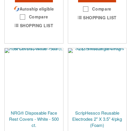
Autoship eligible
Compare
Compare
SHOPPING LIST
SHOPPING LIST
NRG® Disposable Face
ScripHessco Reusable
Rest Covers - White - 500
Electrodes 2" X 3.5" 4/pkg
ct.
(Foam)