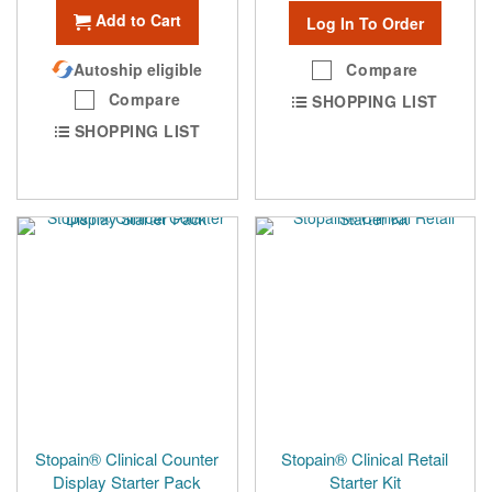
Add to Cart
Log In To Order
Autoship eligible
Compare
Compare
SHOPPING LIST
SHOPPING LIST
Stopain® Clinical Counter
Stopain® Clinical Retail
Display Starter Pack
Starter Kit