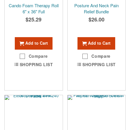
Cando Foam Therapy Roll
Posture And Neck Pain
6" x 36" Full
Relief Bundle
$25.29
$26.00
Add to Cart
Add to Cart
Compare
Compare
SHOPPING LIST
SHOPPING LIST