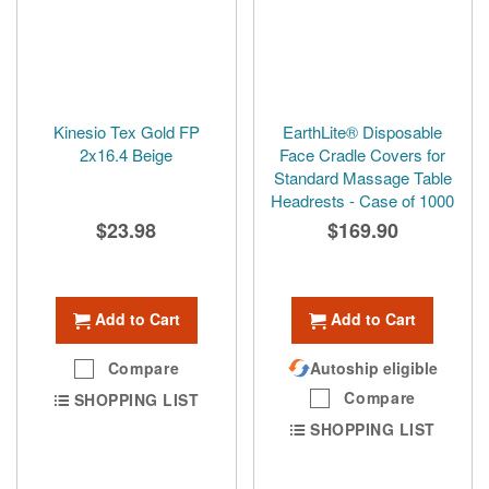
Kinesio Tex Gold FP
EarthLite® Disposable
2x16.4 Beige
Face Cradle Covers for
Standard Massage Table
Headrests - Case of 1000
$23.98
$169.90
Add to Cart
Add to Cart
Compare
Autoship eligible
Compare
SHOPPING LIST
SHOPPING LIST