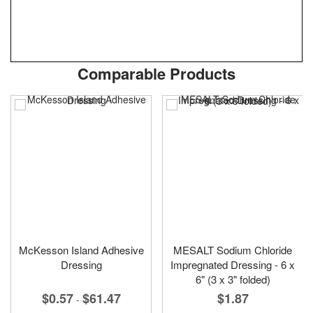
Skip
ContentArea
Comparable Products
to
the
beginning
of
the
images
gallery
McKesson Island Adhesive
MESALT Sodium Chloride
Dressing
Impregnated Dressing - 6 x
6" (3 x 3" folded)
$0.57
$61.47
$1.87
-