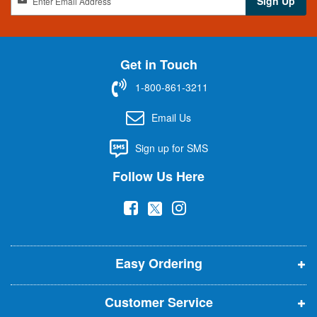
Sign Up
i
g
n
U
Get in Touch
p
f
1-800-861-3211
o
r
Email Us
O
u
Sign up for SMS
r
N
Follow Us Here
e
w
(
(
(
s
l
o
o
o
e
p
p
p
t
t
Easy Ordering
e
e
e
e
n
n
n
r
Customer Service
s
s
s
: