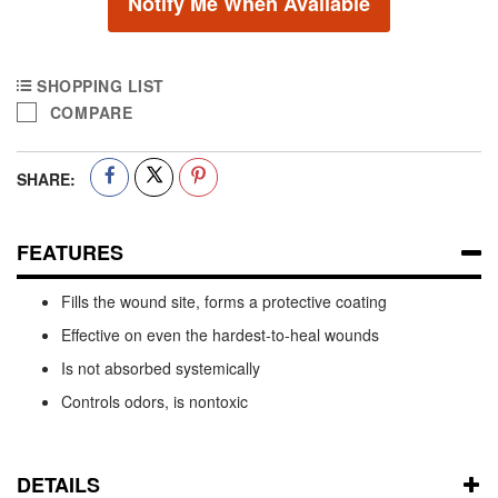
Notify Me When Available
SHOPPING LIST
COMPARE
SHARE:
FEATURES
Fills the wound site, forms a protective coating
Effective on even the hardest-to-heal wounds
Is not absorbed systemically
Controls odors, is nontoxic
DETAILS