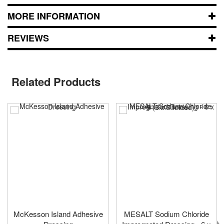
MORE INFORMATION
REVIEWS
Related Products
McKesson Island Adhesive
MESALT Sodium Chloride