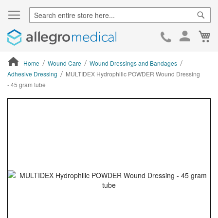
Sear
Ca
Skip
to
Cont
Home
Wound Care
Wound Dressings and Bandages
Adhesive Dressing
MULTIDEX Hydrophilic POWDER Wound Dressing
- 45 gram tube
ContentArea
ContentArea
Skip
to
the
end
of
the
images
gallery