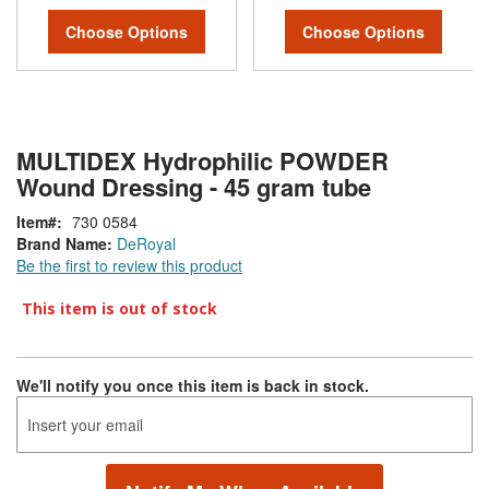
Choose Options
Choose Options
MULTIDEX Hydrophilic POWDER
Wound Dressing - 45 gram tube
Item
730 0584
Brand Name:
DeRoyal
Be the first to review this product
This item is out of stock
We'll notify you once this item is back in stock.