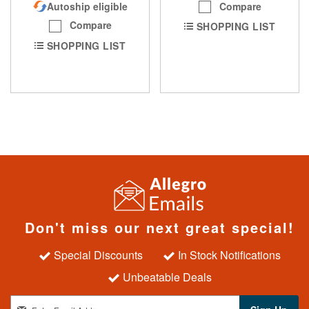
Compare
Autoship eligible
Compare
SHOPPING LIST
SHOPPING LIST
Don't miss our next great special!
Special Discounts
In Stock Notifications
Unbeatable Deals
S