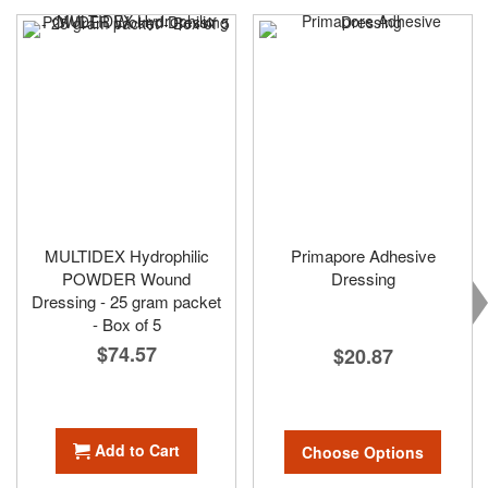
MULTIDEX Hydrophilic
Primapore Adhesive
POWDER Wound
Dressing
Dressing - 25 gram packet
- Box of 5
$74.57
$20.87
Add to Cart
Choose Options