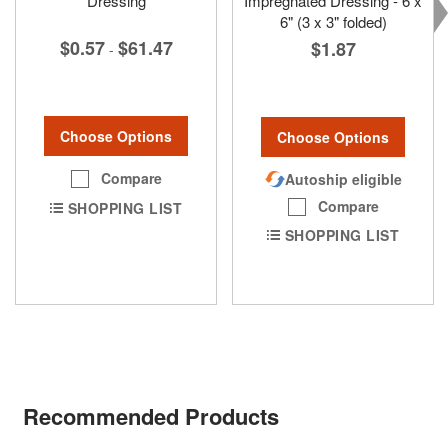
Dressing
Impregnated Dressing - 6 x
6" (3 x 3" folded)
$0.57
$61.47
$1.87
-
Choose Options
Choose Options
Compare
Autoship eligible
Compare
SHOPPING LIST
SHOPPING LIST
Recommended Products