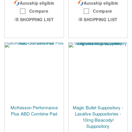
Autoship eligible
Autoship eligible
Compare
Compare
SHOPPING LIST
SHOPPING LIST
McKesson Performance
Magic Bullet Suppository -
Plus ABD Combine Pad
Laxative Suppositories -
10mg Bisacodyl
Suppository