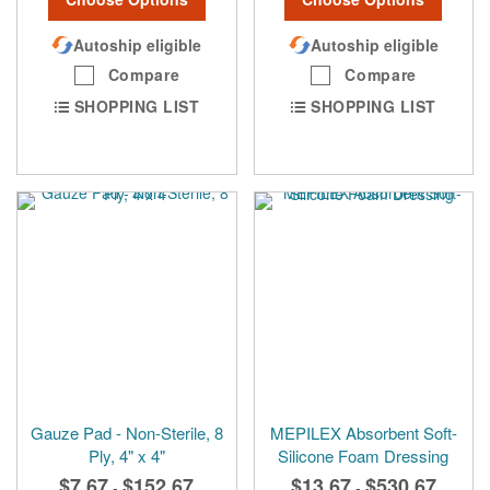
Autoship eligible
Autoship eligible
Compare
Compare
SHOPPING LIST
SHOPPING LIST
Gauze Pad - Non-Sterile, 8
MEPILEX Absorbent Soft-
Ply, 4" x 4"
Silicone Foam Dressing
$7.67
$152.67
$13.67
$530.67
-
-