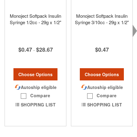
Monoject Softpack Insulin
Monoject Softpack Insulin
Syringe 1/2cc - 29g x 1/2"
Syringe 3/10cc - 29g x 1/2"
$0.47
$28.67
$0.47
-
Choose Options
Choose Options
Autoship eligible
Autoship eligible
Compare
Compare
SHOPPING LIST
SHOPPING LIST