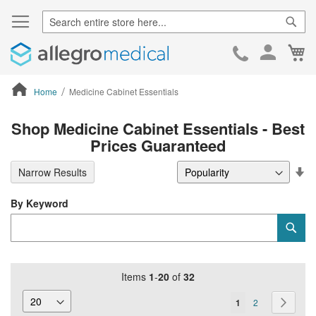
Sear
Ca
Skip
to
Cont
Home
Medicine Cabinet Essentials
ContentArea
Shop Medicine Cabinet Essentials - Best
Prices Guaranteed
Se
Narrow Results
De
Di
By Keyword
Category
Sub
Keyword
Items
1
-
20
of
32
Page
You're
Page
Page
Next
1
2