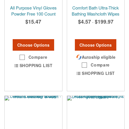
All Purpose Vinyl Gloves
Comfort Bath Ultra-Thick
Powder Free 100 Count
Bathing Washcloth Wipes
$15.47
$4.57
$199.97
-
Choose Options
Choose Options
Compare
Autoship eligible
Compare
SHOPPING LIST
SHOPPING LIST