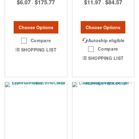
$6.07
$175.77
$11.97
$84.57
-
-
Choose Options
Choose Options
Compare
Autoship eligible
Compare
SHOPPING LIST
SHOPPING LIST