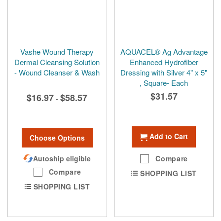
Vashe Wound Therapy
AQUACEL® Ag Advantage
Dermal Cleansing Solution
Enhanced Hydrofiber
- Wound Cleanser & Wash
Dressing with Silver 4" x 5"
, Square- Each
$31.57
$16.97
$58.57
-
Add to Cart
Choose Options
Autoship eligible
Compare
Compare
SHOPPING LIST
SHOPPING LIST