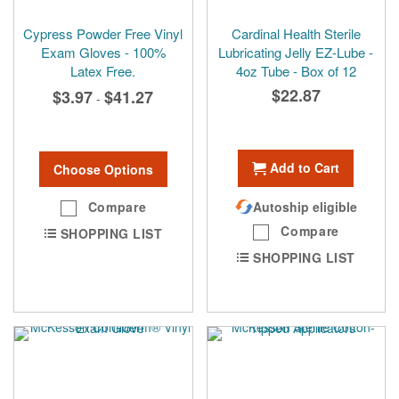
Cypress Powder Free Vinyl
Cardinal Health Sterile
Exam Gloves - 100%
Lubricating Jelly EZ-Lube -
Latex Free.
4oz Tube - Box of 12
$22.87
$3.97
$41.27
-
Add to Cart
Choose Options
Compare
Autoship eligible
Compare
SHOPPING LIST
SHOPPING LIST