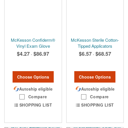
McKesson Confiderm®
McKesson Sterile Cotton-
Vinyl Exam Glove
Tipped Applicators
$4.27
$86.97
$6.57
$68.57
-
-
Choose Options
Choose Options
Autoship eligible
Autoship eligible
Compare
Compare
SHOPPING LIST
SHOPPING LIST