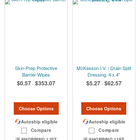
Skin-Prep Protective
McKesson I.V. / Drain Split
Barrier Wipes
Dressing, 4 x 4"
$0.57
$353.07
$5.27
$62.57
-
-
Choose Options
Choose Options
Autoship eligible
Autoship eligible
Compare
Compare
SHOPPING LIST
SHOPPING LIST