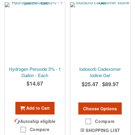
Hydrogen Peroxide 3% - 1
Iodosorb Cadexomer
Gallon - Each
Iodine Gel
$14.67
$25.47
$89.97
-
Add to Cart
Choose Options
Autoship eligible
Compare
Compare
SHOPPING LIST