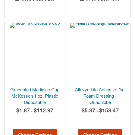
Graduated Medicine Cup
Allevyn Life Adhesive Gel
McKesson 1 oz. Plastic
Foam Dressing -
Disposable
Quadrilobe
$1.87
$112.97
$5.37
$153.47
-
-
Choose Options
Choose Options