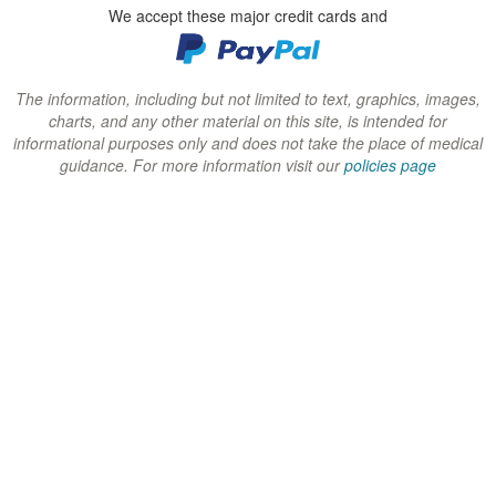
n
n
n
We accept these major credit cards and
d
d
d
o
o
o
w
w
w
The information, including but not limited to text, graphics, images,
charts, and any other material on this site, is intended for
)
)
)
informational purposes only and does not take the place of medical
guidance. For more information visit our
policies page