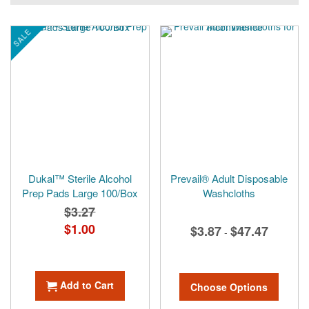
currently
reading
SALE
page
Dukal™ Sterile Alcohol
Prevail® Adult Disposable
Prep Pads Large 100/Box
Washcloths
$3.27
Special
$1.00
$3.87
$47.47
-
Price
Add to Cart
Choose Options