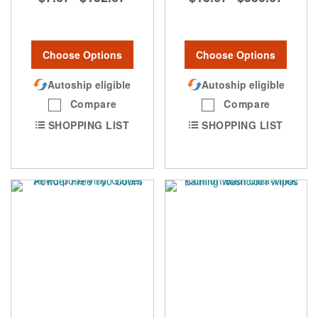
Choose Options
Choose Options
Autoship eligible
Autoship eligible
Compare
Compare
SHOPPING LIST
SHOPPING LIST