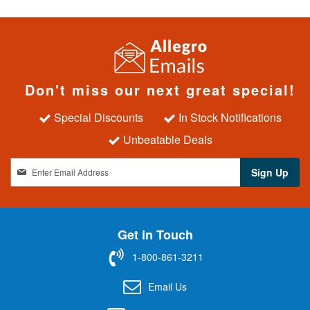
Don't miss our next great special!
Special Discounts
In Stock Notifications
Unbeatable Deals
S
Sign Up
i
g
n
U
Get in Touch
p
f
1-800-861-3211
o
r
Email Us
O
u