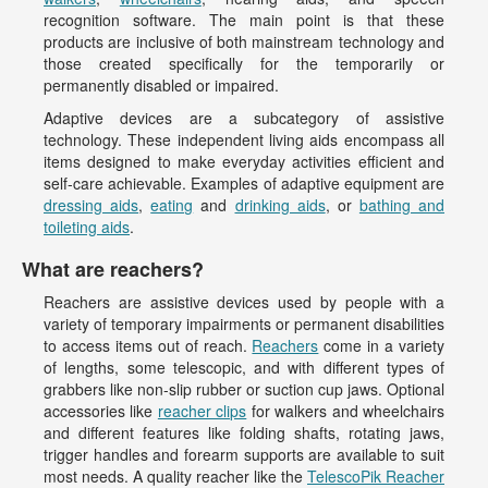
recognition software. The main point is that these
products are inclusive of both mainstream technology and
those created specifically for the temporarily or
permanently disabled or impaired.
Adaptive devices are a subcategory of assistive
technology. These independent living aids encompass all
items designed to make everyday activities efficient and
self-care achievable. Examples of adaptive equipment are
dressing aids
,
eating
and
drinking aids
, or
bathing and
toileting aids
.
What are reachers?
Reachers are assistive devices used by people with a
variety of temporary impairments or permanent disabilities
to access items out of reach.
Reachers
come in a variety
of lengths, some telescopic, and with different types of
grabbers like non-slip rubber or suction cup jaws. Optional
accessories like
reacher clips
for walkers and wheelchairs
and different features like folding shafts, rotating jaws,
trigger handles and forearm supports are available to suit
most needs. A quality reacher like the
TelescoPik Reacher