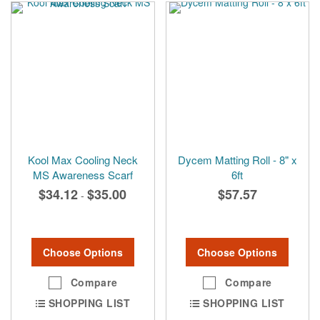
Kool Max Cooling Neck
Dycem Matting Roll - 8" x
MS Awareness Scarf
6ft
$34.12
$35.00
$57.57
-
Choose Options
Choose Options
Compare
Compare
SHOPPING LIST
SHOPPING LIST