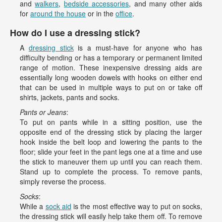
and
walkers
,
bedside accessories
, and many other aids
for
around the house
or in the
office
.
How do I use a dressing stick?
A
dressing stick
is a must-have for anyone who has
difficulty bending or has a temporary or permanent limited
range of motion. These inexpensive dressing aids are
essentially long wooden dowels with hooks on either end
that can be used in multiple ways to put on or take off
shirts, jackets, pants and socks.
Pants or Jeans
:
To put on pants while in a sitting position, use the
opposite end of the dressing stick by placing the larger
hook inside the belt loop and lowering the pants to the
floor; slide your feet in the pant legs one at a time and use
the stick to maneuver them up until you can reach them.
Stand up to complete the process. To remove pants,
simply reverse the process.
Socks
:
While a
sock aid
is the most effective way to put on socks,
the dressing stick will easily help take them off. To remove