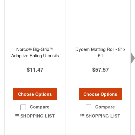
Norco® Big-Grip™
Dycem Matting Roll - 8" x
Adaptive Eating Utensils
6ft
$11.47
$57.57
Choose Options
Choose Options
Compare
Compare
SHOPPING LIST
SHOPPING LIST