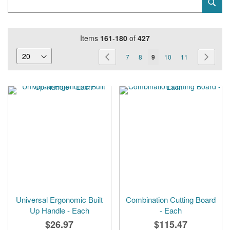
Sub
Keyword
Items
161
-
180
of
427
Page
Page
Previous
Page
Page
You're
Page
Page
Page
Next
7
8
9
10
11
currently
reading
page
Universal Ergonomic Built
Combination Cutting Board
Up Handle - Each
- Each
$26.97
$115.47