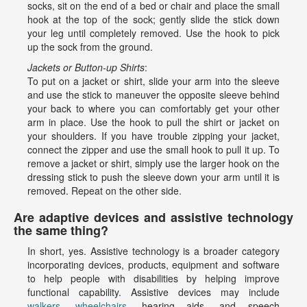
socks, sit on the end of a bed or chair and place the small
hook at the top of the sock; gently slide the stick down
your leg until completely removed. Use the hook to pick
up the sock from the ground.
Jackets or Button-up Shirts
:
To put on a jacket or shirt, slide your arm into the sleeve
and use the stick to maneuver the opposite sleeve behind
your back to where you can comfortably get your other
arm in place. Use the hook to pull the shirt or jacket on
your shoulders. If you have trouble zipping your jacket,
connect the zipper and use the small hook to pull it up. To
remove a jacket or shirt, simply use the larger hook on the
dressing stick to push the sleeve down your arm until it is
removed. Repeat on the other side.
Are adaptive devices and assistive technology
the same thing?
In short, yes. Assistive technology is a broader category
incorporating devices, products, equipment and software
to help people with disabilities by helping improve
functional capability. Assistive devices may include
walkers
,
wheelchairs
, hearing aids, and speech