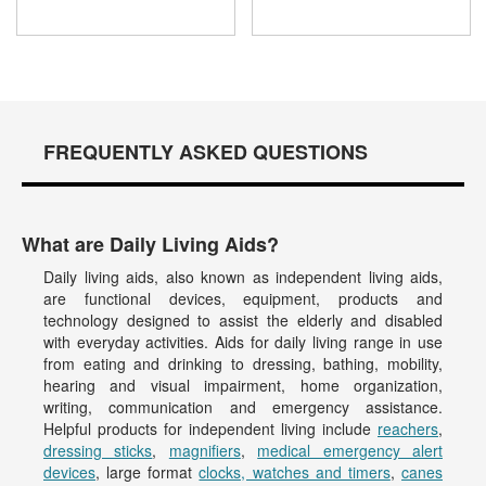
FREQUENTLY ASKED QUESTIONS
What are Daily Living Aids?
Daily living aids, also known as independent living aids,
are functional devices, equipment, products and
technology designed to assist the elderly and disabled
with everyday activities. Aids for daily living range in use
from eating and drinking to dressing, bathing, mobility,
hearing and visual impairment, home organization,
writing, communication and emergency assistance.
Helpful products for independent living include
reachers
,
dressing sticks
,
magnifiers
,
medical emergency alert
devices
, large format
clocks, watches and timers
,
canes