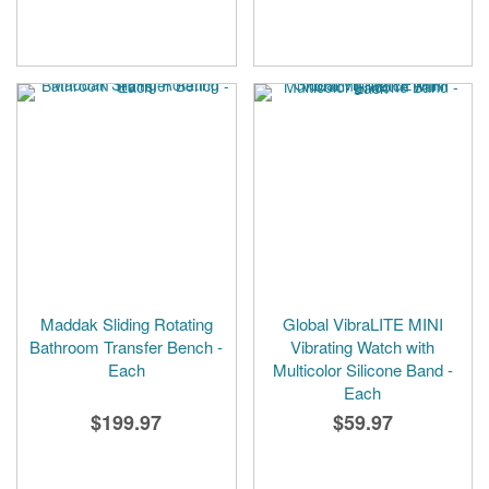
Maddak Sliding Rotating
Global VibraLITE MINI
Bathroom Transfer Bench -
Vibrating Watch with
Each
Multicolor Silicone Band -
Each
$199.97
$59.97