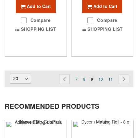
Add to Cart
Add to Cart
Compare
Compare
SHOPPING LIST
SHOPPING LIST
Page
Page
Previous
Page
Page
You're
Page
Page
Page
Next
7
8
9
10
11
currently
reading
RECOMMENDED PRODUCTS
page