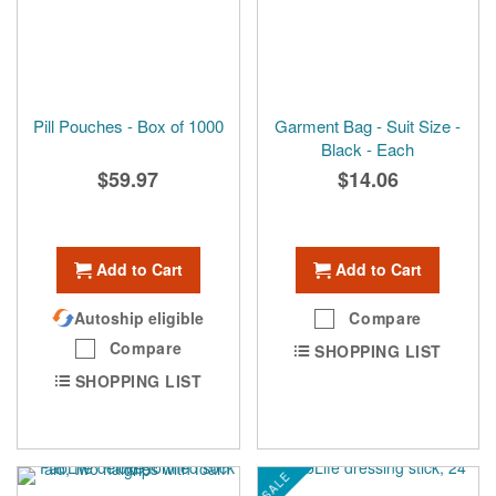
Pill Pouches - Box of 1000
Garment Bag - Suit Size -
Black - Each
$59.97
$14.06
Add to Cart
Add to Cart
Autoship eligible
Compare
Compare
SHOPPING LIST
SHOPPING LIST
SALE