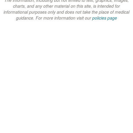
w
w
w
charts, and any other material on this site, is intended for
)
)
)
informational purposes only and does not take the place of medical
guidance. For more information visit our
policies page