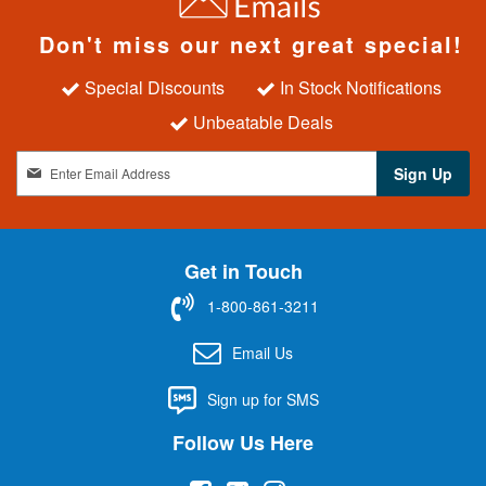
Don't miss our next great special!
Special Discounts
In Stock Notifications
Unbeatable Deals
S
Sign Up
i
g
n
U
Get in Touch
p
f
1-800-861-3211
o
r
Email Us
O
u
Sign up for SMS
r
N
Follow Us Here
e
w
s