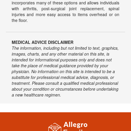
incorporates many of these options and allows individuals
with arthritis, post-surgical joint replacement, spinal
injuries and more easy access to items overhead or on
the floor.
MEDICAL ADVICE DISCLAIMER
The information, including but not limited to text, graphics,
images, charts, and any other material on this site, is
intended for informational purposes only and does not
take the place of medical guidance provided by your
physician. No information on this site is intended to be a
substitute for professional medical advice, diagnosis, or
treatment. Please consult a qualified medical professional
about your condition or circumstances before undertaking
a new healthcare regimen.