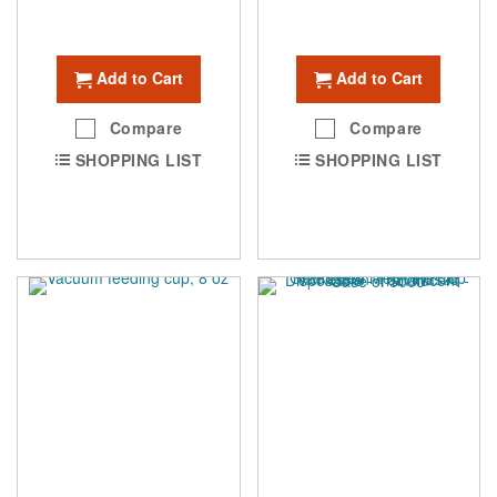
Add to Cart
Add to Cart
Compare
Compare
SHOPPING LIST
SHOPPING LIST