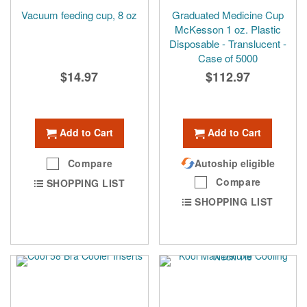
Vacuum feeding cup, 8 oz
Graduated Medicine Cup
McKesson 1 oz. Plastic
Disposable - Translucent -
Case of 5000
$14.97
$112.97
Add to Cart
Add to Cart
Compare
Autoship eligible
Compare
SHOPPING LIST
SHOPPING LIST