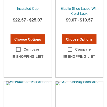
Insulated Cup
Elastic Shoe Laces With
Cord-Lock
$22.57
$25.07
$9.07
$10.57
-
-
Choose Options
Choose Options
Compare
Compare
SHOPPING LIST
SHOPPING LIST