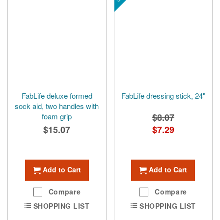
FabLife deluxe formed
FabLife dressing stick, 24"
sock aid, two handles with
foam grip
$8.07
$15.07
Special
$7.29
Price
Add to Cart
Add to Cart
Compare
Compare
SHOPPING LIST
SHOPPING LIST