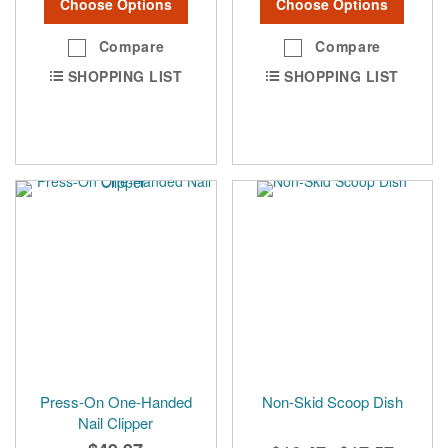
Choose Options
Choose Options
Compare
Compare
SHOPPING LIST
SHOPPING LIST
Press-On One-Handed
Non-Skid Scoop Dish
Nail Clipper