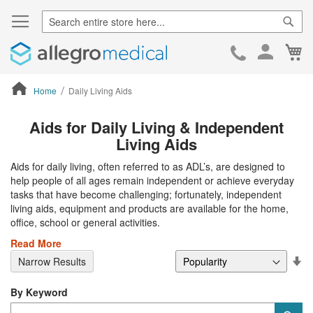
Sear
Ca
Skip
to
Cont
Home
Daily Living Aids
ContentArea
Aids for Daily Living & Independent
Living Aids
Aids for daily living, often referred to as ADL’s, are designed to
help people of all ages remain independent or achieve everyday
tasks that have become challenging; fortunately, independent
living aids, equipment and products are available for the home,
office, school or general activities.
Read More
Se
Narrow Results
De
Di
By Keyword
Category