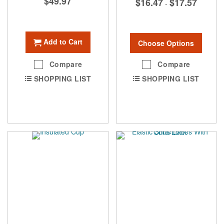
$49.97
$16.47
$17.57
-
Add to Cart
Choose Options
Compare
Compare
SHOPPING LIST
SHOPPING LIST