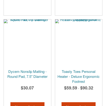
Dycem Nonslip Matting -
Toasty Toes Personal
Round Pad, 7.5" Diameter
Heater - Deluxe Ergonomic
Footrest
$30.07
$59.59
$90.32
-