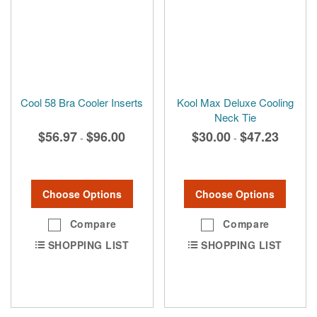
Cool 58 Bra Cooler Inserts
Kool Max Deluxe Cooling
Neck Tie
$56.97
$96.00
$30.00
$47.23
-
-
Choose Options
Choose Options
Compare
Compare
SHOPPING LIST
SHOPPING LIST