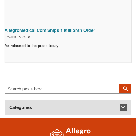
AllegroMedical.Com Ships 1 Millionth Order
-
March 15, 2010
As released to the press today:
Search
Sea
Categories