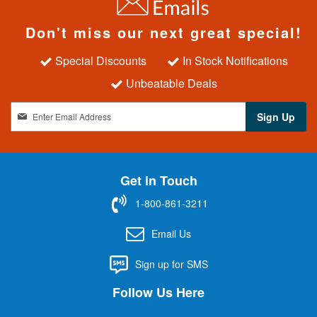
Don't miss our next great special!
Special Discounts
In Stock Notifications
Unbeatable Deals
S
Sign Up
i
g
n
U
Get in Touch
p
f
1-800-861-3211
o
r
Email Us
O
u
Sign up for SMS
r
N
Follow Us Here
e
w