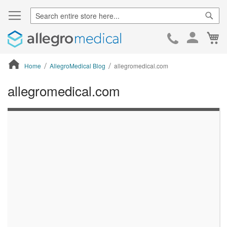
Sear
Ca
Skip
to
Cont
Home
AllegroMedical Blog
allegromedical.com
allegromedical.com
ContentArea