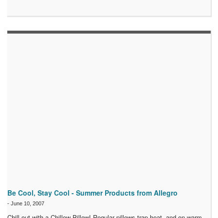
Be Cool, Stay Cool - Summer Products from Allegro
-
June 10, 2007
Chill out with a Chillow Pillow! Regular pillows trap heat, and on warm