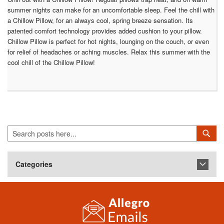
summer nights can make for an uncomfortable sleep. Feel the chill with
a Chillow Pillow, for an always cool, spring breeze sensation. Its
patented comfort technology provides added cushion to your pillow.
Chillow Pillow is perfect for hot nights, lounging on the couch, or even
for relief of headaches or aching muscles. Relax this summer with the
cool chill of the Chillow Pillow!
Search
Sea
Categories