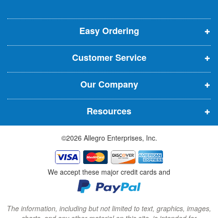
l
o
o
o
e
p
p
p
t
t
Easy Ordering
e
e
e
e
n
n
n
r
Customer Service
s
s
s
:
i
i
i
Our Company
n
n
n
n
n
n
Resources
e
e
e
w
w
w
©2026 Allegro Enterprises, Inc.
w
w
w
i
i
i
n
n
n
We accept these major credit cards and
d
d
d
o
o
o
w
w
w
The information, including but not limited to text, graphics, images,