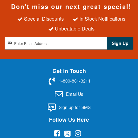
Don't miss our next great special!
Special Discounts
In Stock Notifications
Unbeatable Deals
S
Sign Up
i
g
n
U
Get in Touch
p
f
1-800-861-3211
o
r
Email Us
O
u
Sign up for SMS
r
N
Follow Us Here
e
w
(
(
(
s