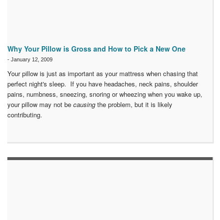
Why Your Pillow is Gross and How to Pick a New One
-
January 12, 2009
Your pillow is just as important as your mattress when chasing that
perfect night's sleep. If you have headaches, neck pains, shoulder
pains, numbness, sneezing, snoring or wheezing when you wake up,
your pillow may not be
causing
the problem, but it is likely
contributing.