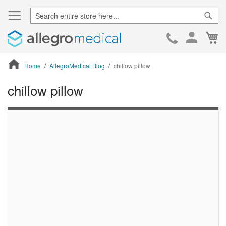
Sear
Ca
Skip
to
Cont
Home
AllegroMedical Blog
chillow pillow
chillow pillow
ContentArea