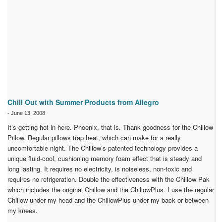
Chill Out with Summer Products from Allegro
-
June 13, 2008
It’s getting hot in here. Phoenix, that is. Thank goodness for the Chillow
Pillow. Regular pillows trap heat, which can make for a really
uncomfortable night. The Chillow’s patented technology provides a
unique fluid-cool, cushioning memory foam effect that is steady and
long lasting. It requires no electricity, is noiseless, non-toxic and
requires no refrigeration. Double the effectiveness with the Chillow Pak
which includes the original Chillow and the ChillowPlus. I use the regular
Chillow under my head and the ChillowPlus under my back or between
my knees.