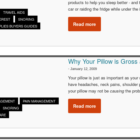
products to help you sleep better - and t
car or raiding the fridge while under the 
TRAVEL AIDS
EREST
SNORING
Read more
PLIES BUYERS GUIDES
Why Your Pillow is Gross
-
January 12, 2009
Your pillow is just as important as your
have headaches, neck pains, shoulder 
your pillow may not be
causing
the prob
AGEMENT
PAIN MANAGEMENT
Read more
SNORING
ARE