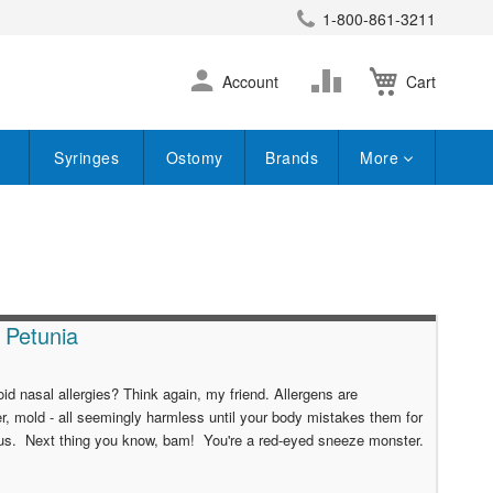
1-800-861-3211
earch
Skip
Change
Account
Cart
to
Content
Syringes
Ostomy
Brands
More
e Petunia
id nasal allergies? Think again, my friend. Allergens are
r, mold - all seemingly harmless until your body mistakes them for
virus. Next thing you know, bam! You're a red-eyed sneeze monster.