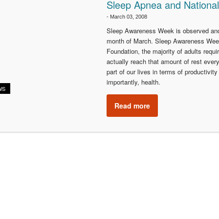
Sleep Apnea and Nationa
-
March 03, 2008
Sleep Awareness Week is observed and 
month of March. Sleep Awareness Week 
Foundation, the majority of adults requi
actually reach that amount of rest every
part of our lives in terms of productivi
importantly, health.
WS
Read more