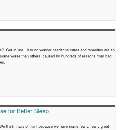
he? Get in line. It is no wonder headache cures and remedies are so
 some worse than others, caused by hundreds of reasons from bad
ies.
se for Better Sleep
e think that's brilliant because we have some really, really great