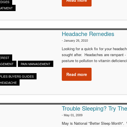
EDGES
EATMENT
Headache Remedies
-
January 26, 2010
Looking for a quick fix for your headac
sought after. Headaches are rampant -
EREST
posture to pollution to vitamin deficienc
AGEMENT
PAIN MANAGEMENT
Read more
PLIES BUYERS GUIDES
HEADACHE
Trouble Sleeping? Try The
-
May 01, 2009
May is National "Better Sleep Month". W