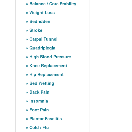
Balance / Core Stability
Weight Loss
Bedridden
Stroke
Carpal Tunnel
Quadriplegia
High Blood Pressure
Knee Replacement
Hip Replacement
Bed Wetting
Back Pain
Insomnia
Foot Pain
Plantar Fasciitis
Cold / Flu