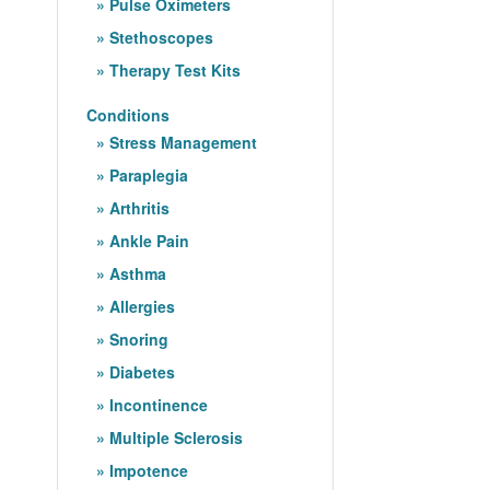
Pulse Oximeters
Stethoscopes
Therapy Test Kits
Conditions
Stress Management
Paraplegia
Arthritis
Ankle Pain
Asthma
Allergies
Snoring
Diabetes
Incontinence
Multiple Sclerosis
Impotence