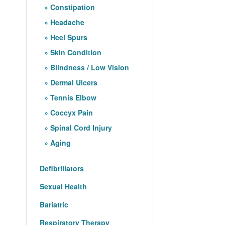
Constipation
Headache
Heel Spurs
Skin Condition
Blindness / Low Vision
Dermal Ulcers
Tennis Elbow
Coccyx Pain
Spinal Cord Injury
Aging
Defibrillators
Sexual Health
Bariatric
Respiratory Therapy