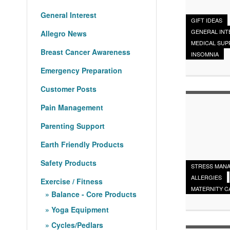
General Interest
GIFT IDEAS
GENERAL INT
Allegro News
MEDICAL SUP
Breast Cancer Awareness
INSOMNIA
Emergency Preparation
Customer Posts
Pain Management
Parenting Support
Earth Friendly Products
Safety Products
STRESS MAN
ALLERGIES
Exercise / Fitness
MATERNITY C
Balance - Core Products
Yoga Equipment
Cycles/Pedlars