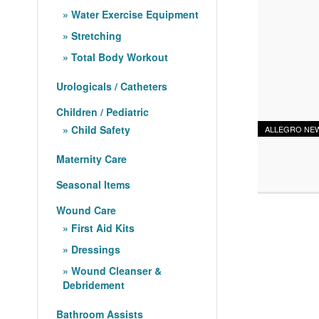
Water Exercise Equipment
Stretching
Total Body Workout
Urologicals / Catheters
Children / Pediatric
Child Safety
ALLEGRO NE
Maternity Care
Seasonal Items
Wound Care
First Aid Kits
Dressings
Wound Cleanser &
Debridement
Bathroom Assists