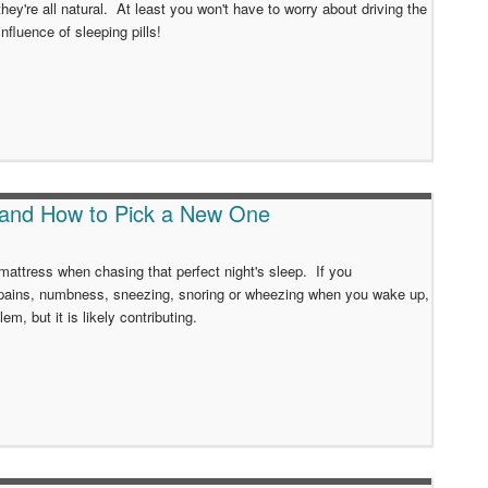
hey're all natural. At least you won't have to worry about driving the
influence of sleeping pills!
 and How to Pick a New One
 mattress when chasing that perfect night's sleep. If you
pains, numbness, sneezing, snoring or wheezing when you wake up,
lem, but it is likely contributing.