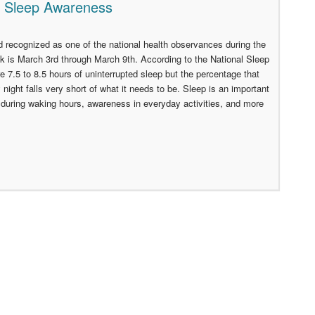
l Sleep Awareness
recognized as one of the national health observances during the
is March 3rd through March 9th. According to the National Sleep
re 7.5 to 8.5 hours of uninterrupted sleep but the percentage that
 night falls very short of what it needs to be. Sleep is an important
ty during waking hours, awareness in everyday activities, and more