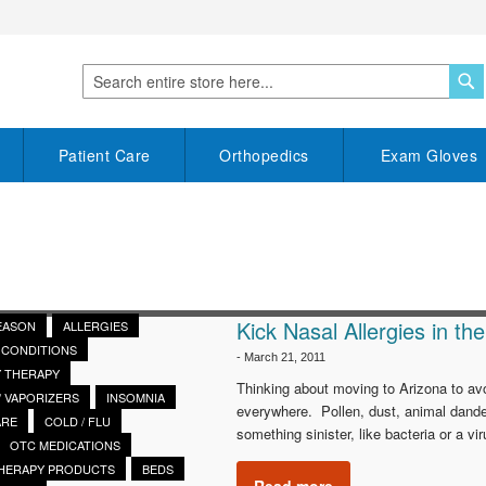
S
Search
Patient Care
Orthopedics
Exam Gloves
Kick Nasal Allergies in th
SEASON
ALLERGIES
CONDITIONS
-
March 21, 2011
 THERAPY
Thinking about moving to Arizona to avo
/ VAPORIZERS
INSOMNIA
everywhere. Pollen, dust, animal dande
ARE
COLD / FLU
something sinister, like bacteria or a 
OTC MEDICATIONS
THERAPY PRODUCTS
BEDS
Read more