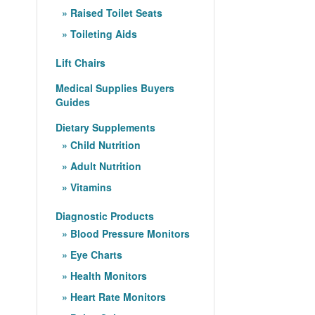
Raised Toilet Seats
Toileting Aids
Lift Chairs
Medical Supplies Buyers
Guides
Dietary Supplements
Child Nutrition
Adult Nutrition
Vitamins
Diagnostic Products
Blood Pressure Monitors
Eye Charts
Health Monitors
Heart Rate Monitors