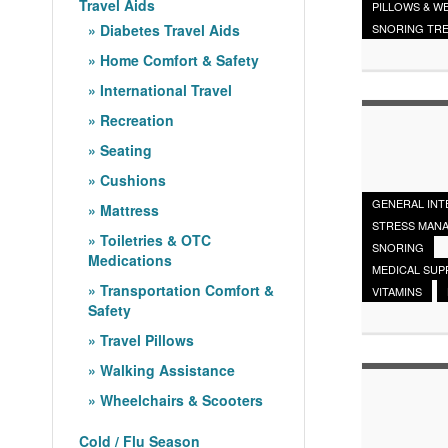
Travel Aids
PILLOWS & W
Diabetes Travel Aids
SNORING TR
Home Comfort & Safety
International Travel
Recreation
Seating
Cushions
GENERAL INT
Mattress
STRESS MAN
Toiletries & OTC
SNORING
Medications
MEDICAL SUP
Transportation Comfort &
VITAMINS
Safety
Travel Pillows
Walking Assistance
Wheelchairs & Scooters
Cold / Flu Season