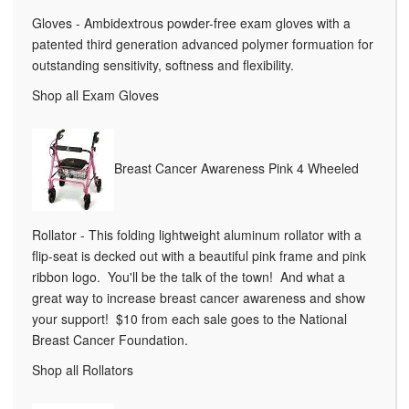
Gloves - Ambidextrous powder-free exam gloves with a
patented third generation advanced polymer formuation for
outstanding sensitivity, softness and flexibility.
Shop all Exam Gloves
Breast Cancer Awareness Pink 4 Wheeled
Rollator - This folding lightweight aluminum rollator with a
flip-seat is decked out with a beautiful pink frame and pink
ribbon logo. You'll be the talk of the town! And what a
great way to increase breast cancer awareness and show
your support! $10 from each sale goes to the National
Breast Cancer Foundation.
Shop all Rollators