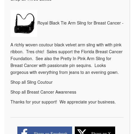
Royal Black Tie Arm Sling for Breast Cancer -
A richly woven coutour black velvet arm sling with with pink
ribbon. Tres chic! Sales support the Florida Breast Cancer
Foundation. See also the Pretty In Pink Arm Sling for
Breast Cancer with passionate pin sequins. Looks
gorgeous with everything from jeans to an evening gown.
Shop all Sling Coutour
Shop all Breast Cancer Awareness
Thanks for your support! We appreciate your business.
Share on Facebook
Share on X