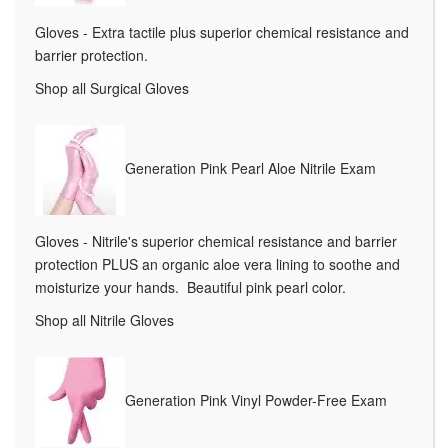
Gloves - Extra tactile plus superior chemical resistance and
barrier protection.
Shop all Surgical Gloves
Generation Pink Pearl Aloe Nitrile Exam
Gloves - Nitrile's superior chemical resistance and barrier
protection PLUS an organic aloe vera lining to soothe and
moisturize your hands. Beautiful pink pearl color.
Shop all Nitrile Gloves
Generation Pink Vinyl Powder-Free Exam