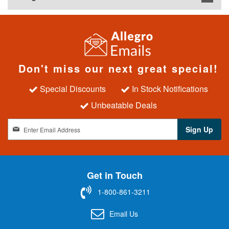
Don't miss our next great special!
Special Discounts
In Stock Notifications
Unbeatable Deals
S
Sign Up
i
g
n
U
Get in Touch
p
f
1-800-861-3211
o
r
Email Us
O
u