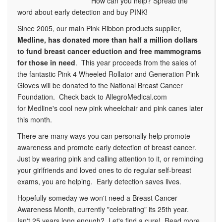
How can you help? Spread the
word about early detection and buy PINK!
Since 2005, our main Pink Ribbon products supplier,
Medline, has donated more than half a million dollars
to fund breast cancer eduction and free mammograms
for those in need
. This year proceeds from the sales of
the fantastic Pink 4 Wheeled Rollator and Generation Pink
Gloves will be donated to the National Breast Cancer
Foundation. Check back to AllegroMedical.com
for Medline's cool new pink wheelchair and pink canes later
this month.
There are many ways you can personally help promote
awareness and promote early detection of breast cancer.
Just by wearing pink and calling attention to it, or reminding
your girlfriends and loved ones to do regular self-breast
exams, you are helping. Early detection saves lives.
Hopefully someday we won't need a Breast Cancer
Awareness Month, currently "celebrating" its 25th year.
Isn't 25 years long enough? Let's find a cure! Read more