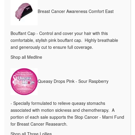
Breast Cancer Awareness Comfort East
Bouffant Cap - Control and cover your hair with this
comfortable, stylish pink bouffant cap. Highly breathable
and generously cut to ensure full coverage.
Shop all Medline
Queasy Drops Pink - Sour Raspberry
- Specially formulated to relieve queasy stomachs
associated with motion sickness and chemotherapy. A
portion of each sale supports the Stop Cancer - Marni Fund
for Breast Cancer Reasearch.
Shop all Three Lollies