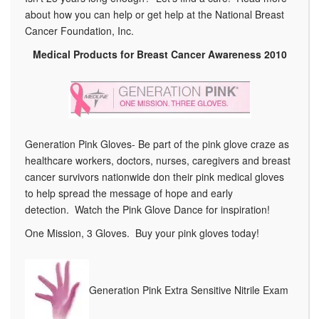
about how you can help or get help at the National Breast
Cancer Foundation, Inc.
Medical Products for Breast Cancer Awareness 2010
Generation Pink Gloves- Be part of the pink glove craze as
healthcare workers, doctors, nurses, caregivers and breast
cancer survivors nationwide don their pink medical gloves
to help spread the message of hope and early
detection. Watch the Pink Glove Dance for inspiration!
One Mission, 3 Gloves. Buy your pink gloves today!
Generation Pink Extra Sensitive Nitrile Exam