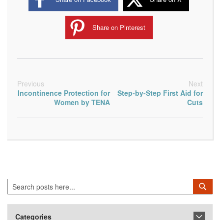
Share on Pinterest
Previous
Next
Incontinence Protection for
Step-by-Step First Aid for
Women by TENA
Cuts
Search
Sea
Categories