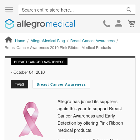
Sear
Ca
Skip
to
Cont
Home
AllegroMedical Blog
Breast Cancer Awareness
Breast Cancer Awareness 2010 Pink Ribbon Medical Products
ContentArea
BREAST CANCER AWARENESS
-
October 04, 2010
TAGS
Breast Cancer Awareness
Allegro has joined its suppliers
again this year to support Breast
Cancer Awareness and Early
Detection by offering Pink Ribbon
medical products.