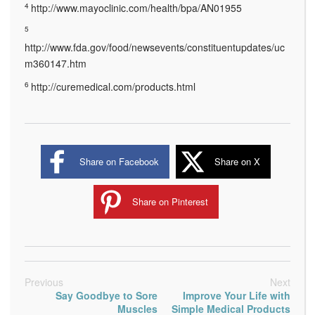
4
http://www.mayoclinic.com/health/bpa/AN01955
5
http://www.fda.gov/food/newsevents/constituentupdates/uc
m360147.htm
6
http://curemedical.com/products.html
Share on Facebook
Share on X
Share on Pinterest
Previous
Next
Say Goodbye to Sore
Improve Your Life with
Muscles
Simple Medical Products