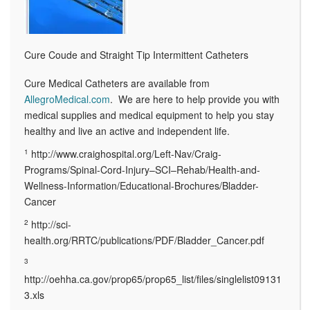
Cure Coude and Straight Tip Intermittent Catheters
Cure Medical Catheters are available from
AllegroMedical.com
. We are here to help provide you with
medical supplies and medical equipment to help you stay
healthy and live an active and independent life.
1
http://www.craighospital.org/Left-Nav/Craig-
Programs/Spinal-Cord-Injury–SCI–Rehab/Health-and-
Wellness-Information/Educational-Brochures/Bladder-
Cancer
2
http://sci-
health.org/RRTC/publications/PDF/Bladder_Cancer.pdf
3
http://oehha.ca.gov/prop65/prop65_list/files/singlelist09131
3.xls