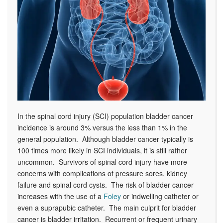
In the spinal cord injury (SCI) population bladder cancer
incidence is around 3% versus the less than 1% in the
general population. Although bladder cancer typically is
100 times more likely in SCI individuals, it is still rather
uncommon. Survivors of spinal cord injury have more
concerns with complications of pressure sores, kidney
failure and spinal cord cysts. The risk of bladder cancer
increases with the use of a
Foley
or indwelling catheter or
even a suprapubic catheter. The main culprit for bladder
cancer is bladder irritation. Recurrent or frequent urinary