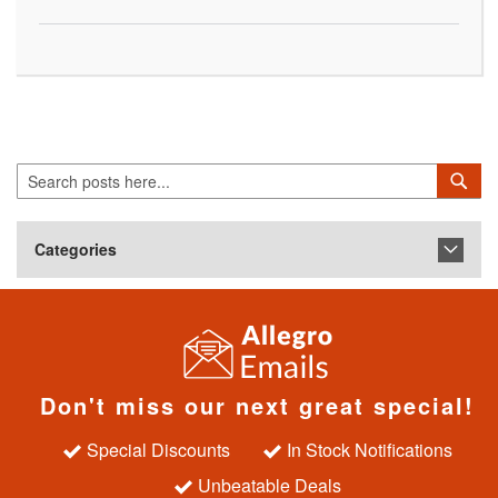
Search
Sea
Categories
Don't miss our next great special!
Special Discounts
In Stock Notifications
Unbeatable Deals