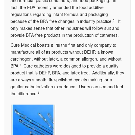
and formula, plastic containers, and food packaging. In
fact, the FDA recently amended the food additive
regulations regarding infant formula and packaging
because of the BPA-free changes in industry practice.
5
It
only makes sense that other industries will follow suit and
provide BPA-free products in the production of catheters.
Cure Medical boasts it "is the first and only company to
manufacture all of its products without DEHP, a known
carcinogen, without latex, a common allergen, and without
BPA." Cure catheters were designed to provide a quality
product that is DEHP, BPA, and latex free. Additionally, they
are always smooth, fire-polished eyelets making for a
gentler catheterization experience. Users can see and feel
the difference.
6