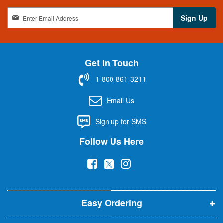
S
Sign Up
i
g
n
U
Get in Touch
p
f
1-800-861-3211
o
r
Email Us
O
u
Sign up for SMS
r
N
Follow Us Here
e
w
(
(
(
s
l
o
o
o
e
p
p
p
t
t
Easy Ordering
e
e
e
e
n
n
n
r