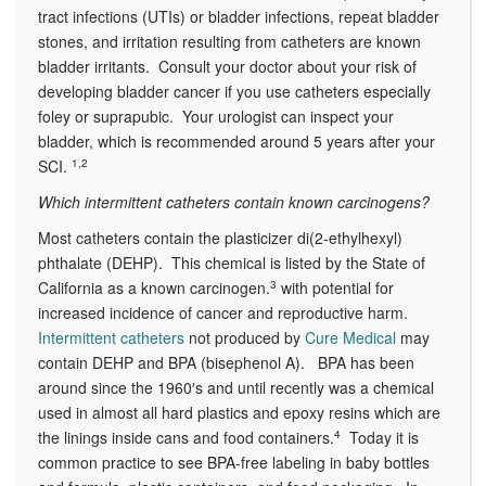
tract infections (UTIs) or bladder infections, repeat bladder
stones, and irritation resulting from catheters are known
bladder irritants. Consult your doctor about your risk of
developing bladder cancer if you use catheters especially
foley or suprapubic. Your urologist can inspect your
bladder, which is recommended around 5 years after your
SCI.
1,2
Which intermittent catheters contain known carcinogens?
Most catheters contain the plasticizer di(2-ethylhexyl)
phthalate (DEHP). This chemical is listed by the State of
California as a known carcinogen.
3
with potential for
increased incidence of cancer and reproductive harm.
Intermittent catheters
not produced by
Cure Medical
may
contain DEHP and BPA (bisephenol A). BPA has been
around since the 1960′s and until recently was a chemical
used in almost all hard plastics and epoxy resins which are
the linings inside cans and food containers.
4
Today it is
common practice to see BPA-free labeling in baby bottles