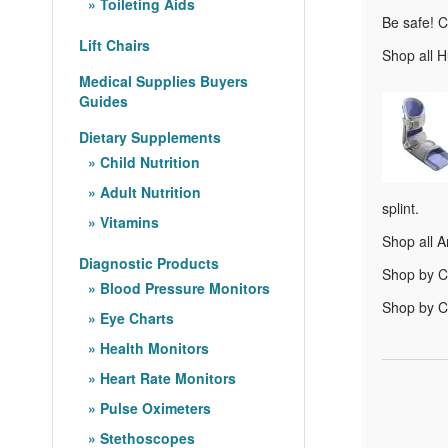
Toileting Aids
Be safe! C
Lift Chairs
Shop all H
Medical Supplies Buyers
Guides
Dietary Supplements
Child Nutrition
Adult Nutrition
splint.
Vitamins
Shop all A
Diagnostic Products
Shop by C
Blood Pressure Monitors
Shop by Co
Eye Charts
Health Monitors
Heart Rate Monitors
Pulse Oximeters
Stethoscopes