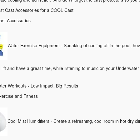
st Cast Accessories for a COOL Cast
ast Accessories
Water Exercise Equipment - Speaking of cooling off in the pool, ho
lift and have a great time, while listening to music on your Underwate
ter Workouts - Low Impact, Big Results
xercise and Fitness
Cool Mist Humidifiers - Create a refreshing, cool room in hot dr