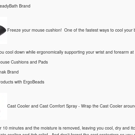
ReadyBath Brand
Freeze your mouse cushion! One of the fastest ways to cool your 
ou cool down while ergonomically supporting your wrist and forearm at 
Mouse Cushions and Pads
Imak Brand
products with ErgoBeads
Cast Cooler and Cast Comfort Spray - Wrap the Cast Cooler around
 10 minutes and the moisture is removed, leaving you cool, dry and itch
ate cooling and itch relief. And don't forget the cast protectors so you c