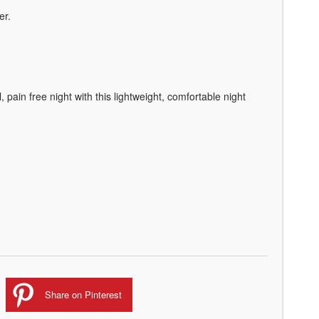
er.
l, pain free night with this lightweight, comfortable night
Share on Pinterest