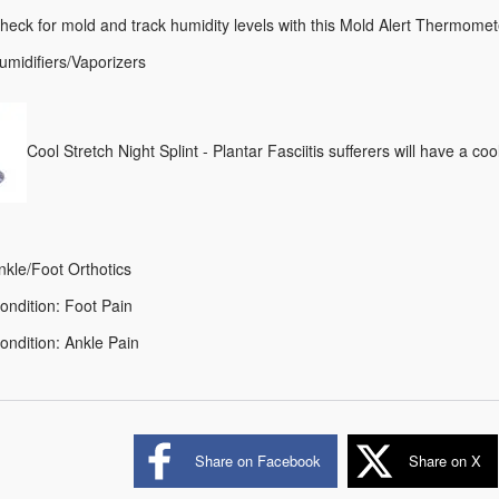
heck for mold and track humidity levels with this Mold Alert Thermomet
umidifiers/Vaporizers
Cool Stretch Night Splint - Plantar Fasciitis sufferers will have a coo
nkle/Foot Orthotics
ondition: Foot Pain
ndition: Ankle Pain
Share on Facebook
Share on X