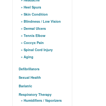
Heel Spurs
Skin Condition
Blindness / Low Vision
Dermal Ulcers
Tennis Elbow
Coccyx Pain
Spinal Cord Injury
Aging
Defibrillators
Sexual Health
Bariatric
Respiratory Therapy
Humidifiers / Vaporizers