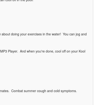
w about doing your exercises in the water! You can jog and
r MP3 Player. And when you're done, cool off on your Kool
y climates. Combat summer cough and cold symptoms.