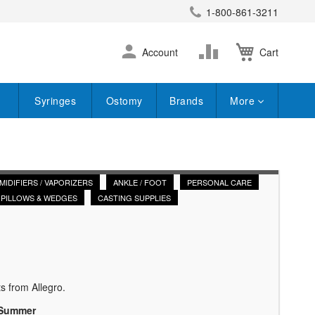
1-800-861-3211
earch
Skip
Change
Account
Cart
to
Content
Syringes
Ostomy
Brands
More
MIDIFIERS / VAPORIZERS
ANKLE / FOOT
PERSONAL CARE
PILLOWS & WEDGES
CASTING SUPPLIES
s from Allegro.
 Summer