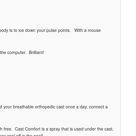
body is to ice down your pulse points. With a mouse
the computer. Brilliant!
 your breathable orthopedic cast once a day, connect a
 free. Cast Comfort is a spray that is used under the cast,
an cool off in the pool!