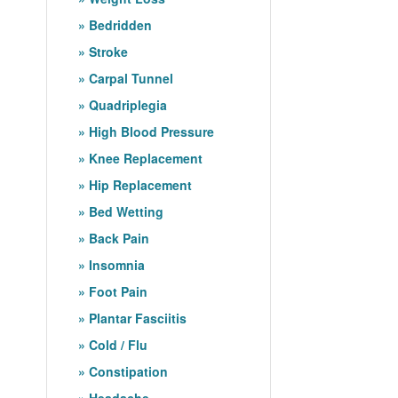
Bedridden
Stroke
Carpal Tunnel
Quadriplegia
High Blood Pressure
Knee Replacement
Hip Replacement
Bed Wetting
Back Pain
Insomnia
Foot Pain
Plantar Fasciitis
Cold / Flu
Constipation
Headache