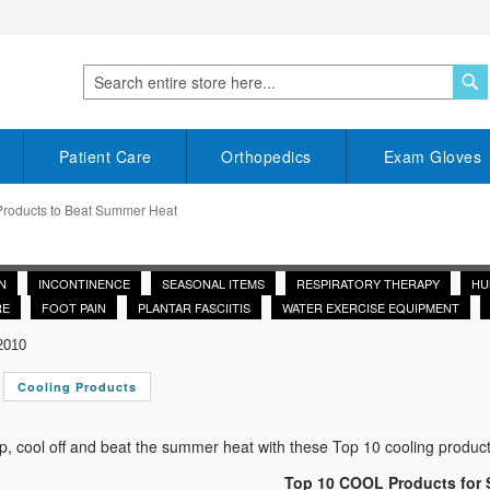
S
Search
Patient Care
Orthopedics
Exam Gloves
Products to Beat Summer Heat
N
INCONTINENCE
SEASONAL ITEMS
RESPIRATORY THERAPY
HU
RE
FOOT PAIN
PLANTAR FASCIITIS
WATER EXERCISE EQUIPMENT
2010
Cooling Products
, cool off and beat the summer heat with these Top 10 cooling product
Top 10 COOL Products for