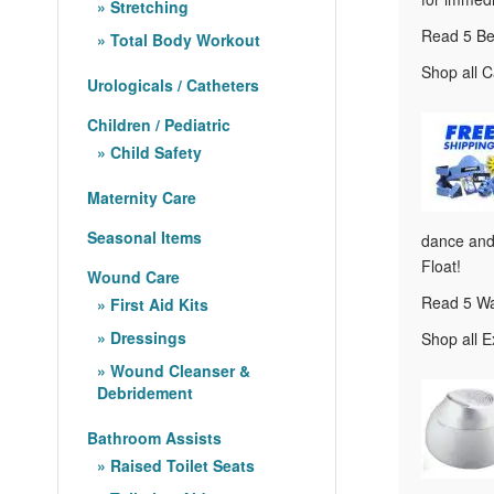
Stretching
Read 5 Be
Total Body Workout
Shop all C
Urologicals / Catheters
Children / Pediatric
Child Safety
Maternity Care
Seasonal Items
dance and 
Float!
Wound Care
Read 5 Wa
First Aid Kits
Dressings
Shop all E
Wound Cleanser &
Debridement
Bathroom Assists
Raised Toilet Seats