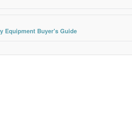
ty Equipment Buyer's Guide