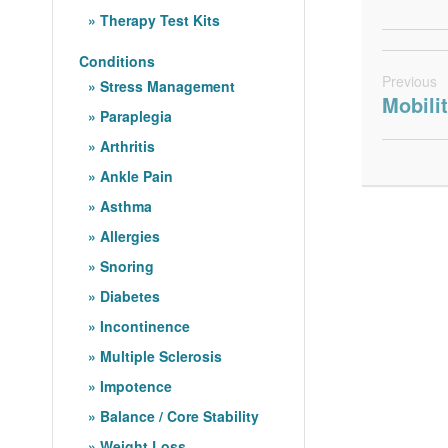
Therapy Test Kits
Conditions
Previous
Stress Management
Mobili
Paraplegia
Arthritis
Ankle Pain
Asthma
Allergies
Snoring
Diabetes
Incontinence
Multiple Sclerosis
Impotence
Balance / Core Stability
Weight Loss