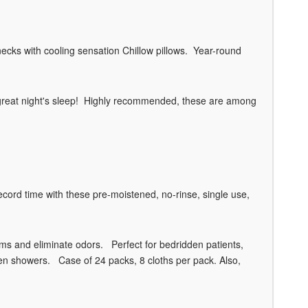
necks with cooling sensation Chillow pillows. Year-round
t a great night's sleep! Highly recommended, these are among
ord time with these pre-moistened, no-rinse, single use,
rms and eliminate odors. Perfect for bedridden patients,
een showers. Case of 24 packs, 8 cloths per pack. Also,