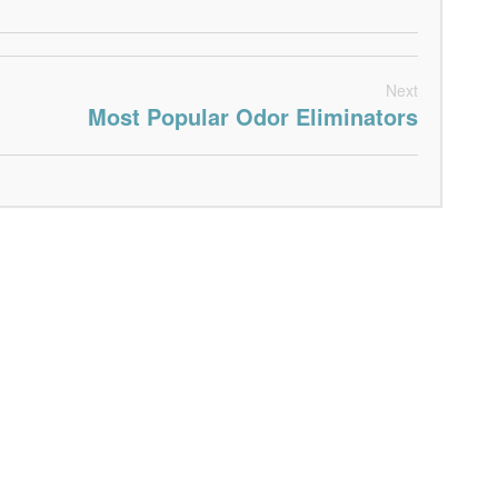
Next
Most Popular Odor Eliminators