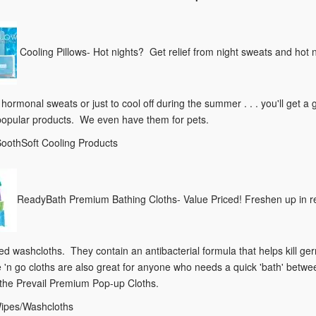
Cooling Pillows- Hot nights? Get relief from night sweats and hot 
m hormonal sweats or just to cool off during the summer . . . you'll ge
popular products. We even have them for pets.
SoothSoft Cooling Products
ReadyBath Premium Bathing Cloths- Value Priced! Freshen up in rec
d washcloths. They contain an antibacterial formula that helps kill ge
 'n go cloths are also great for anyone who needs a quick 'bath' betw
 the Prevail Premium Pop-up Cloths.
Wipes/Washcloths