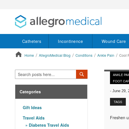
Catheters
Incontinence
Wound Care
Home
AllegroMedical Blog
Conditions
Ankle Pain
Cool 
ContentArea
Search
Search
ANKLE PAI
FOOT CA
Categories
-
June 29, 
TAGS
Gift Ideas
Freshen up
Travel Aids
Diabetes Travel Aids