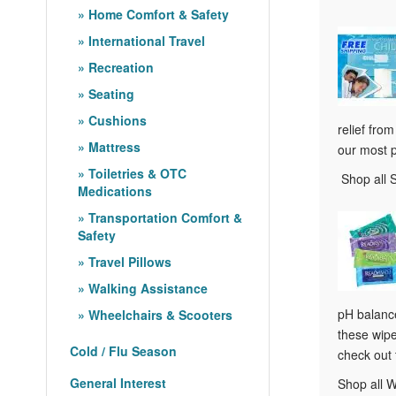
Home Comfort & Safety
International Travel
Recreation
Seating
Cushions
relief fro
Mattress
our most 
Toiletries & OTC
Shop all 
Medications
Transportation Comfort &
Safety
Travel Pillows
Walking Assistance
pH balance
Wheelchairs & Scooters
these wipe
Cold / Flu Season
check out
General Interest
Shop all 