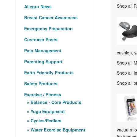
Shop all 
Allegro News
Breast Cancer Awareness
Emergency Preparation
Customer Posts
Pain Management
cushion, y
Parenting Support
Shop all 
Earth Friendly Products
Shop all 
Shop all 
Safety Products
Exercise / Fitness
Balance - Core Products
Yoga Equipment
Cycles/Pedlars
Water Exercise Equipment
vacuum for
for immedi