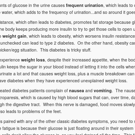
nts of glucose in the urine causes
frequent urination
, which leads t
 water, which adds to the frequency of urination...and so around it goe
sistance, which often leads to diabetes, promotes fat storage because g
e body keeps producing more insulin to try to get those cells to open up 
to
weight gain
, which leads to obesity, which worsens insulin resistan
t unchecked can lead to type 2 diabetes. On the other hand, obesity can b
icken/egg situation. This diabetes is tricky stuff.
 experience
weight loss
, despite their increased appetite, when the bo
sulin keeps the sugar in your blood instead of letting it into the cells wh
urinate a lot and that causes weight loss, plus a muscle breakdown can
have diabetes when they have experienced unexplained weight loss.
eated diabetes patients complain of
nausea
and
vomiting
. The nause
troparesis, which is caused by high blood sugars that can, over time,
gh the digestive tract. When this nerve is damaged, food moves slowly
o leads to problems of the feet.
is paired with any of the other classic diabetes symptoms, you need to
 fatigue is because their glucose is just floating around in their syst
he cells don't allow the glucose in, so you feel drained all the time. This