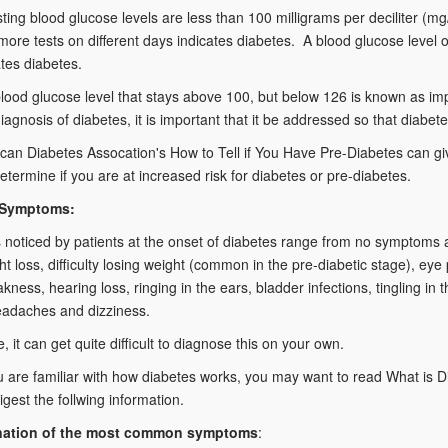
ting blood glucose levels are less than 100 milligrams per deciliter (m
more tests on different days indicates diabetes. A blood glucose level 
ates diabetes.
blood glucose level that stays above 100, but below 126 is known as im
iagnosis of diabetes, it is important that it be addressed so that diab
an Diabetes Assocation's How to Tell if You Have Pre-Diabetes can give
etermine if you are at increased risk for diabetes or pre-diabetes.
 Symptoms:
oticed by patients at the onset of diabetes range from no symptoms at a
ht loss, difficulty losing weight (common in the pre-diabetic stage), eye 
akness, hearing loss, ringing in the ears, bladder infections, tingling 
eadaches and dizziness.
, it can get quite difficult to diagnose this on your own.
 are familiar with how diabetes works, you may want to read What is 
igest the follwing information.
nation of the most common symptoms
: