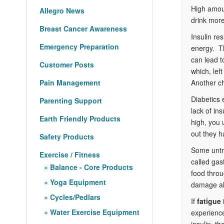
High amou
Allegro News
drink more
Breast Cancer Awareness
Insulin re
Emergency Preparation
energy. Th
can lead 
Customer Posts
which, lef
Pain Management
Another ch
Diabetics
Parenting Support
lack of in
Earth Friendly Products
high, you 
out they 
Safety Products
Some untr
Exercise / Fitness
called gas
Balance - Core Products
food throu
Yoga Equipment
damage als
Cycles/Pedlars
If
fatigue
Water Exercise Equipment
experience
insulin, t