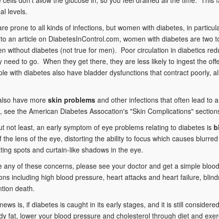
al levels.
are prone to all kinds of infections, but women with diabetes, in particul
to an article on DiabetesInControl.com, women with diabetes are two to 
 without diabetes (not true for men). Poor circulation in diabetics reduce
 need to go. When they get there, they are less likely to ingest the off
e with diabetes also have bladder dysfunctions that contract poorly, al
 also have more
skin problems
and other infections that often lead to a
 see the American Diabetes Assocation's "Skin Complications" section
ut not least, an early symptom of eye problems relating to diabetes is
b
y of the lens of the eye, distorting the ability to focus which causes blu
oating spots and curtain-like shadows in the eye.
e any of these concerns, please see your doctor and get a simple blood 
ons including high blood pressure, heart attacks and heart failure, bl
tion death.
ews is, if diabetes is caught in its early stages, and it is still conside
y fat, lower your blood pressure and cholesterol through diet and exer