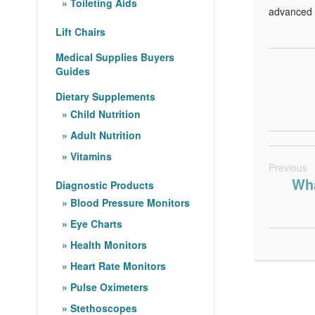
Toileting Aids
advanced s
Lift Chairs
Medical Supplies Buyers
Guides
Dietary Supplements
Child Nutrition
Adult Nutrition
Vitamins
Previous
Wha
Diagnostic Products
Blood Pressure Monitors
Eye Charts
Health Monitors
Heart Rate Monitors
Pulse Oximeters
Stethoscopes