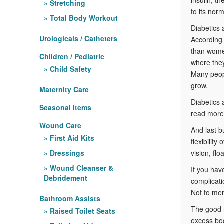
Stretching
to its norm
Total Body Workout
Diabetics 
Urologicals / Catheters
According 
than women
Children / Pediatric
where they
Child Safety
Many peopl
grow.
Maternity Care
Diabetics
Seasonal Items
read more,
Wound Care
And last b
First Aid Kits
flexibilit
Dressings
vision, fl
Wound Cleanser &
If you hav
Debridement
complicati
Not to men
Bathroom Assists
The good n
Raised Toilet Seats
excess bod