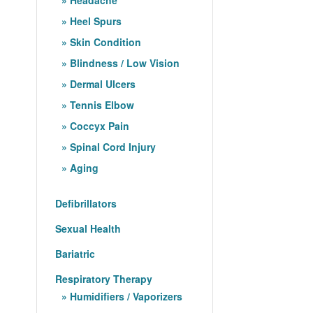
Heel Spurs
Skin Condition
Blindness / Low Vision
Dermal Ulcers
Tennis Elbow
Coccyx Pain
Spinal Cord Injury
Aging
Defibrillators
Sexual Health
Bariatric
Respiratory Therapy
Humidifiers / Vaporizers