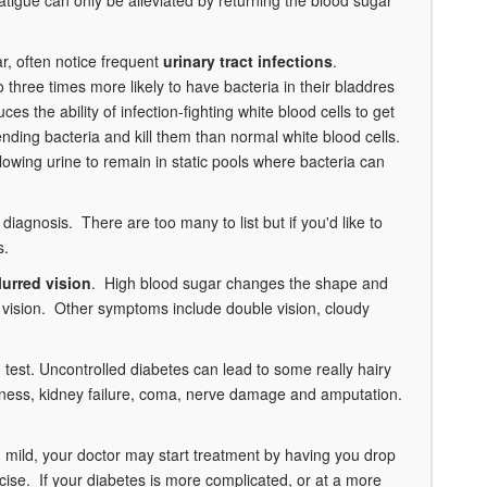
ar, often notice frequent
urinary tract infections
.
three times more likely to have bacteria in their bladdres
s the ability of infection-fighting white blood cells to get
ending bacteria and kill them than normal white blood cells.
lowing urine to remain in static pools where bacteria can
 diagnosis. There are too many to list but if you'd like to
s.
lurred vision
. High blood sugar changes the shape and
rred vision. Other symptoms include double vision, cloudy
test. Uncontrolled diabetes can lead to some really hairy
indness, kidney failure, coma, nerve damage and amputation.
red mild, your doctor may start treatment by having you drop
cise. If your diabetes is more complicated, or at a more