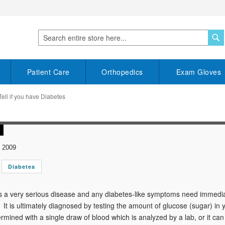
S
Search
Patient Care
Orthopedics
Exam Gloves
ell if you have Diabetes
 2009
Diabetes
s a very serious disease and any diabetes-like symptoms need immedia
 It is ultimately diagnosed by testing the amount of glucose (sugar) in yo
ermined with a single draw of blood which is analyzed by a lab, or it ca