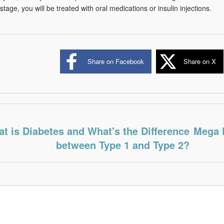
tage, you will be treated with oral medications or insulin injections.
Share on Facebook
Share on X
t is Diabetes and What's the Difference
Mega 
between Type 1 and Type 2?