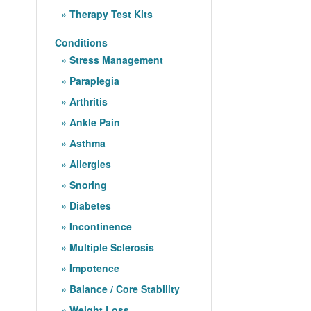
Therapy Test Kits
Conditions
Stress Management
Paraplegia
Arthritis
Ankle Pain
Asthma
Allergies
Snoring
Diabetes
Incontinence
Multiple Sclerosis
Impotence
Balance / Core Stability
Weight Loss