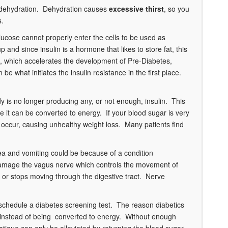
o dehydration. Dehydration causes
excessive thirst
, so you
s.
lucose cannot properly enter the cells to be used as
and since insulin is a hormone that likes to store fat, this
ce, which accelerates the development of Pre-Diabetes,
e what initiates the insulin resistance in the first place.
dy is no longer producing any, or not enough, insulin. This
ere it can be converted to energy. If your blood sugar is very
 occur, causing unhealthy weight loss. Many patients find
a and vomiting could be because of a condition
 damage the vagus nerve which controls the movement of
 or stops moving through the digestive tract. Nerve
 schedule a diabetes screening test. The reason diabetics
em instead of being converted to energy. Without enough
 fatigue can only be alleviated by returning the blood sugar