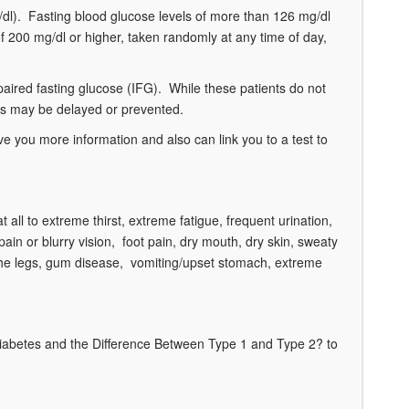
g/dl). Fasting blood glucose levels of more than 126 mg/dl
of 200 mg/dl or higher, taken randomly at any time of day,
paired fasting glucose (IFG). While these patients do not
etes may be delayed or prevented.
 you more information and also can link you to a test to
ll to extreme thirst, extreme fatigue, frequent urination,
pain or blurry vision, foot pain, dry mouth, dry skin, sweaty
in the legs, gum disease, vomiting/upset stomach, extreme
Diabetes and the Difference Between Type 1 and Type 2? to