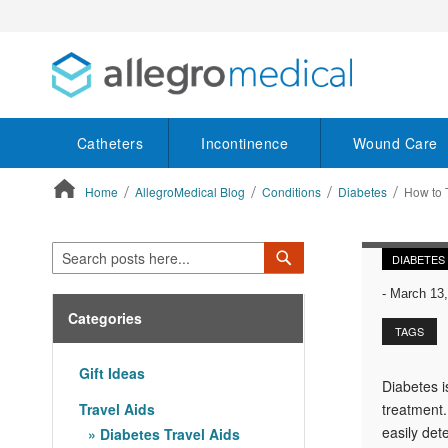
Catheters
Incontinence
Wound Care
Home
AllegroMedical Blog
Conditions
Diabetes
How to T
ContentArea
Search
Search
DIABETES
-
March 13,
Categories
TAGS
Gift Ideas
Diabetes i
Travel Aids
treatment.
easily det
Diabetes Travel Aids