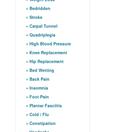
Bedridden
Stroke
Carpal Tunnel
Quadriplegia
High Blood Pressure
Knee Replacement
Hip Replacement
Bed Wetting
Back Pain
Insomnia
Foot Pain
Plantar Fasciitis
Cold / Flu
Constipation
Headache