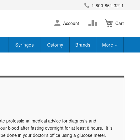
1-800-861-3211
earch
Skip
Change
Account
Cart
to
Content
Syringes
Ostomy
Brands
More
te professional medical advice for diagnosis and
ur blood after fasting overnight for at least 8 hours. It is
n be done in your doctor's office using a glucose meter.