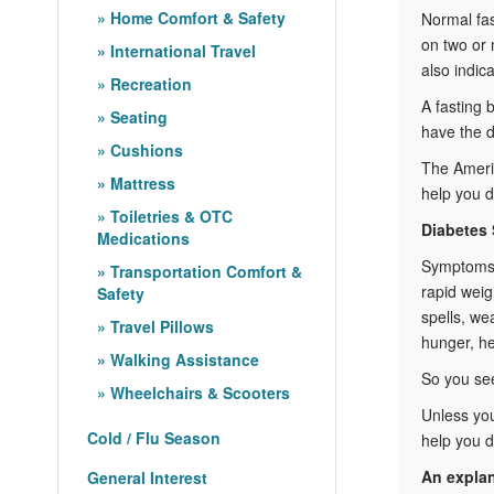
Home Comfort & Safety
Normal fas
on two or 
International Travel
also indic
Recreation
A fasting 
Seating
have the d
Cushions
The Americ
Mattress
help you d
Toiletries & OTC
Diabetes
Medications
Symptoms n
Transportation Comfort &
rapid weig
Safety
spells, we
Travel Pillows
hunger, h
Walking Assistance
So you see
Wheelchairs & Scooters
Unless you
Cold / Flu Season
help you d
An expla
General Interest