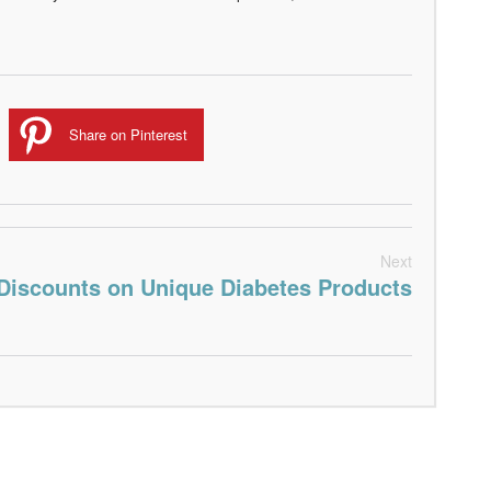
Share on Pinterest
Next
Discounts on Unique Diabetes Products