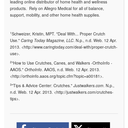
leading online distributor of home health and wellness
products. Rely on Allegro Medical for all of balance,
support, mobility, and other home health supplies.
1
Schweizer, Kristin, MPT. "Deal With... Proper Crutch
Use."
Caring Today Magazine, LLC
. N.p., n.d. Web. 12 Apr.
2013. <http://www.caringtoday.com/deal-with/proper-crutch-
use>.
2
"How to Use Crutches, Canes, and Walkers -OrthoInfo -
AAOS."
OrthoInfo
. AAOS, n.d. Web. 12 Apr. 2013.
<http://orthoinfo.aaos.org/topic.cfm?topic=a00181>.
3
"Tips & Advice Center: Crutches."
Justwalkers.com
. N.p.,
n.d. Web. 12 Apr. 2013. <http://justwalkers.com/crutches-
tips>.