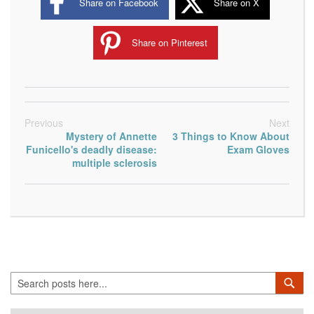
Share on Facebook
Share on X
Share on Pinterest
Previous
Next
Mystery of Annette
3 Things to Know About
Funicello's deadly disease:
Exam Gloves
multiple sclerosis
Search
Sea