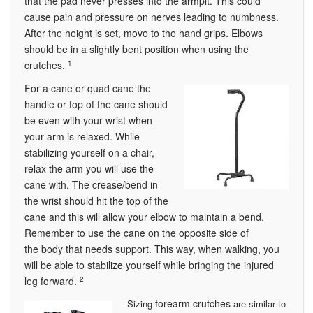
that the pad never presses into the armpit. This could
cause pain and pressure on nerves leading to numbness.
After the height is set, move to the hand grips. Elbows
should be in a slightly bent position when using the
crutches.
1
For a cane or quad cane the
handle or top of the cane should
be even with your wrist when
your arm is relaxed. While
stabilizing yourself on a chair,
relax the arm you will use the
cane with. The crease/bend in
the wrist should hit the top of the
cane and this will allow your elbow to maintain a bend.
Remember to use the cane on the opposite side of
the body that needs support. This way, when walking, you
will be able to stabilize yourself while bringing the injured
leg forward.
2
forearm crutches
Sizing
are similar to