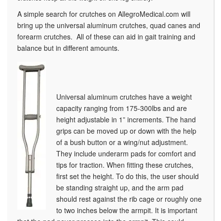
A simple search for crutches on AllegroMedical.com will
bring up the universal aluminum crutches, quad canes and
forearm crutches. All of these can aid in gait training and
balance but in different amounts.
Universal aluminum crutches have a weight
capacity ranging from 175-300lbs and are
height adjustable in 1” increments. The hand
grips can be moved up or down with the help
of a bush button or a wing/nut adjustment.
They include underarm pads for comfort and
tips for traction. When fitting these crutches,
first set the height. To do this, the user should
be standing straight up, and the arm pad
should rest against the rib cage or roughly one
to two inches below the armpit. It is important