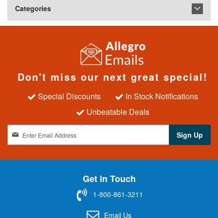
Categories
Don't miss our next great special!
Special Discounts
In Stock Notifications
Unbeatable Deals
S
Sign Up
i
g
n
U
Get in Touch
p
f
1-800-861-3211
o
r
Email Us
O