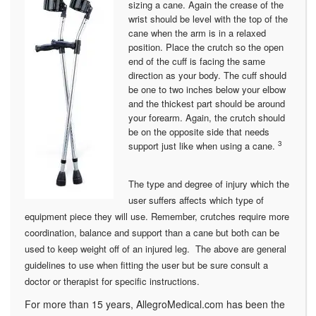
sizing a cane. Again the crease of the
wrist should be level with the top of the
cane when the arm is in a relaxed
position. Place the crutch so the open
end of the cuff is facing the same
direction as your body. The cuff should
be one to two inches below your elbow
and the thickest part should be around
your forearm. Again, the crutch should
be on the opposite side that needs
3
support just like when using a cane.
The type and degree of injury which the
user suffers affects which type of
equipment piece they will use. Remember, crutches require more
coordination, balance and support than a cane but both can be
used to keep weight off of an injured leg. The above are general
guidelines to use when fitting the user but be sure consult a
doctor or therapist for specific instructions.
For more than 15 years, AllegroMedical.com has been the