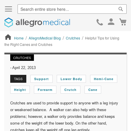
Sear
Ca
Skip
to
Cont
Home
AllegroMedical Blog
Crutches
Helpful Tips for Using
the Right Canes and Crutches
ContentArea
CRUTCHES
-
April 22, 2013
TAGS
Support
Lower Body
Hemi-Cane
Height
Forearm
Crutch
Cane
Crutches are used to provide support to anyone with a leg injury
or weakened balance. A walker can also help with these
problems; however, a walker only provides balance and keeps
some of the weight off the lower body. On the other hand,
crutches keep all the weight off one leg entirely.