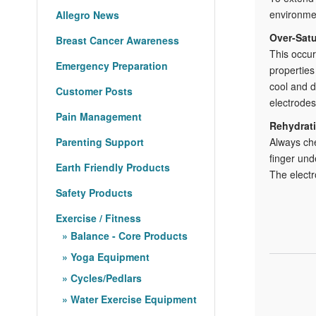
environmen
Allegro News
Over-Satu
Breast Cancer Awareness
This occur
Emergency Preparation
properties
cool and d
Customer Posts
electrodes
Pain Management
Rehydrati
Parenting Support
Always che
finger und
Earth Friendly Products
The electr
Safety Products
Exercise / Fitness
Balance - Core Products
Yoga Equipment
Cycles/Pedlars
Water Exercise Equipment