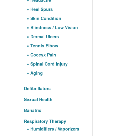
Heel Spurs
Skin Condition
Blindness / Low Vision
Dermal Ulcers
Tennis Elbow
Coccyx Pain
Spinal Cord Injury
Aging
Defibrillators
Sexual Health
Bariatric
Respiratory Therapy
Humidifiers / Vaporizers