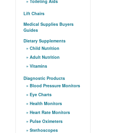
Toileting Aids
Lift Chairs
Medical Supplies Buyers
Guides
Dietary Supplements
Child Nutrition
Adult Nutrition
Vitamins
Diagnostic Products
Blood Pressure Monitors
Eye Charts
Health Monitors
Heart Rate Monitors
Pulse Oximeters
Stethoscopes