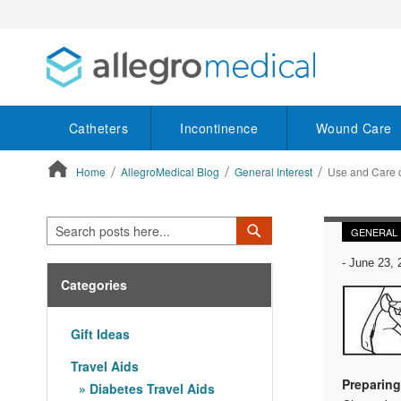
Catheters
Incontinence
Wound Care
Home
AllegroMedical Blog
General Interest
Use and Care o
ContentArea
Search
Search
GENERAL 
-
June 23, 
Categories
Gift Ideas
Travel Aids
Preparing
Diabetes Travel Aids