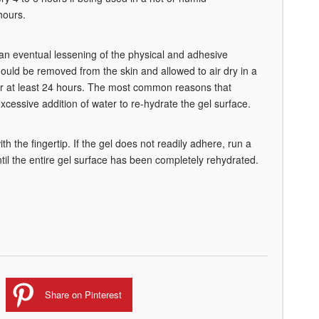
hours.
n an eventual lessening of the physical and adhesive
should be removed from the skin and allowed to air dry in a
 for at least 24 hours. The most common reasons that
cessive addition of water to re-hydrate the gel surface.
th the fingertip. If the gel does not readily adhere, run a
til the entire gel surface has been completely rehydrated.
Share on Pinterest