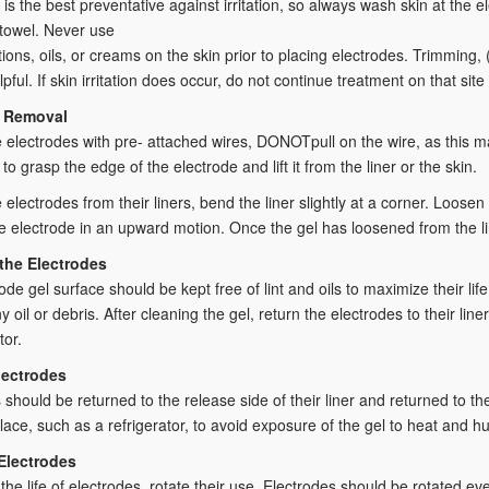
 is the best preventative against irritation, so always wash skin at the e
 towel. Never use
otions, oils, or creams on the skin prior to placing electrodes. Trimming
lpful. If skin irritation does occur, do not continue treatment on that site 
e Removal
electrodes with pre- attached wires, DONOTpull on the wire, as this 
to grasp the edge of the electrode and lift it from the liner or the skin.
electrodes from their liners, bend the liner slightly at a corner. Loose
e electrode in an upward motion. Once the gel has loosened from the lin
the Electrodes
ode gel surface should be kept free of lint and oils to maximize their li
 oil or debris. After cleaning the gel, return the electrodes to their li
tor.
lectrodes
 should be returned to the release side of their liner and returned to the
place, such as a refrigerator, to avoid exposure of the gel to heat and hu
Electrodes
the life of electrodes, rotate their use. Electrodes should be rotated ev