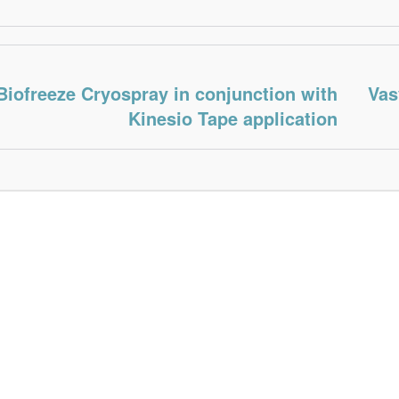
Biofreeze Cryospray in conjunction with
Vas
Kinesio Tape application