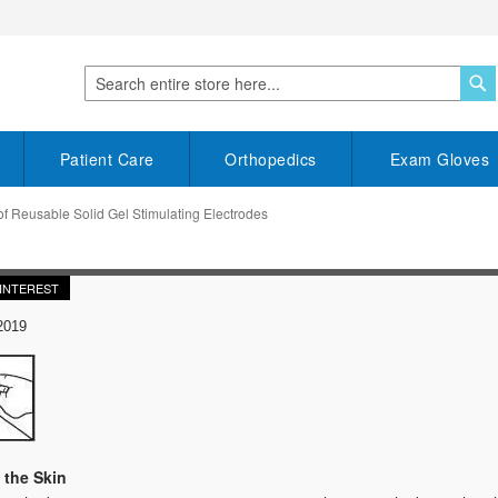
S
Search
Patient Care
Orthopedics
Exam Gloves
f Reusable Solid Gel Stimulating Electrodes
INTEREST
2019
 the Skin