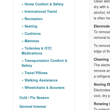
Clean skin
Home Comfort & Safety
dry with a
International Travel
alcohol, l
is often he
Recreation
Seating
Electrod
To remove 
Cushions
removal is 
Mattress
To remove 
Toiletries & OTC
edge of th
Medications
Cleaning 
Transportation Comfort &
The electr
Safety
remove any
Travel Pillows
a refrigera
Walking Assistance
Storing E
Wheelchairs & Scooters
Electrodes
cool, dry 
Cold / Flu Season
Rotating 
General Interest
To extend 