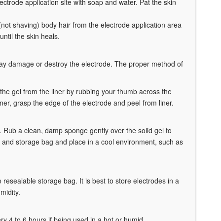
lectrode application site with soap and water. Pat the skin
, (not shaving) body hair from the electrode application area
until the skin heals.
may damage or destroy the electrode. The proper method of
n the gel from the liner by rubbing your thumb across the
er, grasp the edge of the electrode and peel from liner.
fe. Rub a clean, damp sponge gently over the solid gel to
ner and storage bag and place in a cool environment, such as
 resealable storage bag. It is best to store electrodes in a
midity.
ery 4 to 6 hours if being used in a hot or humid