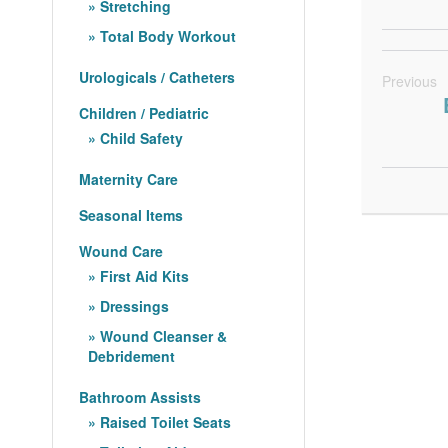
Stretching
Total Body Workout
Urologicals / Catheters
Previous
Children / Pediatric
Child Safety
Maternity Care
Seasonal Items
Wound Care
First Aid Kits
Dressings
Wound Cleanser &
Debridement
Bathroom Assists
Raised Toilet Seats