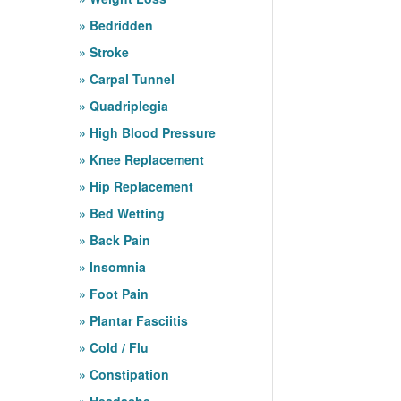
Bedridden
Stroke
Carpal Tunnel
Quadriplegia
High Blood Pressure
Knee Replacement
Hip Replacement
Bed Wetting
Back Pain
Insomnia
Foot Pain
Plantar Fasciitis
Cold / Flu
Constipation
Headache