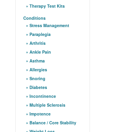
Therapy Test Kits
Conditions
Stress Management
Paraplegia
Arthritis
Ankle Pain
Asthma
Allergies
Snoring
Diabetes
Incontinence
Multiple Sclerosis
Impotence
Balance / Core Stability
Weight Loss