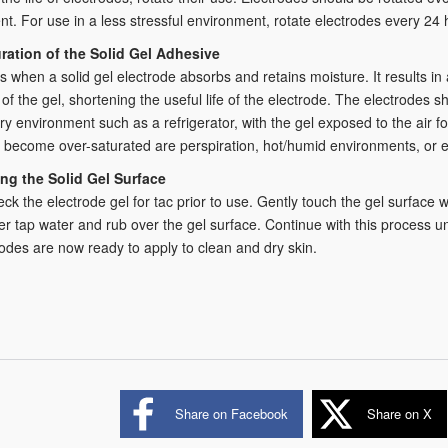
t. For use in a less stressful environment, rotate electrodes every 24 
ration of the Solid Gel Adhesive
s when a solid gel electrode absorbs and retains moisture. It results i
 of the gel, shortening the useful life of the electrode. The electrodes 
ry environment such as a refrigerator, with the gel exposed to the air
 become over-saturated are perspiration, hot/humid environments, or ex
ng the Solid Gel Surface
ck the electrode gel for tac prior to use. Gently touch the gel surface wi
er tap water and rub over the gel surface. Continue with this process un
odes are now ready to apply to clean and dry skin.
Share on Facebook
Share on X