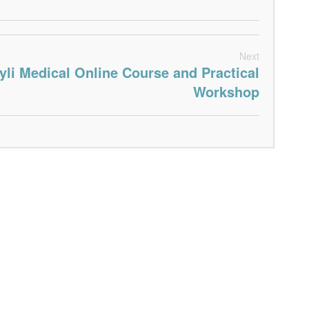
Next
yli Medical Online Course and Practical
Workshop