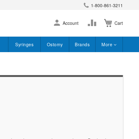
1-800-861-3211
earch
Skip
Change
Account
Cart
to
Content
Syringes
Ostomy
Brands
More