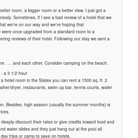
etter room, a bigger room or a better view. I just got a
icely. Sometimes, if I see a bad review of a hotel that we
 that we're on our way and we're hoping that
 We were once upgraded from a standard room to a
ring reviews of their hotel. Following our stay we sent a
re . . . and each other. Consider camping on the beach.
 - a 3 1/2 hour
 a hotel room in the States you can rent a 1500 sq. ft. 2
sher/dryer, restaurants, swim-up bar, tennis courts, water
on. Besides, high season (usually the summer months) is
ices.
 deeply discount their rates or give credits toward food and
nd water slides and they just hang out at the pool all
day trips or camp to save on hotels.