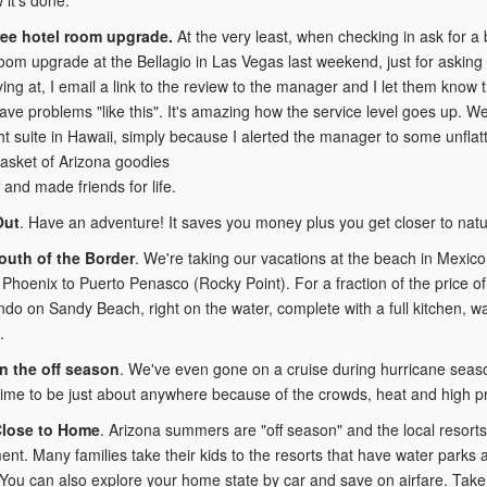
ree hotel room upgrade.
At the very least, when checking in ask for a b
oom upgrade at the Bellagio in Las Vegas last weekend, just for asking n
aying at, I email a link to the review to the manager and I let them know
ave problems "like this". It's amazing how the service level goes up.
t suite in Hawaii, simply because I alerted the manager to some unflatte
basket of Arizona goodies
f and made friends for life.
Out
. Have an adventure! It saves you money plus you get closer to natu
outh of the Border
. We're taking our vacations at the beach in Mexico
 Phoenix to Puerto Penasco (Rocky Point). For a fraction of the price of
do on Sandy Beach, right on the water, complete with a full kitchen, wa
.
in the off season
. We've even gone on a cruise during hurricane seas
time to be just about anywhere because of the crowds, heat and high pr
Close to Home
. Arizona summers are "off season" and the local resorts
ent. Many families take their kids to the resorts that have water parks a
ou can also explore your home state by car and save on airfare. Take 