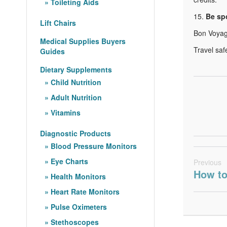
Toileting Aids
15.
Be sp
Lift Chairs
Bon Voyag
Medical Supplies Buyers
Travel saf
Guides
Dietary Supplements
Child Nutrition
Adult Nutrition
Vitamins
Diagnostic Products
Blood Pressure Monitors
Eye Charts
Previous
How to
Health Monitors
Heart Rate Monitors
Pulse Oximeters
Stethoscopes