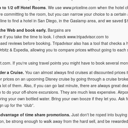
 to 1/2 off Hotel Rooms
. We use www.priceline.com when the hotel cha
re committing to the room, but you can narrow your choice to a certain
line to find a hotel in San Diego, in the Gaslamp area, and we saved $
the Web and book early.
Bargains are
 if you take the time to look. I check www.tripadvisor.com to
sed reviews before booking. Tripadvisor also has a tool that checks a 
 Orbitz & Expedia, allowing you to compare prices without going to each s
.com. If you're using travel points you might have to book several mon
er a Cruise.
You can almost always find cruises at discounted prices i
r prices on an upcoming Disney cruise by going through a cruise bro
a lot of them. Also, if you can go last minute, there are always great deal
n to do your off-shore excursions. They are much less expensive. Airport
Bring your own bottled water. Bring your own booze if they let you. Ask 
gn up for the “club”.
advantage of time share promotions.
Just don't be roped into buying 
on, be strong enough to walk away from the hard sell, and be rewarded w