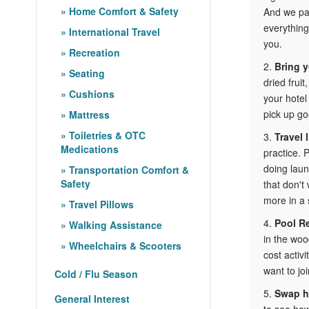
Home Comfort & Safety
And we pay
everything
International Travel
you.
Recreation
2.
Bring 
Seating
dried fruit
Cushions
your hotel
pick up go
Mattress
Toiletries & OTC
3.
Travel l
Medications
practice. 
doing laun
Transportation Comfort &
Safety
that don't
more in a 
Travel Pillows
4.
Pool R
Walking Assistance
in the woo
Wheelchairs & Scooters
cost activ
want to joi
Cold / Flu Season
5.
Swap h
General Interest
to see how