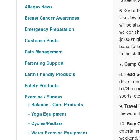
Allegro News
6.
Get a f
lakeview r
Breast Cancer Awareness
will be st
Emergency Preparation
we don't h
$1000/nigh
Customer Posts
beautiful 
Pain Management
to the staf
Parenting Support
7.
Camp 
Earth Friendly Products
8.
Head S
drive from
Safety Products
bd/2ba con
sports, etc
Exercise / Fitness
Balance - Core Products
9.
Travel 
the worst 
Yoga Equipment
Cycles/Pedlars
10.
Stay 
entertainm
Water Exercise Equipment
weekend. Y