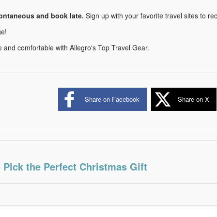
ontaneous and book late.
Sign up with your favorite travel sites to rec
e!
e and comfortable with Allegro's Top Travel Gear.
Share on Facebook
Share on X
 Pick the Perfect Christmas Gift