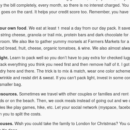
 the bill completely, every month, so there is no interest charged. You
 goes on the card. It helps your credit score too. Remember, you have to 
your own food
. We eat at least 1 meal a day from our day pack. It sa
, string cheese, granola or trail mix, protein bars and dark chocolate for
 room. We also like to gather yummy morsels at Farmers Markets for a pi
od bread, fruit, cheese, organic tomatoes, & wine. We also almost alw
ight.
Learn to pack well so you don’t have to pay extra for checked lu
Pack everything you think you need first and then remove half of it. I go
dry here and there. The trick is to mix & match, wear one color scheme,
 wrinkle and resist dirt & sweat. If you can't pack light, invest in som
smaller bag.
esources.
Sometimes we travel with other couples or families and rent
ds or on the beach. Then, we cook meals instead of going out and we 
ities like play games, hike, etc. Let your social network (myspace, face
n you to split the costs.
ouses.
Wish you could take the family to London for Christmas? You c
 it's done.