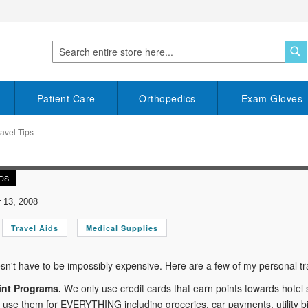
S
Search
Patient Care
Orthopedics
Exam Gloves
avel Tips
IDS
13, 2008
Travel Aids
Medical Supplies
sn't have to be impossibly expensive. Here are a few of my personal tra
int Programs.
We only use credit cards that earn points towards hotel
e use them for EVERYTHING including groceries, car payments, utility bil