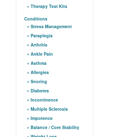
Therapy Test Kits
Conditions
Stress Management
Paraplegia
Arthritis
Ankle Pain
Asthma
Allergies
Snoring
Diabetes
Incontinence
Multiple Sclerosis
Impotence
Balance / Core Stability
Weight Loss