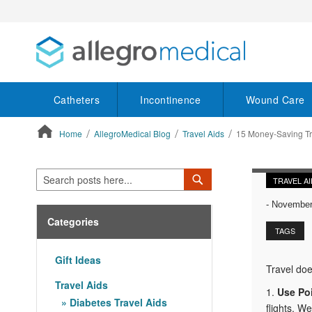
Catheters
Incontinence
Wound Care
Home
AllegroMedical Blog
Travel Aids
15 Money-Saving Tr
ContentArea
Search
Search
TRAVEL A
-
November 
Categories
TAGS
Gift Ideas
Travel doe
Travel Aids
1.
Use Po
Diabetes Travel Aids
flights. W