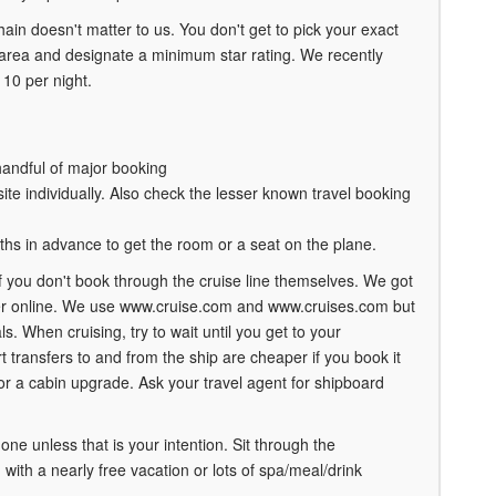
in doesn't matter to us. You don't get to pick your exact
 area and designate a minimum star rating. We recently
110 per night.
handful of major booking
ite individually. Also check the lesser known travel booking
ths in advance to get the room or a seat on the plane.
f you don't book through the cruise line themselves. We got
ker online. We use www.cruise.com and www.cruises.com but
s. When cruising, try to wait until you get to your
 transfers to and from the ship are cheaper if you book it
for a cabin upgrade. Ask your travel agent for shipboard
one unless that is your intention. Sit through the
ith a nearly free vacation or lots of spa/meal/drink