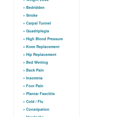
Bedridden
Stroke
Carpal Tunnel
Quadriplegia
High Blood Pressure
Knee Replacement
Hip Replacement
Bed Wetting
Back Pain
Insomnia
Foot Pain
Plantar Fasciitis
Cold / Flu
Constipation
Headache