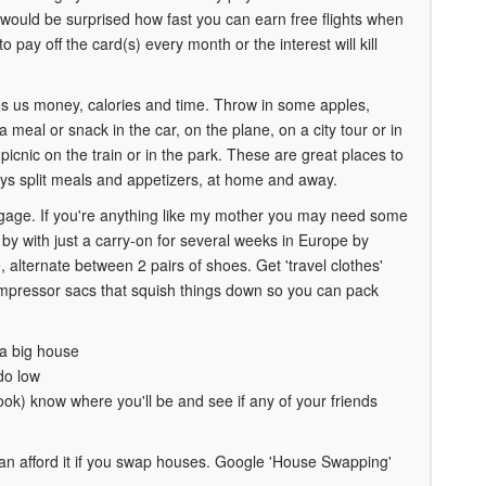
 would be surprised how fast you can earn free flights when
pay off the card(s) every month or the interest will kill
ves us money, calories and time. Throw in some apples,
 a meal or snack in the car, on the plane, on a city tour or in
cnic on the train or in the park. These are great places to
ays split meals and appetizers, at home and away.
ggage. If you're anything like my mother you may need some
t by with just a carry-on for several weeks in Europe by
 alternate between 2 pairs of shoes. Get 'travel clothes'
e compressor sacs that squish things down so you can pack
 a big house
do low
book) know where you'll be and see if any of your friends
an afford it if you swap houses. Google 'House Swapping'