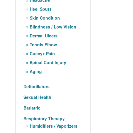
Heel Spurs
Skin Condition
Blindness / Low Vision
Dermal Ulcers
Tennis Elbow
Coccyx Pain
Spinal Cord Injury
Aging
Defibrillators
Sexual Health
Bariatric
Respiratory Therapy
Humidifiers / Vaporizers