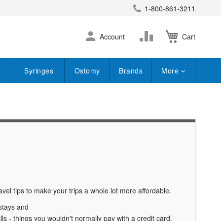
1-800-861-3211
earch
Skip
Change
Account
Cart
to
Content
Syringes
Ostomy
Brands
More
vel tips to make your trips a whole lot more affordable.
 stays and
ls - things you wouldn't normally pay with a credit card.