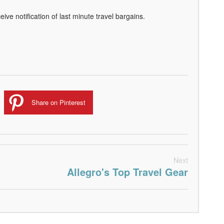
eive notification of last minute travel bargains.
Share on Pinterest
Next
Allegro's Top Travel Gear