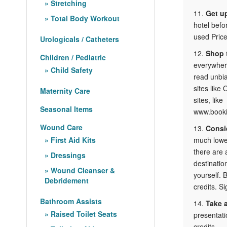
Stretching
11.
Get up
Total Body Workout
hotel befo
used Price
Urologicals / Catheters
12.
Shop 
Children / Pediatric
everywhere
Child Safety
read unbia
sites like
Maternity Care
sites, like
Seasonal Items
www.bookit
Wound Care
13.
Consid
First Aid Kits
much lowe
there are 
Dressings
destinatio
Wound Cleanser &
yourself. 
Debridement
credits. Si
Bathroom Assists
14.
Take 
Raised Toilet Seats
presentati
credits.