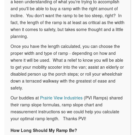
a keen understanding of what you're trying to accomplish
and you'll be able to buy a ramp with the right amount of
incline. You don't want the ramp to be too steep, right? In
fact, the length of the ramp is at least as critical as the width
when it comes to safety, but takes some thought and a little
planning.
Once you have the length calculated, you can choose the
proper width and type of ramp - depending on how and
where it will be used. What a relief to know you will be able
to get your mobility scooter into the van; assist an elderly or
disabled person up the porch steps; or roll your wheelchair
down a terraced walkway with the greatest of ease and
safety.
Our buddies at
Prairie View Industries
(PVI Ramps) shared
their ramp slope formulas, ramp slope chart and
measurement instructions so we could help you calculate
your optimal ramp length. Thanks PVI!
How Long Should My Ramp Be?