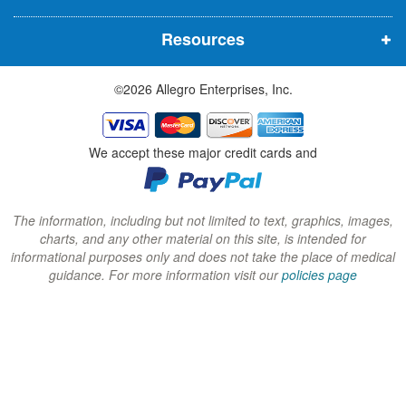
n
n
n
Resources
e
e
e
w
w
w
©2026 Allegro Enterprises, Inc.
w
w
w
i
i
i
n
n
n
We accept these major credit cards and
d
d
d
o
o
o
w
w
w
The information, including but not limited to text, graphics, images,
charts, and any other material on this site, is intended for
)
)
)
informational purposes only and does not take the place of medical
guidance. For more information visit our
policies page