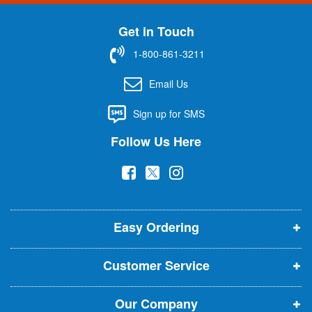
n
U
Get in Touch
p
f
1-800-861-3211
o
r
Email Us
O
u
Sign up for SMS
r
N
Follow Us Here
e
w
(
(
(
s
l
o
o
o
e
p
p
p
t
t
Easy Ordering
e
e
e
e
n
n
n
r
Customer Service
s
s
s
:
i
i
i
Our Company
n
n
n