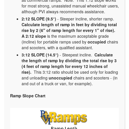
for most strong, unassisted manual wheelchair users,
although PVI always recommends assistance.
2:12 SLOPE (9.5°)
- Steeper incline, shorter ramp.
Calculate length of ramp in feet by dividing total
rise by 2 (6" of ramp length for every 1" of rise).
A 2:12 slope
is the maximum acceptable grade
(incline) for portable ramps used by
occupied
chairs
and scooters, with a qualified assistant.
3:12 SLOPE (14.5°)
- Steepest incline.
Calculate
the length of ramp by dividing the total rise by 3
(4 feet of ramp length for every 12 inches of
rise).
This 3:12 ratio should be used only for loading
and unloading
unoccupied
chairs and scooters - (in
and out of a truck or van, for example).
Ramp Slope Chart