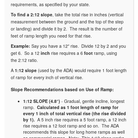
requirements, as specified by your state.
To find a 2:12 slope
, take the total rise in inches (vertical
measurement between the ground and the top of the step
or landing) and divide it by 2. The result is the number of
feet of ramp length you need for that rise.
Example:
Say you have a 12" rise. Divide 12 by 2 and you
get 6. So a 12
inch
rise requires a 6
foot
ramp, using
the 2:12 ratio.
A
1:12 slope
(used by the ADA) would require 1 foot length
of ramp for every inch of vertical rise.
Slope Recommendations based on Use of Ramp:
1:12 SLOPE (4.8°)
- Gradual, gentle incline, longest
ramp.
Calculated as 1 foot length of ramp for
every 1 inch of total vertical rise (the rise divided
by 1).
A 5 inch rise requires a 5 foot ramp, a 12 inch
rise requires a 12 foot ramp and so on. The ADA
recommends this slope for long home ramps as well
as commercial ramps. Note: This 1:12 slope works