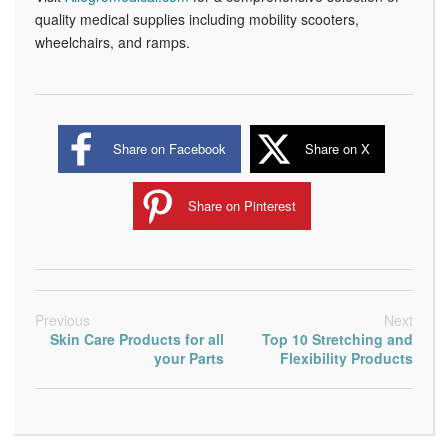
quality medical supplies including mobility scooters,
wheelchairs, and ramps.
Share on Facebook
Share on X
Share on Pinterest
Previous
Next
Skin Care Products for all
Top 10 Stretching and
your Parts
Flexibility Products