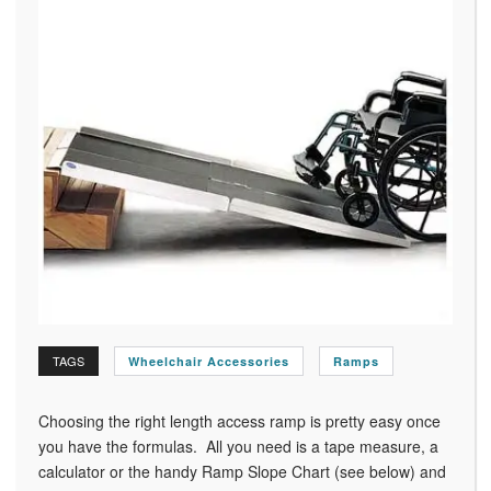
TAGS
Wheelchair Accessories
Ramps
Choosing the right length access ramp is pretty easy once
you have the formulas. All you need is a tape measure, a
calculator or the handy Ramp Slope Chart (see below) and