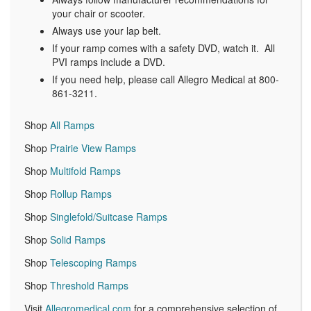
your chair or scooter.
Always use your lap belt.
If your ramp comes with a safety DVD, watch it. All
PVI ramps include a DVD.
If you need help, please call Allegro Medical at 800-
861-3211.
Shop
All Ramps
Shop
Prairie View Ramps
Shop
Multifold Ramps
Shop
Rollup Ramps
Shop
Singlefold/Suitcase Ramps
Shop
Solid Ramps
Shop
Telescoping Ramps
Shop
Threshold Ramps
Visit
Allegromedical.com
for a comprehensive selection of