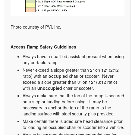
Photo courtesy of PVI, Inc.
Access Ramp Safety Guidelines
Always have a qualified assistant present when using
any portable ramp.
Never exceed a slope greater than 2" on 12" (2:12
ratio) with an
occupied
chair or scooter. Never
exceed a slope greater than 3" on 12" (3:12 ratio)
with an
unoccupied
chair or scooter.
Always make sure that the top of the ramp is secured
on a step or landing before using. It may be
necessary to anchor the top of the ramp to the
landing surface with steel security pins provided.
Make certain there is adequate head clearance prior
to loading an occupied chair or scooter into a vehicle.
Always follow manufacturer recommendations for