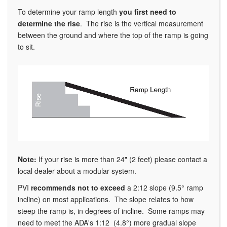
To determine your ramp length
you
first need to
determine the rise
. The rise is the vertical measurement
between the ground and where the top of the ramp is going
to sit.
Note:
If your rise is more than 24" (2 feet) please contact a
local dealer about a modular system.
PVI
recommends not to exceed
a 2:12 slope (9.5° ramp
incline) on most applications. The slope relates to how
steep the ramp is, in degrees of incline. Some ramps may
need to meet the ADA's 1:12 (4.8°) more gradual slope