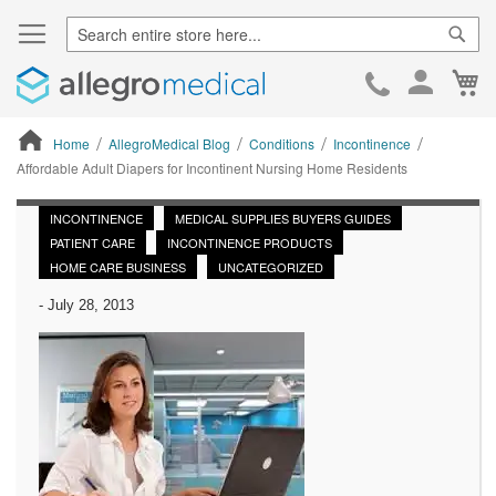
Sear
Ca
Skip
to
Cont
Home
AllegroMedical Blog
Conditions
Incontinence
Affordable Adult Diapers for Incontinent Nursing Home Residents
ContentArea
INCONTINENCE
MEDICAL SUPPLIES BUYERS GUIDES
PATIENT CARE
INCONTINENCE PRODUCTS
HOME CARE BUSINESS
UNCATEGORIZED
-
July 28, 2013