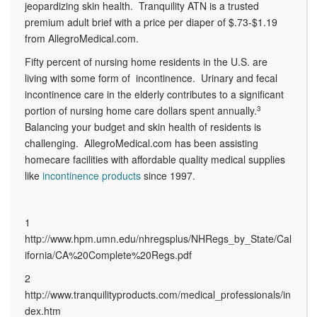
jeopardizing skin health.
Tranquility ATN is a trusted
premium adult brief with a price per diaper of $.73-$1.19
from AllegroMedical.com.
Fifty percent of nursing home residents in the U.S. are
living with some form of incontinence. Urinary and fecal
incontinence care in the elderly contributes to a significant
portion of nursing home care dollars spent annually.
3
Balancing your budget and skin health of residents is
challenging. AllegroMedical.com has been assisting
homecare facilities with affordable quality medical supplies
like
incontinence products
since 1997.
1
http://www.hpm.umn.edu/nhregsplus/NHRegs_by_State/Cal
ifornia/CA%20Complete%20Regs.pdf
2
http://www.tranquilityproducts.com/medical_professionals/in
dex.htm