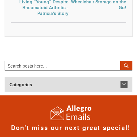
Living "Young" Despite
Wheelchair Storage on the
Rheumatoid Arthritis -
Go!
Patricia's Story
Search
Sea
Categories
Don't miss our next great special!