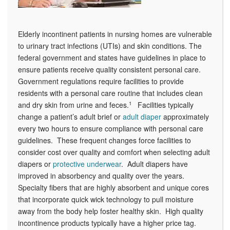
Elderly incontinent patients in nursing homes are vulnerable
to urinary tract infections (UTIs) and skin conditions. The
federal government and states have guidelines in place to
ensure patients receive quality consistent personal care.
Government regulations require facilities to provide
residents with a personal care routine that includes clean
and dry skin from urine and feces.
1
Facilities typically
change a patient’s adult brief or
adult diaper
approximately
every two hours to ensure compliance with personal care
guidelines. These frequent changes force facilities to
consider cost over quality and comfort when selecting adult
diapers or
protective underwear
. Adult diapers have
improved in absorbency and quality over the years.
Specialty fibers that are highly absorbent and unique cores
that incorporate quick wick technology to pull moisture
away from the body help foster healthy skin. High quality
incontinence products typically have a higher price tag.