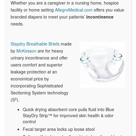
Whether you are a caregiver in a nursing home, hospice
facility or home setting
AllegroMedical.com
offers you value
branded diapers to meet your patients’
incontinence
needs.
Staydry Breathable Briefs
made
by
McKesson
are for heavy
urinary incontinence and offer
users comfort and superior
leakage protection at an
economical price by
incorporating Sophisticated
Sectioning System technology
(S
3
).
Quick drying absorbent core pulls fluid into Blue
StayDry Strip™ for improved skin health & odor
control
Fecal target area locks up loose stool