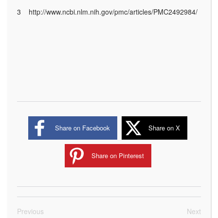
3 http://www.ncbi.nlm.nih.gov/pmc/articles/PMC2492984/
Share on Facebook
Share on X
Share on Pinterest
Previous
Next