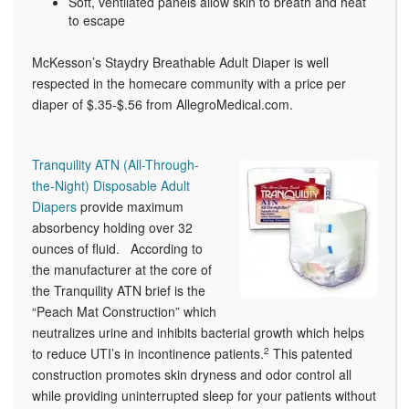
Soft, ventilated panels allow skin to breath and heat
to escape
McKesson’s Staydry Breathable Adult Diaper is well
respected in the homecare community with a price per
diaper of $.35-$.56 from AllegroMedical.com.
Tranquility ATN (All-Through-
the-Night) Disposable Adult
Diapers
provide maximum
absorbency holding over 32
ounces of fluid. According to
the manufacturer at the core of
the Tranquility ATN brief is the
“Peach Mat Construction” which
neutralizes urine and inhibits bacterial growth which helps
to reduce UTI’s in incontinence patients.
2
This patented
construction promotes skin dryness and odor control all
while providing uninterrupted sleep for your patients without