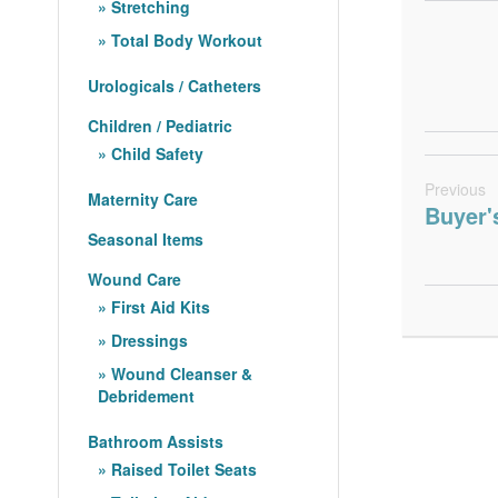
Stretching
Total Body Workout
Urologicals / Catheters
Children / Pediatric
Child Safety
Previous
Maternity Care
Buyer'
Seasonal Items
Wound Care
First Aid Kits
Dressings
Wound Cleanser &
Debridement
Bathroom Assists
Raised Toilet Seats