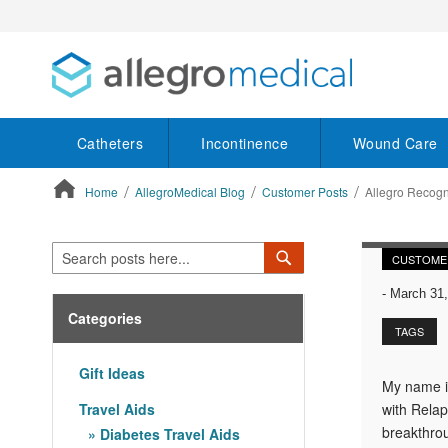
Catheters
Incontinence
Wound Care
Home
AllegroMedical Blog
Customer Posts
Allegro Recog
ContentArea
Search
Search
CUSTOME
-
March 31,
Categories
TAGS
Gift Ideas
My name is
Travel Aids
with Relap
breakthrou
Diabetes Travel Aids