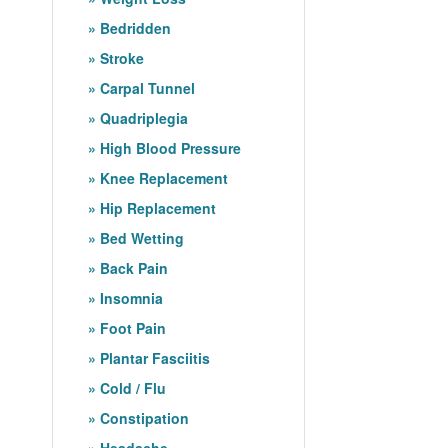
Bedridden
Stroke
Carpal Tunnel
Quadriplegia
High Blood Pressure
Knee Replacement
Hip Replacement
Bed Wetting
Back Pain
Insomnia
Foot Pain
Plantar Fasciitis
Cold / Flu
Constipation
Headache