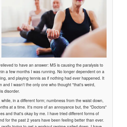
relieved to have an answer: MS is causing the paralysis to
ithin a few months I was running. No longer dependent on a
ncing, and playing tennis as if nothing had ever happened. It
n and I wasn't the only one who thought "that's weird,
is disorder.
 while, in a different form; numbness from the waist down,
nths at a time. It's more of an annoyance but, the "Doctors"
es and that's okay by me. I have tried different forms of
d for the past 2 years have been feeling better than ever.
really trying to get a workout regime nailed down. I have