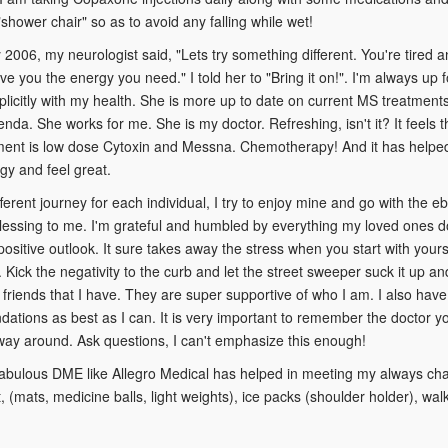
"shower chair" so as to avoid any falling while wet!
2006, my neurologist said, "Lets try something different. You're tired and 
ive you the energy you need." I told her to "Bring it on!". I'm always up f
icitly with my health. She is more up to date on current MS treatments
nda. She works for me. She is my doctor. Refreshing, isn't it? It feels t
ent is low dose Cytoxin and Messna. Chemotherapy! And it has helped. 
y and feel great.
fferent journey for each individual, I try to enjoy mine and go with the eb
 blessing to me. I'm grateful and humbled by everything my loved ones do
positive outlook. It sure takes away the stress when you start with your
. Kick the negativity to the curb and let the street sweeper suck it up an
 friends that I have. They are super supportive of who I am. I also have 
tions as best as I can. It is very important to remember the doctor 
way around. Ask questions, I can't emphasize this enough!
abulous DME like Allegro Medical has helped in meeting my always chan
 (mats, medicine balls, light weights), ice packs (shoulder holder), w