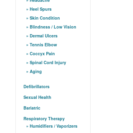
Heel Spurs
Skin Condition
Blindness / Low Vision
Dermal Ulcers
Tennis Elbow
Coccyx Pain
Spinal Cord Injury
Aging
Defibrillators
Sexual Health
Bariatric
Respiratory Therapy
Humidifiers / Vaporizers