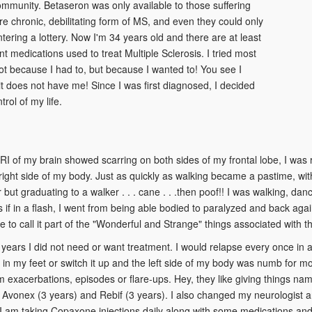
mmunity. Betaseron was only available to those suffering
e chronic, debilitating form of MS, and even they could only
entering a lottery. Now I'm 34 years old and there are at least
ent medications used to treat Multiple Sclerosis. I tried most
ot because I had to, but because I wanted to! You see I
t does not have me! Since I was first diagnosed, I decided
trol of my life.
RI of my brain showed scarring on both sides of my frontal lobe, I was 
 right side of my body. Just as quickly as walking became a pastime, w
 but graduating to a walker . . . cane . . .then poof!! I was walking, da
if in a flash, I went from being able bodied to paralyzed and back agai
ike to call it part of the "Wonderful and Strange" things associated with th
years I did not need or want treatment. I would relapse every once in a
n my feet or switch it up and the left side of my body was numb for mo
m exacerbations, episodes or flare-ups. Hey, they like giving things nam
 Avonex (3 years) and Rebif (3 years). I also changed my neurologist an
 I am taking Copaxone injections daily along with some medications and 