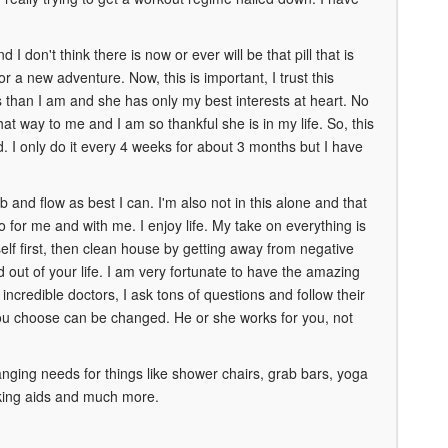
I don't think there is now or ever will be that pill that is
or a new adventure. Now, this is important, I trust this
 than I am and she has only my best interests at heart. No
hat way to me and I am so thankful she is in my life. So, this
I only do it every 4 weeks for about 3 months but I have
b and flow as best I can. I'm also not in this alone and that
 for me and with me. I enjoy life. My take on everything is
self first, then clean house by getting away from negative
d out of your life. I am very fortunate to have the amazing
incredible doctors, I ask tons of questions and follow their
you choose can be changed. He or she works for you, not
ging needs for things like shower chairs, grab bars, yoga
alking aids and much more.