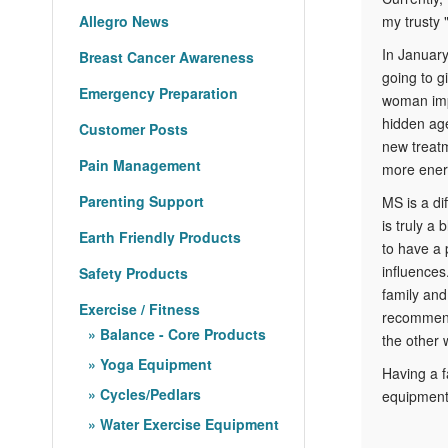
my trusty 
Allegro News
In January 
Breast Cancer Awareness
going to g
Emergency Preparation
woman impl
hidden age
Customer Posts
new treatm
Pain Management
more energ
Parenting Support
MS is a di
is truly a
Earth Friendly Products
to have a 
influences
Safety Products
family and
Exercise / Fitness
recommenda
Balance - Core Products
the other 
Yoga Equipment
Having a f
Cycles/Pedlars
equipment,
Water Exercise Equipment