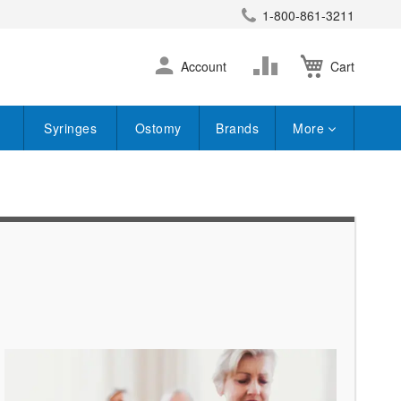
1-800-861-3211
earch
Skip
Change
Account
Cart
to
Content
Syringes
Ostomy
Brands
More