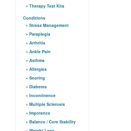
Therapy Test Kits
Conditions
Stress Management
Paraplegia
Arthritis
Ankle Pain
Asthma
Allergies
Snoring
Diabetes
Incontinence
Multiple Sclerosis
Impotence
Balance / Core Stability
Weight Loss