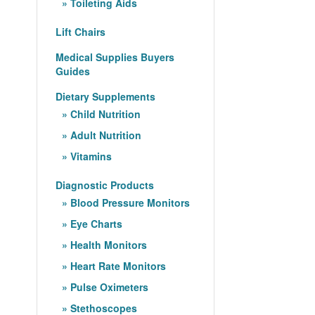
Toileting Aids
Lift Chairs
Medical Supplies Buyers
Guides
Dietary Supplements
Child Nutrition
Adult Nutrition
Vitamins
Diagnostic Products
Blood Pressure Monitors
Eye Charts
Health Monitors
Heart Rate Monitors
Pulse Oximeters
Stethoscopes