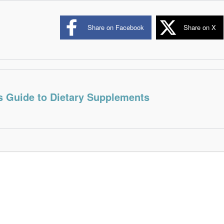
Share on Facebook
Share on X
s Guide to Dietary Supplements