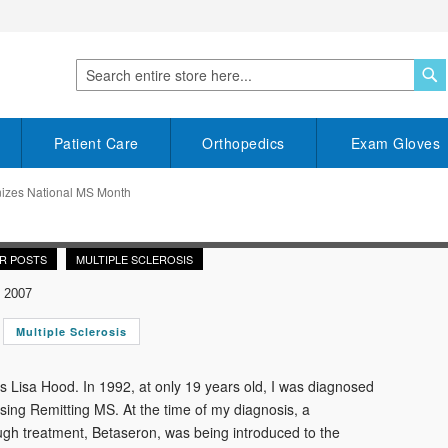
S
Search
Patient Care
Orthopedics
Exam Gloves
nizes National MS Month
R POSTS
MULTIPLE SCLEROSIS
 2007
Multiple Sclerosis
 Lisa Hood. In 1992, at only 19 years old, I was diagnosed
sing Remitting MS. At the time of my diagnosis, a
gh treatment, Betaseron, was being introduced to the