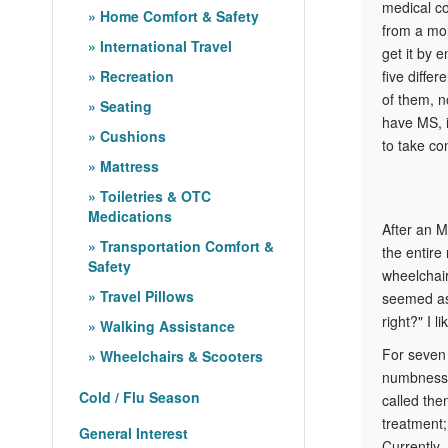
medical co
Home Comfort & Safety
from a mor
International Travel
get it by 
Recreation
five differ
of them, n
Seating
have MS, i
Cushions
to take con
Mattress
Toiletries & OTC
Medications
After an M
Transportation Comfort &
the entire
Safety
wheelchair
Travel Pillows
seemed as 
right?" I l
Walking Assistance
For seven 
Wheelchairs & Scooters
numbness i
Cold / Flu Season
called the
treatment;
General Interest
Currently,