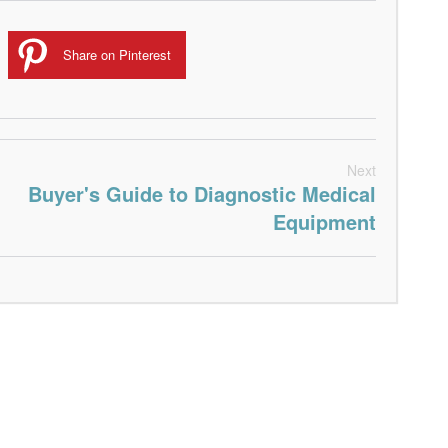
Share on Pinterest
Next
Buyer's Guide to Diagnostic Medical
Equipment