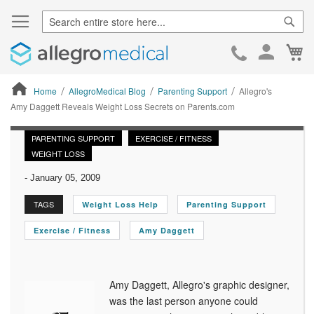
Sear
Ca
Skip
to
Cont
Home
AllegroMedical Blog
Parenting Support
Allegro's
Amy Daggett Reveals Weight Loss Secrets on Parents.com
ContentArea
PARENTING SUPPORT
EXERCISE / FITNESS
WEIGHT LOSS
-
January 05, 2009
TAGS
Weight Loss Help
Parenting Support
Exercise / Fitness
Amy Daggett
Amy Daggett, Allegro's graphic designer,
was the last person anyone could