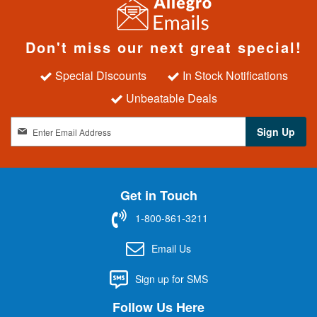
Don't miss our next great special!
Special Discounts
In Stock Notifications
Unbeatable Deals
S
Sign Up
i
g
n
U
Get in Touch
p
f
1-800-861-3211
o
r
Email Us
O
u
Sign up for SMS
r
N
Follow Us Here
e