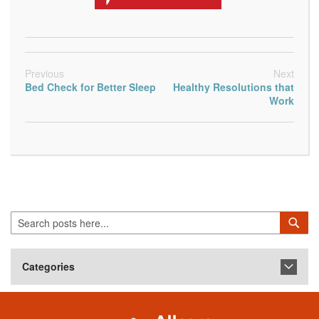
Previous
Next
Bed Check for Better Sleep
Healthy Resolutions that
Work
Search
Sea
Categories