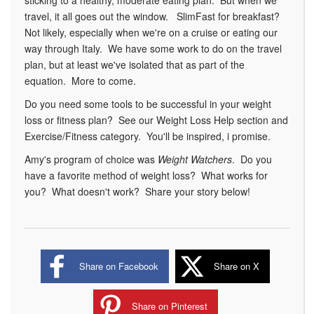
sticking to a healthy, moderate eating plan. But when we
travel, it all goes out the window. SlimFast for breakfast?
Not likely, especially when we're on a cruise or eating our
way through Italy. We have some work to do on the travel
plan, but at least we've isolated that as part of the
equation. More to come.
Do you need some tools to be successful in your weight
loss or fitness plan? See our Weight Loss Help section and
Exercise/Fitness category. You'll be inspired, i promise.
Amy's program of choice was
Weight Watchers
. Do you
have a favorite method of weight loss? What works for
you? What doesn't work? Share your story below!
Share on Facebook
Share on X
Share on Pinterest