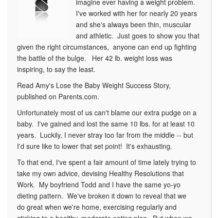
imagine ever having a weight problem.
I've worked with her for nearly 20 years
and she's always been thin, muscular
and athletic. Just goes to show you that
given the right circumstances, anyone can end up fighting
the battle of the bulge. Her 42 lb. weight loss was
inspiring, to say the least.
Read Amy's Lose the Baby Weight Success Story,
published on Parents.com.
Unfortunately most of us can't blame our extra pudge on a
baby. I've gained and lost the same 10 lbs. for at least 10
years. Luckily, I never stray too far from the middle -- but
I'd sure like to lower that set point! It's exhausting.
To that end, I've spent a fair amount of time lately trying to
take my own advice, devising Healthy Resolutions that
Work. My boyfriend Todd and I have the same yo-yo
dieting pattern. We've broken it down to reveal that we
do great when we're home, exercising regularly and