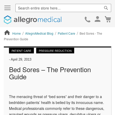
Sear
Ca
Skip
to
Cont
Home
AllegroMedical Blog
Patient Care
Bed Sores - The
Prevention Guide
ContentArea
PATIENT CARE
PRESSURE REDUCTION
-
April 29, 2013
Bed Sores – The Prevention
Guide
The menacing threat of “bed sores” and their danger to a
bedridden patients’ health is belied by its innocuous name.
Medical professionals commonly refer to these dangerous,
acquired wounds as pressure ulcers, decubitus ulcers or