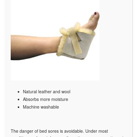
Natural leather and wool
Absorbs more moisture
Machine washable
The danger of bed sores is avoidable. Under most