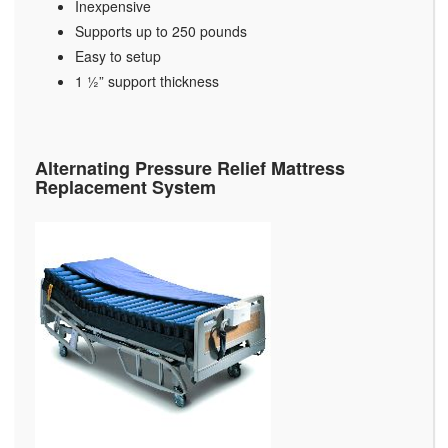
Inexpensive
Supports up to 250 pounds
Easy to setup
1 ½” support thickness
Alternating Pressure Relief Mattress
Replacement System