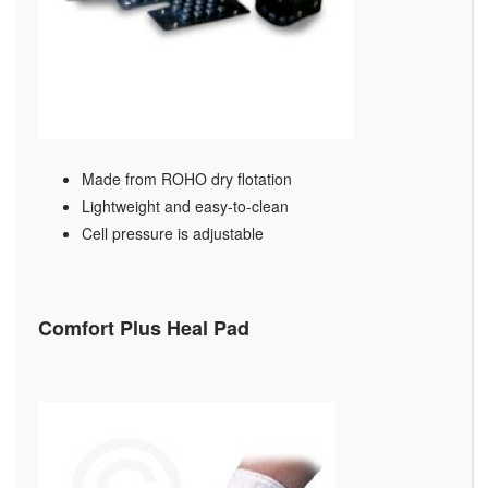
Made from ROHO dry flotation
Lightweight and easy-to-clean
Cell pressure is adjustable
Comfort Plus Heal Pad