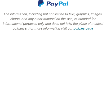
d
d
d
o
o
o
w
w
w
The information, including but not limited to text, graphics, images,
charts, and any other material on this site, is intended for
)
)
)
informational purposes only and does not take the place of medical
guidance. For more information visit our
policies page