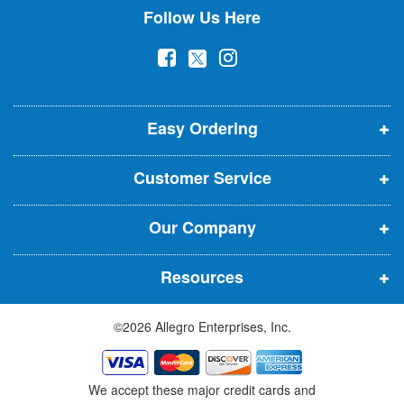
Follow Us Here
e
w
(
(
(
s
l
o
o
o
e
p
p
p
t
t
Easy Ordering
e
e
e
e
n
n
n
r
Customer Service
s
s
s
:
i
i
i
Our Company
n
n
n
n
n
n
Resources
e
e
e
w
w
w
©2026 Allegro Enterprises, Inc.
w
w
w
i
i
i
n
n
n
We accept these major credit cards and