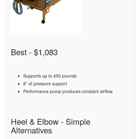
Best - $1,083
Supports up to 450 pounds
8” of pressure support
Performance pump produces constant airflow
Heel & Elbow - Simple
Alternatives