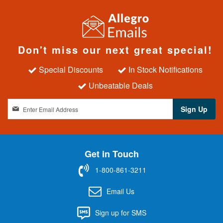
Don't miss our next great special!
Special Discounts
In Stock Notifications
Unbeatable Deals
S
Sign Up
i
g
n
U
Get in Touch
p
f
1-800-861-3211
o
r
Email Us
O
u
Sign up for SMS
r
N