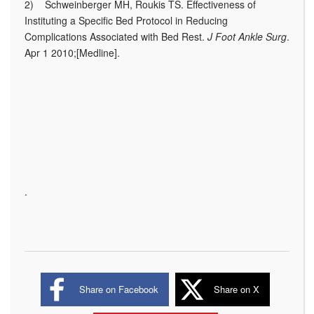
2) Schweinberger MH, Roukis TS. Effectiveness of
Instituting a Specific Bed Protocol in Reducing
Complications Associated with Bed Rest.
J Foot Ankle Surg
.
Apr 1 2010;[Medline].
.
Share on Facebook
Share on X