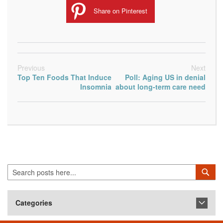
Share on Pinterest
Previous
Next
Top Ten Foods That Induce
Poll: Aging US in denial
Insomnia
about long-term care need
Search
Sea
Categories