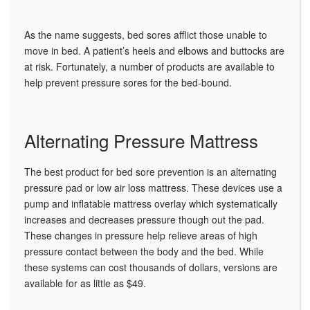
As the name suggests, bed sores afflict those unable to
move in bed. A patient’s heels and elbows and buttocks are
at risk. Fortunately, a number of products are available to
help prevent pressure sores for the bed-bound.
Alternating Pressure Mattress
The best product for bed sore prevention is an alternating
pressure pad or low air loss mattress. These devices use a
pump and inflatable mattress overlay which systematically
increases and decreases pressure though out the pad.
These changes in pressure help relieve areas of high
pressure contact between the body and the bed. While
these systems can cost thousands of dollars, versions are
available for as little as $49.