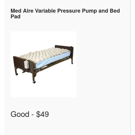
Med Aire Variable Pressure Pump and Bed
Pad
Good - $49