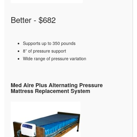
Better - $682
Supports up to 350 pounds
8” of pressure support
Wide range of pressure variation
Med Aire Plus Alternating Pressure
Mattress Replacement System