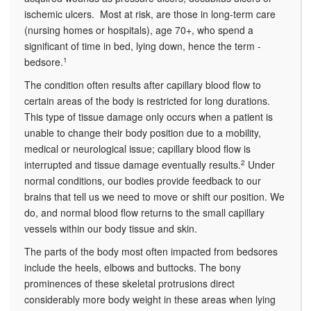
ischemic ulcers. Most at risk, are those in long-term care
(nursing homes or hospitals), age 70+, who spend a
significant of time in bed, lying down, hence the term -
bedsore.
1
The condition often results after capillary blood flow to
certain areas of the body is restricted for long durations.
This type of tissue damage only occurs when a patient is
unable to change their body position due to a mobility,
medical or neurological issue; capillary blood flow is
interrupted and tissue damage eventually results.
2
Under
normal conditions, our bodies provide feedback to our
brains that tell us we need to move or shift our position. We
do, and normal blood flow returns to the small capillary
vessels within our body tissue and skin.
The parts of the body most often impacted from bedsores
include the heels, elbows and buttocks. The bony
prominences of these skeletal protrusions direct
considerably more body weight in these areas when lying