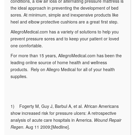
conditions, a low air loss or alternating pressure mattress is
the ideal approach in preventing the development of bed
sores. At minimum, simple and inexpensive products like
heel and elbow protective cushions are a great first step.
AllegroMedical.com has a variety of solutions to help you
prevent pressure sores and to keep your patient or loved
one comfortable.
For more than 15 years, AllegroMedical.com has been the
leading online source of home health and wellness
products. Rely on Allegro Medical for all of your health
supplies.
1) Fogerty M, Guy J, Barbul A, et al. African Americans
show increased risk for pressure ulcers: A retrospective
analysis of acute care hospitals in America.
Wound Repair
Regen
. Aug 11 2009;[Medline].