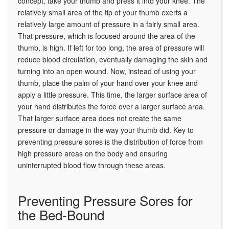
concept, take your thumb and press it into your knee. The
relatively small area of the tip of your thumb exerts a
relatively large amount of pressure in a fairly small area.
That pressure, which is focused around the area of the
thumb, is high. If left for too long, the area of pressure will
reduce blood circulation, eventually damaging the skin and
turning into an open wound. Now, instead of using your
thumb, place the palm of your hand over your knee and
apply a little pressure. This time, the larger surface area of
your hand distributes the force over a larger surface area.
That larger surface area does not create the same
pressure or damage in the way your thumb did. Key to
preventing pressure sores is the distribution of force from
high pressure areas on the body and ensuring
uninterrupted blood flow through these areas.
Preventing Pressure Sores for
the Bed-Bound