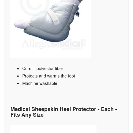
Corefill polyester fiber
Protects and warms the foot
Machine washable
Medical Sheepskin Heel Protector - Each -
Fits Any Size