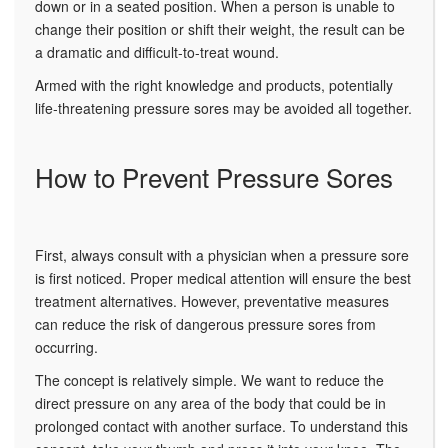
down or in a seated position. When a person is unable to
change their position or shift their weight, the result can be
a dramatic and difficult-to-treat wound.
Armed with the right knowledge and products, potentially
life-threatening pressure sores may be avoided all together.
How to Prevent Pressure Sores
First, always consult with a physician when a pressure sore
is first noticed. Proper medical attention will ensure the best
treatment alternatives. However, preventative measures
can reduce the risk of dangerous pressure sores from
occurring.
The concept is relatively simple. We want to reduce the
direct pressure on any area of the body that could be in
prolonged contact with another surface. To understand this