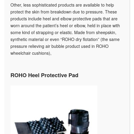
Other, less sophisticated products are available to help
protect the skin from breakdown due to pressure. These
products include heel and elbow protective pads that are
worn around the patient’s heel or elbow, held in place with
some kind of strapping or elastic. Made from sheepskin,
synthetic material or even “ROHO dry flotation” (the same
pressure relieving air bubble product used in ROHO
wheelchair cushions),
ROHO Heel Protective Pad