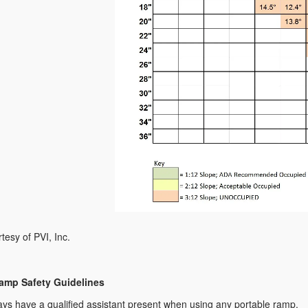
tesy of PVI, Inc.
amp Safety Guidelines
ys have a qualified assistant present when using any portable ramp.