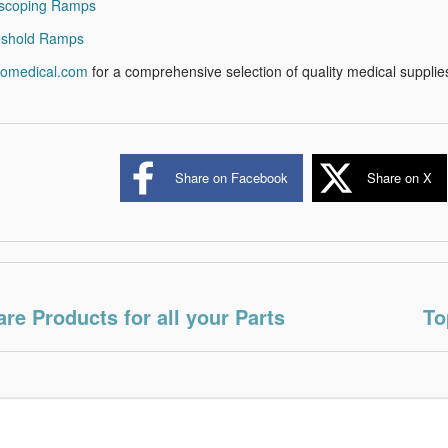
escoping Ramps
eshold Ramps
romedical.com
for a comprehensive selection of quality medical supplie
Share on Facebook
Share on X
are Products for all your Parts
To