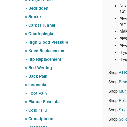
Neve
Bedridden
12" 
Stroke
Alwa
ramp
Carpal Tunnel
Make
Quadriplegia
Alw
High Blood Pressure
Alwa
Knee Replacement
If y
Hip Replacement
If y
Bed Wetting
Shop
All 
Back Pain
Shop
Prai
Insomnia
Shop
Mult
Foot Pain
Shop
Rol
Plantar Fasciitis
Shop
Sing
Cold / Flu
Constipation
Shop
Sol
Headache