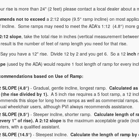
our rise is more than 24" (2 feet) please contact a local dealer about a
mends not to exceed
a 2:12 slope (9.5° ramp incline) on most applic
 incline. Some ramps may need to meet the ADA's 1:12 (4.8°) more gra
 2:12 slope
, take the total rise in inches (vertical measurement between
result is the number of feet of ramp length you need for that rise.
Say you have a 12" rise. Divide 12 by 2 and you get 6. So a 12
inch
r
ope
(used by the ADA) would require 1 foot length of ramp for every inch 
commendations based on Use of Ramp:
2 SLOPE (4.8°)
- Gradual, gentle incline, longest ramp.
Calculated as 
 (the rise divided by 1).
A 5 inch rise requires a 5 foot ramp, a 12 in
ommends this slope for long home ramps as well as commercial ramps. 
ual wheelchair users, although PVI always recommends assistance.
2 SLOPE (9.5°)
- Steeper incline, shorter ramp.
Calculate length of r
 every 1" of rise). A 2:12 slope
is the maximum acceptable grade (incl
ters, with a qualified assistant.
2 SLOPE (14.5°)
- Steepest incline.
Calculate the length of ramp by d