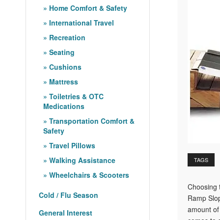
Home Comfort & Safety
International Travel
Recreation
Seating
Cushions
Mattress
Toiletries & OTC
Medications
Transportation Comfort &
Safety
Travel Pillows
Walking Assistance
TAGS
Wheelchairs & Scooters
Choosing t
Cold / Flu Season
Ramp Slope
amount of 
General Interest