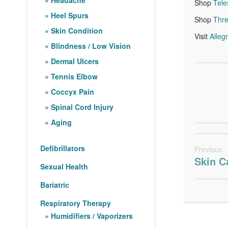
Shop
Tel
Heel Spurs
Shop
Thr
Skin Condition
Visit
Alleg
Blindness / Low Vision
Dermal Ulcers
Tennis Elbow
Coccyx Pain
Spinal Cord Injury
Aging
Defibrillators
Previous
Skin C
Sexual Health
Bariatric
Respiratory Therapy
Humidifiers / Vaporizers