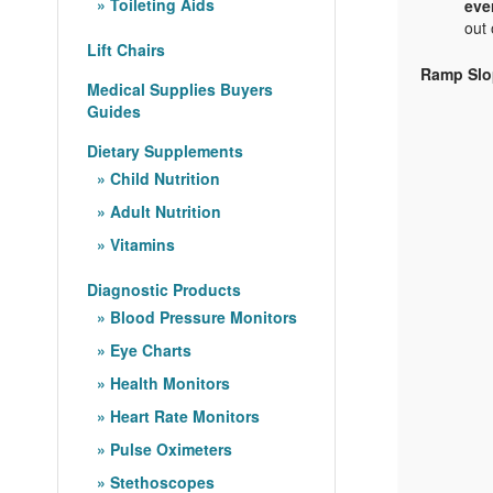
Toileting Aids
eve
out 
Lift Chairs
Ramp Slo
Medical Supplies Buyers
Guides
Dietary Supplements
Child Nutrition
Adult Nutrition
Vitamins
Diagnostic Products
Blood Pressure Monitors
Eye Charts
Health Monitors
Heart Rate Monitors
Pulse Oximeters
Stethoscopes