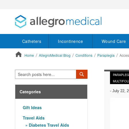
Catheters
Incontinence
Wound Care
Home
AllegroMedical Blog
Conditions
Paraplegia
Acces
ContentArea
Search
Search
PARAPLEG
MULTIFOL
Categories
-
July 22, 
Gift Ideas
Travel Aids
Diabetes Travel Aids