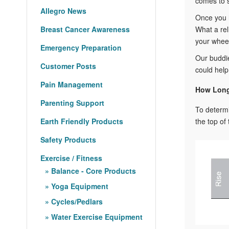
comes to s
Allegro News
Once you h
Breast Cancer Awareness
What a rel
your wheel
Emergency Preparation
Our buddi
Customer Posts
could help
Pain Management
How Long
Parenting Support
To determ
Earth Friendly Products
the top of 
Safety Products
Exercise / Fitness
Balance - Core Products
Yoga Equipment
Cycles/Pedlars
Water Exercise Equipment