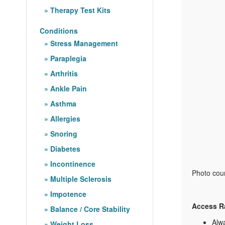
Therapy Test Kits
Conditions
Stress Management
Paraplegia
Arthritis
Ankle Pain
Asthma
Allergies
Snoring
Diabetes
Incontinence
Photo cour
Multiple Sclerosis
Impotence
Access R
Balance / Core Stability
Alwa
Weight Loss