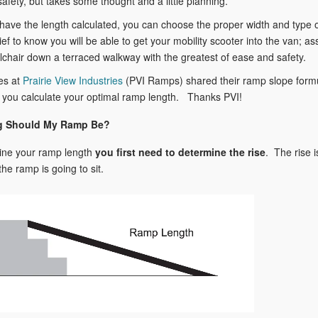
afety, but takes some thought and a little planning.
ave the length calculated, you can choose the proper width and type 
ief to know you will be able to get your mobility scooter into the van; as
chair down a terraced walkway with the greatest of ease and safety.
es at
Prairie View Industries
(PVI Ramps) shared their ramp slope form
 you calculate your optimal ramp length. Thanks PVI!
 Should My Ramp Be?
ine your ramp length
you
first need to determine the rise
. The rise 
the ramp is going to sit.