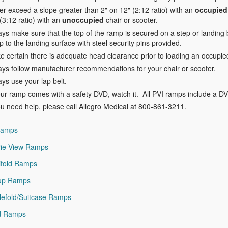
r exceed a slope greater than 2" on 12" (2:12 ratio) with an
occupied
(3:12 ratio) with an
unoccupied
chair or scooter.
ys make sure that the top of the ramp is secured on a step or landing 
 to the landing surface with steel security pins provided.
 certain there is adequate head clearance prior to loading an occupied 
ays follow manufacturer recommendations for your chair or scooter.
ys use your lap belt.
our ramp comes with a safety DVD, watch it. All PVI ramps include a D
ou need help, please call Allegro Medical at 800-861-3211.
Ramps
rie View Ramps
ifold Ramps
lup Ramps
lefold/Suitcase Ramps
id Ramps