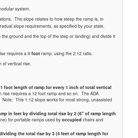
 modular system.
ations. The slope relates to how steep the ramp is, in
dual slope requirements, as specified by your state.
 the ground and the top of the step or landing) and divide it
ise requires a 6
foot
ramp, using the 2:12 ratio.
of vertical rise.
1 foot length of ramp for every 1 inch of total vertical
ch rise requires a 12 foot ramp and so on. The ADA
Note: This 1:12 slope works for most strong, unassisted
amp in feet by dividing total rise by 2 (6" of ramp length
ine) for portable ramps used by
occupied
chairs and
ividing the total rise by 3 (4 feet of ramp length for