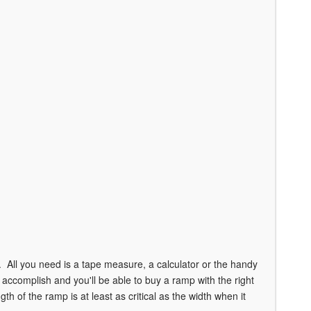
 All you need is a tape measure, a calculator or the handy
ccomplish and you'll be able to buy a ramp with the right
th of the ramp is at least as critical as the width when it