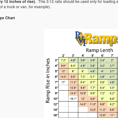
ry 12 inches of rise).
This 3:12 ratio should be used only for loading
of a truck or van, for example).
pe Chart