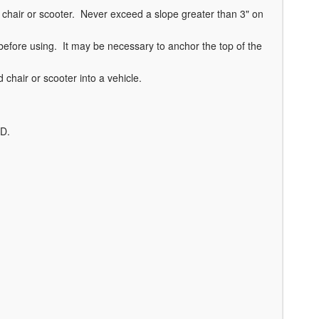
chair or scooter. Never exceed a slope greater than 3" on
before using. It may be necessary to anchor the top of the
chair or scooter into a vehicle.
VD.