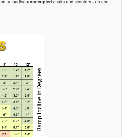
 and unloading
unoccupied
chairs and scooters - (in and