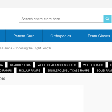
S
Search
Patient Care
Orthopedics
Exam Gloves
s Ramps - Choosing the Right Length
IA
QUADRIPLEGIA
WHEELCHAIR ACCESSORIES
WHEELCHAIRS
D RAMPS
ROLLUP RAMPS
SINGLEFOLD/SUITCASE RAMPS
SOLID RAM
2010