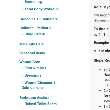
Stretching
Note:
If y
Total Body Workout
PVI
recom
Urologicals / Catheters
degrees of
Children / Pediatric
To find a
Child Safety
by 2. The 
Example:
Maternity Care
A
1:12 sl
Seasonal Items
Slope Re
Wound Care
First Aid Kits
1:1
rise
Dressings
rec
Wound Cleanser &
man
Debridement
2:1
for
Bathroom Assists
scoo
Raised Toilet Seats
3:1