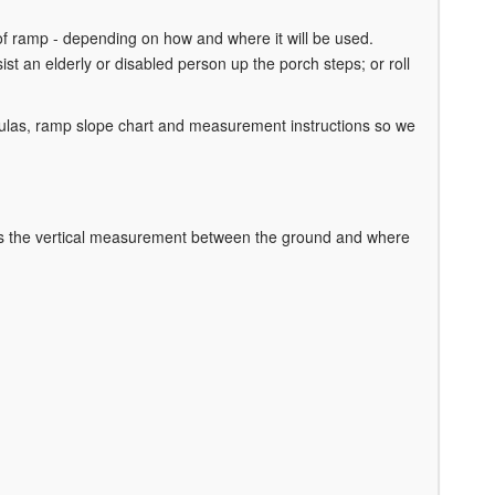
of ramp - depending on how and where it will be used.
sist an elderly or disabled person up the porch steps; or roll
ulas, ramp slope chart and measurement instructions so we
is the vertical measurement between the ground and where