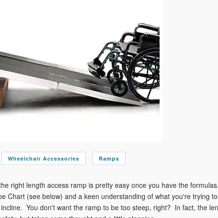
Wheelchair Accessories
Ramps
he right length access ramp is pretty easy once you have the formulas.
 Chart (see below) and a keen understanding of what you're trying to a
incline. You don't want the ramp to be too steep, right? In fact, the leng