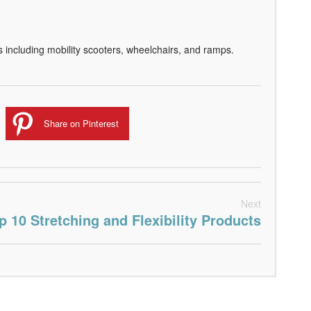
s including mobility scooters, wheelchairs, and ramps.
Share on Pinterest
Next
p 10 Stretching and Flexibility Products