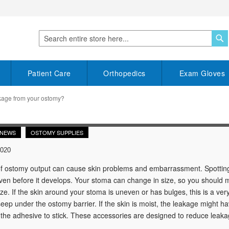
S
Search
Patient Care
Orthopedics
Exam Gloves
kage from your ostomy?
 NEWS
OSTOMY SUPPLIES
2020
 ostomy output can cause skin problems and embarrassment. Spotting s
en before it develops. Your stoma can change in size, so you should mea
size. If the skin around your stoma is uneven or has bulges, this is a ve
seep under the ostomy barrier. If the skin is moist, the leakage might
 the adhesive to stick. These accessories are designed to reduce leaka