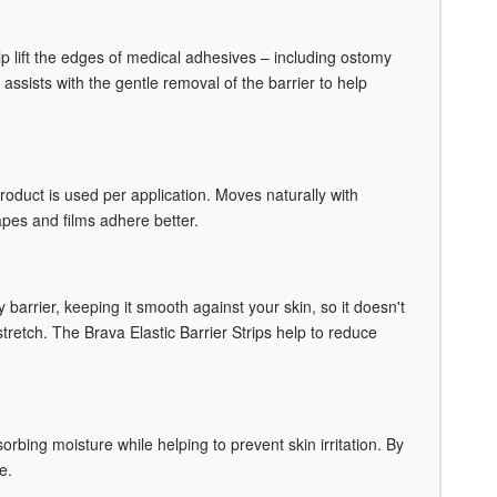
 lift the edges of medical adhesives – including ostomy
 assists with the gentle removal of the barrier to help
roduct is used per application. Moves naturally with
tapes and films adhere better.
barrier, keeping it smooth against your skin, so it doesn't
stretch. The Brava Elastic Barrier Strips help to reduce
bing moisture while helping to prevent skin irritation. By
e.