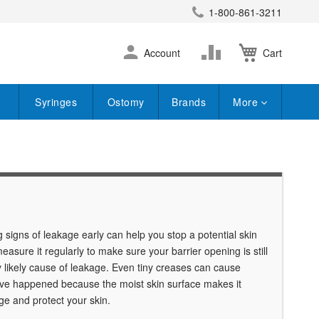
1-800-861-3211
earch
Skip
Change
Account
Cart
to
Content
Syringes
Ostomy
Brands
More
igns of leakage early can help you stop a potential skin
sure it regularly to make sure your barrier opening is still
ry likely cause of leakage. Even tiny creases can cause
 have happened because the moist skin surface makes it
ge and protect your skin.