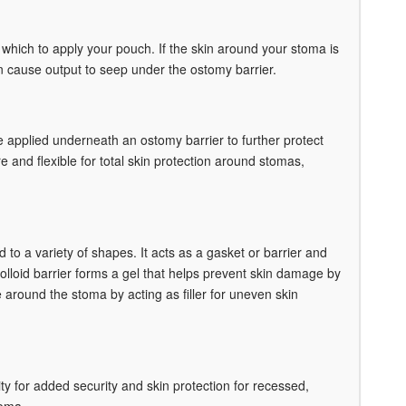
 which to apply your pouch. If the skin around your stoma is
an cause output to seep under the ostomy barrier.
be applied underneath an ostomy barrier to further protect
 and flexible for total skin protection around stomas,
o a variety of shapes. It acts as a gasket or barrier and
lloid barrier forms a gel that helps prevent skin damage by
around the stoma by acting as filler for uneven skin
y for added security and skin protection for recessed,
toma.