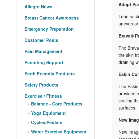
Adapt Pa
Allegro News
Tube paste
Breast Cancer Awareness
uneven or 
Emergency Preparation
Brava® Pr
Customer Posts
T
he Brava®
Pain Management
the skin f
draining w
Parenting Support
Earth Friendly Products
Eakin Co
Safety Products
The Eakin 
provides e
Exercise / Fitness
sealing th
Balance - Core Products
surfaces.
Yoga Equipment
New Image
Cycles/Pedlars
Water Exercise Equipment
New Image 
retracted 