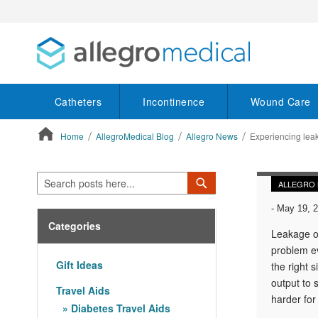
Catheters
Incontinence
Wound Care
Home
AllegroMedical Blog
Allegro News
Experiencing lea
ContentArea
Search
Search
ALLEGRO
-
May 19, 
Categories
Leakage of
problem ev
Gift Ideas
the right 
output to 
Travel Aids
harder for
Diabetes Travel Aids