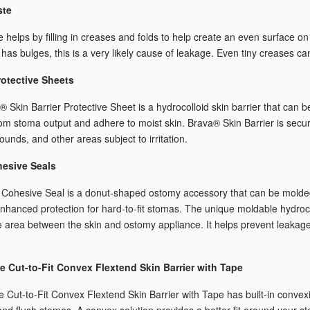
ste
 helps by filling in creases and folds to help create an even surface on
has bulges, this is a very likely cause of leakage. Even tiny creases c
otective Sheets
 Skin Barrier Protective Sheet is a hydrocolloid skin barrier that can 
rom stoma output and adhere to moist skin. Brava® Skin Barrier is secure
ounds, and other areas subject to irritation.
hesive Seals
Cohesive Seal is a donut-shaped ostomy accessory that can be molded t
nhanced protection for hard-to-fit stomas. The unique moldable hydroco
e area between the skin and ostomy appliance. It helps prevent leakage 
 Cut-to-Fit Convex Flextend Skin Barrier with Tape
Cut-to-Fit Convex Flextend Skin Barrier with Tape has built-in convexit
and flush stomas. A convex solution provides a better fit around your s