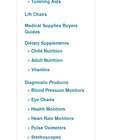
Toileting Aids
Lift Chairs
Medical Supplies Buyers
Guides
Dietary Supplements
Child Nutrition
Adult Nutrition
Vitamins
Diagnostic Products
Blood Pressure Monitors
Eye Charts
Health Monitors
Heart Rate Monitors
Pulse Oximeters
Stethoscopes