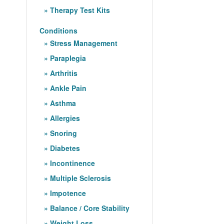
Therapy Test Kits
Conditions
Stress Management
Paraplegia
Arthritis
Ankle Pain
Asthma
Allergies
Snoring
Diabetes
Incontinence
Multiple Sclerosis
Impotence
Balance / Core Stability
Weight Loss