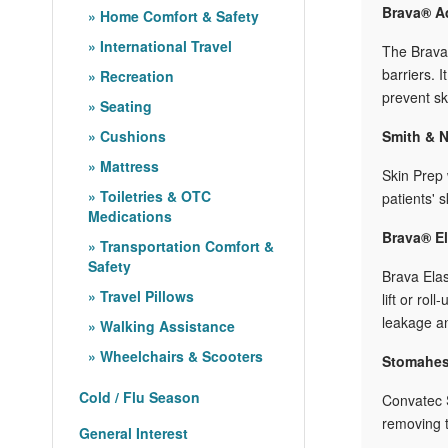
Brava® Ad
Home Comfort & Safety
International Travel
The Brava®
barriers. 
Recreation
prevent ski
Seating
Cushions
Smith & N
Mattress
Skin Prep 
Toiletries & OTC
patients' 
Medications
Brava® El
Transportation Comfort &
Safety
Brava Elas
Travel Pillows
lift or ro
leakage an
Walking Assistance
Wheelchairs & Scooters
Stomahes
Cold / Flu Season
Convatec S
removing t
General Interest