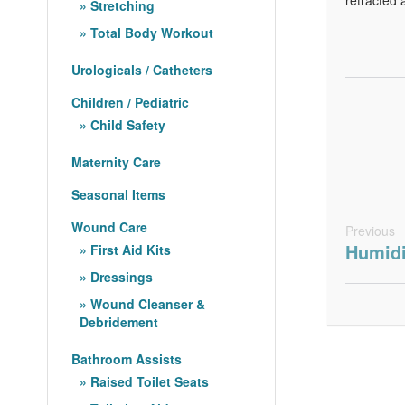
Stretching
Total Body Workout
Urologicals / Catheters
Children / Pediatric
Child Safety
Maternity Care
Seasonal Items
Wound Care
Previous
Humidi
First Aid Kits
Dressings
Wound Cleanser &
Debridement
Bathroom Assists
Raised Toilet Seats