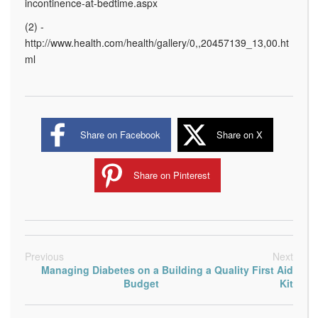
incontinence-at-bedtime.aspx
(2) -
http://www.health.com/health/gallery/0,,20457139_13,00.ht
ml
Share on Facebook
Share on X
Share on Pinterest
Previous
Next
Managing Diabetes on a
Building a Quality First Aid
Budget
Kit