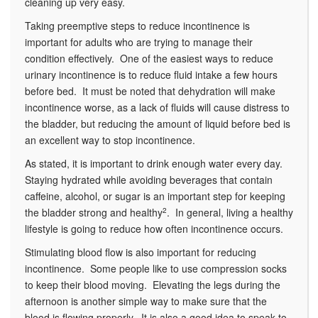
cleaning up very easy.
Taking preemptive steps to reduce incontinence is
important for adults who are trying to manage their
condition effectively. One of the easiest ways to reduce
urinary incontinence is to reduce fluid intake a few hours
before bed. It must be noted that dehydration will make
incontinence worse, as a lack of fluids will cause distress to
the bladder, but reducing the amount of liquid before bed is
an excellent way to stop incontinence.
As stated, it is important to drink enough water every day.
Staying hydrated while avoiding beverages that contain
caffeine, alcohol, or sugar is an important step for keeping
the bladder strong and healthy
2
. In general, living a healthy
lifestyle is going to reduce how often incontinence occurs.
Stimulating blood flow is also important for reducing
incontinence. Some people like to use compression socks
to keep their blood moving. Elevating the legs during the
afternoon is another simple way to make sure that the
blood is flowing properly. It is also a good idea to speak to