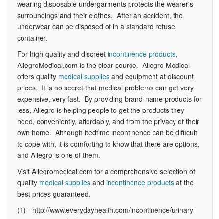
wearing disposable undergarments protects the wearer's
surroundings and their clothes. After an accident, the
underwear can be disposed of in a standard refuse
container.
For high-quality and discreet
incontinence products
,
AllegroMedical.com is the clear source. Allegro Medical
offers quality
medical supplies
and equipment at discount
prices. It is no secret that medical problems can get very
expensive, very fast. By providing brand-name products for
less, Allegro is helping people to get the products they
need, conveniently, affordably, and from the privacy of their
own home. Although bedtime incontinence can be difficult
to cope with, it is comforting to know that there are options,
and Allegro is one of them.
Visit Allegromedical.com for a comprehensive selection of
quality
medical supplies
and
incontinence products
at the
best prices guaranteed.
(1) - http://www.everydayhealth.com/incontinence/urinary-