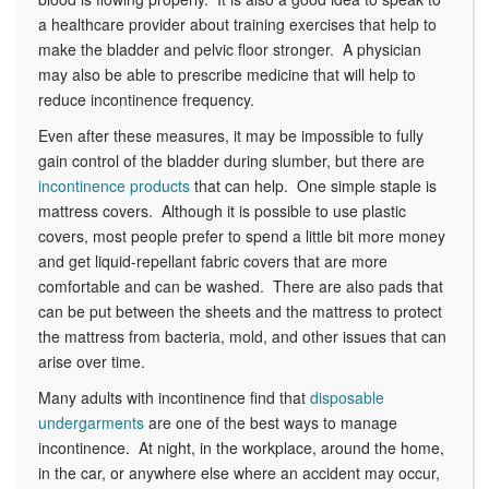
a healthcare provider about training exercises that help to
make the bladder and pelvic floor stronger. A physician
may also be able to prescribe medicine that will help to
reduce incontinence frequency.
Even after these measures, it may be impossible to fully
gain control of the bladder during slumber, but there are
incontinence products
that can help. One simple staple is
mattress covers. Although it is possible to use plastic
covers, most people prefer to spend a little bit more money
and get liquid-repellant fabric covers that are more
comfortable and can be washed. There are also pads that
can be put between the sheets and the mattress to protect
the mattress from bacteria, mold, and other issues that can
arise over time.
Many adults with incontinence find that
disposable
undergarments
are one of the best ways to manage
incontinence. At night, in the workplace, around the home,
in the car, or anywhere else where an accident may occur,