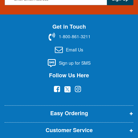
i
g
n
U
Get in Touch
p
f
1-800-861-3211
o
r
Email Us
O
u
Sign up for SMS
r
N
Follow Us Here
e
w
(
(
(
s
l
o
o
o
e
p
p
p
t
t
Easy Ordering
e
e
e
e
n
n
n
r
Customer Service
s
s
s
: