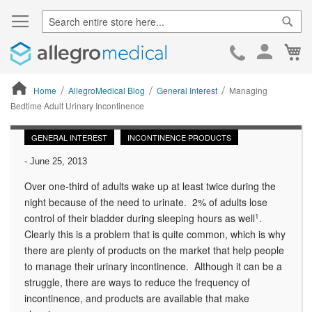
Sear
Ca
Skip
to
Cont
Home
AllegroMedical Blog
General Interest
Managing
Bedtime Adult Urinary Incontinence
ContentArea
GENERAL INTEREST
INCONTINENCE PRODUCTS
-
June 25, 2013
Over one-third of adults wake up at least twice during the
night because of the need to urinate. 2% of adults lose
control of their bladder during sleeping hours as well
1
.
Clearly this is a problem that is quite common, which is why
there are plenty of products on the market that help people
to manage their urinary incontinence. Although it can be a
struggle, there are ways to reduce the frequency of
incontinence, and products are available that make