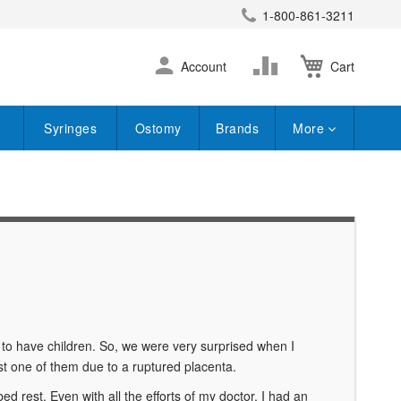
1-800-861-3211
earch
Skip
Change
Account
Cart
to
Content
Syringes
Ostomy
Brands
More
 to have children. So, we were very surprised when I
st one of them due to a ruptured placenta.
 rest. Even with all the efforts of my doctor, I had an