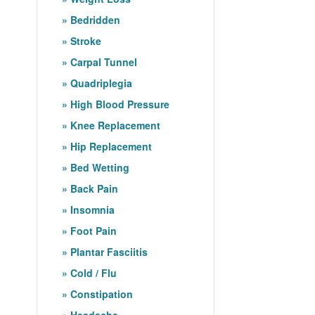
Bedridden
Stroke
Carpal Tunnel
Quadriplegia
High Blood Pressure
Knee Replacement
Hip Replacement
Bed Wetting
Back Pain
Insomnia
Foot Pain
Plantar Fasciitis
Cold / Flu
Constipation
Headache