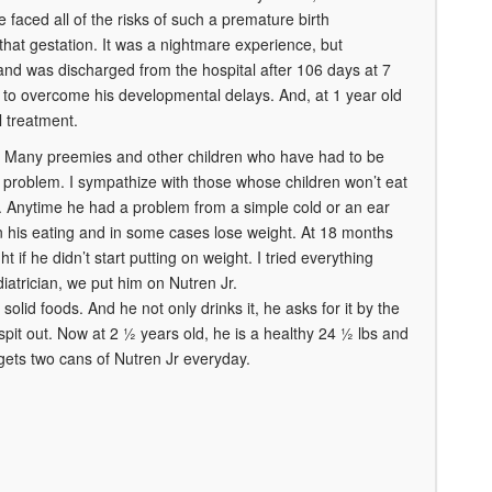
e faced all of the risks of such a premature birth
that gestation. It was a nightmare experience, but
 and was discharged from the hospital after 106 days at 7
 to overcome his developmental delays. And, at 1 year old
 treatment.
es. Many preemies and other children who have had to be
 a problem. I sympathize with those whose children won’t eat
ht. Anytime he had a problem from a simple cold or an ear
n his eating and in some cases lose weight. At 18 months
 if he didn’t start putting on weight. I tried everything
ediatrician, we put him on Nutren Jr.
lid foods. And he not only drinks it, he asks for it by the
 spit out. Now at 2 ½ years old, he is a healthy 24 ½ lbs and
l gets two cans of Nutren Jr everyday.