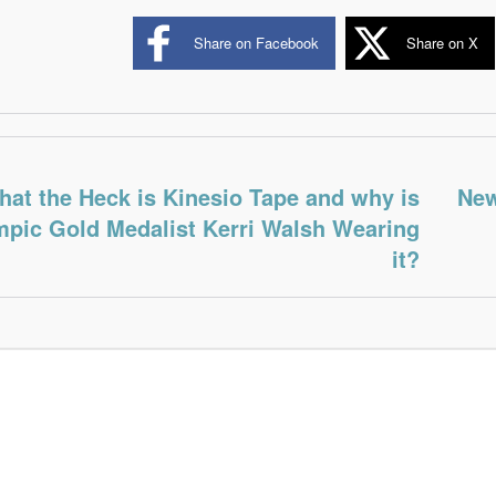
Share on Facebook
Share on X
at the Heck is Kinesio Tape and why is
New
pic Gold Medalist Kerri Walsh Wearing
it?