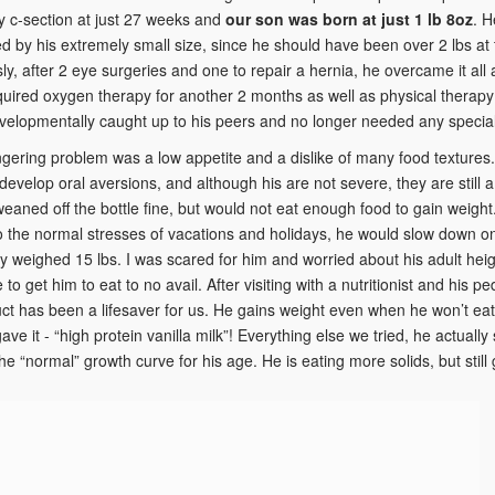
 c-section at just 27 weeks and
our son was born at just 1 lb 8oz
. H
d by his extremely small size, since he should have been over 2 lbs at 
ly, after 2 eye surgeries and one to repair a hernia, he overcame it all
quired oxygen therapy for another 2 months as well as physical therapy
elopmentally caught up to his peers and no longer needed any special
ingering problem was a low appetite and a dislike of many food textur
 develop oral aversions, and although his are not severe, they are still
 weaned off the bottle fine, but would not eat enough food to gain weig
to the normal stresses of vacations and holidays, he would slow down o
ly weighed 15 lbs. I was scared for him and worried about his adult height
to get him to eat to no avail. After visiting with a nutritionist and his p
ct has been a lifesaver for us. He gains weight even when he won’t eat so
ve it - “high protein vanilla milk”! Everything else we tried, he actually
 the “normal” growth curve for his age. He is eating more solids, but stil