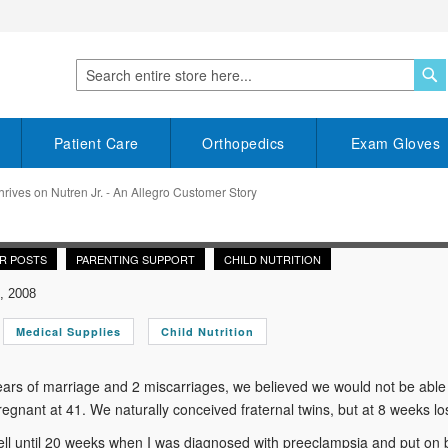
S
Search
Patient Care
Orthopedics
Exam Gloves
rives on Nutren Jr. - An Allegro Customer Story
R POSTS
PARENTING SUPPORT
CHILD NUTRITION
, 2008
Medical Supplies
Child Nutrition
ears of marriage and 2 miscarriages, we believed we would not be able
gnant at 41. We naturally conceived fraternal twins, but at 8 weeks lo
ell until 20 weeks when I was diagnosed with preeclampsia and put on bed