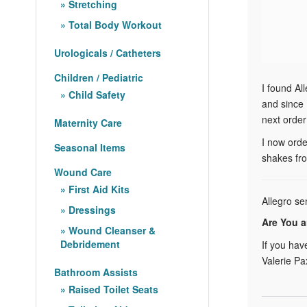
Stretching
Total Body Workout
Urologicals / Catheters
Children / Pediatric
I found Al
Child Safety
and since 
next order
Maternity Care
I now orde
Seasonal Items
shakes fro
Wound Care
First Aid Kits
Allegro se
Dressings
Are You a
Wound Cleanser &
Debridement
If you hav
Valerie Pa
Bathroom Assists
Raised Toilet Seats