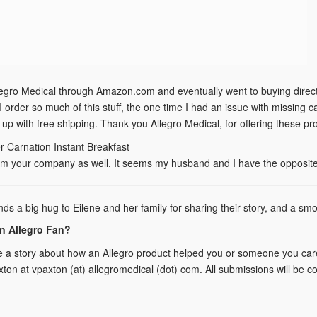
legro Medical through Amazon.com and eventually went to buying directly
I order so much of this stuff, the one time I had an issue with missing
 up with free shipping. Thank you Allegro Medical, for offering these 
r Carnation Instant Breakfast
m your company as well. It seems my husband and I have the opposite p
nds a big hug to Eilene and her family for sharing their story, and a s
n Allegro Fan?
e a story about how an Allegro product helped you or someone you care 
xton at vpaxton (at) allegromedical (dot) com. All submissions will be 