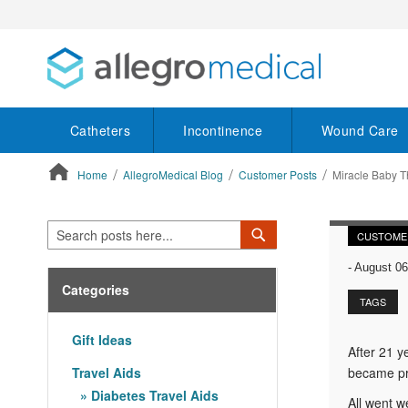
Catheters
Incontinence
Wound Care
Home
AllegroMedical Blog
Customer Posts
Miracle Baby Th
ContentArea
Search
Search
CUSTOME
-
August 06
Categories
TAGS
Gift Ideas
After 21 y
Travel Aids
became pre
Diabetes Travel Aids
All went w