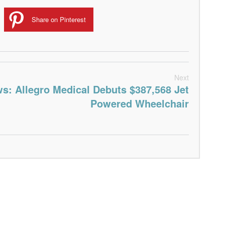
Share on Pinterest
Next
s: Allegro Medical Debuts $387,568 Jet
Powered Wheelchair