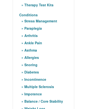
Therapy Test Kits
Conditions
Stress Management
Paraplegia
Arthritis
Ankle Pain
Asthma
Allergies
Snoring
Diabetes
Incontinence
Multiple Sclerosis
Impotence
Balance / Core Stability
Weight Loss