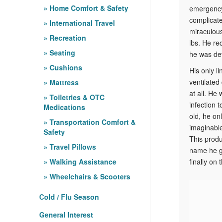
Home Comfort & Safety
emergency
complicate
International Travel
miraculous
Recreation
lbs. He re
Seating
he was dev
Cushions
His only l
ventilated
Mattress
at all. He
Toiletries & OTC
infection 
Medications
old, he on
Transportation Comfort &
imaginable 
Safety
This produ
Travel Pillows
name he ga
Walking Assistance
finally on
Wheelchairs & Scooters
Cold / Flu Season
General Interest