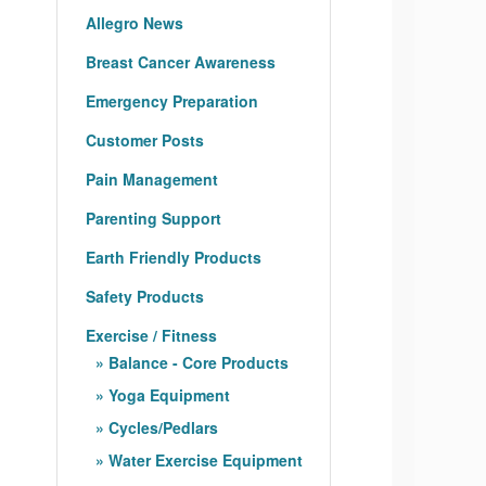
Allegro News
Breast Cancer Awareness
Emergency Preparation
Customer Posts
Pain Management
Parenting Support
Earth Friendly Products
Safety Products
Exercise / Fitness
Balance - Core Products
Yoga Equipment
Cycles/Pedlars
Water Exercise Equipment