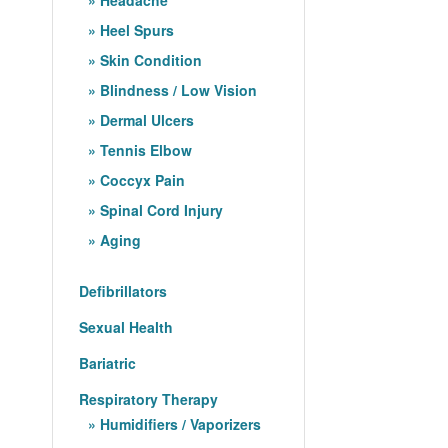
Heel Spurs
Skin Condition
Blindness / Low Vision
Dermal Ulcers
Tennis Elbow
Coccyx Pain
Spinal Cord Injury
Aging
Defibrillators
Sexual Health
Bariatric
Respiratory Therapy
Humidifiers / Vaporizers