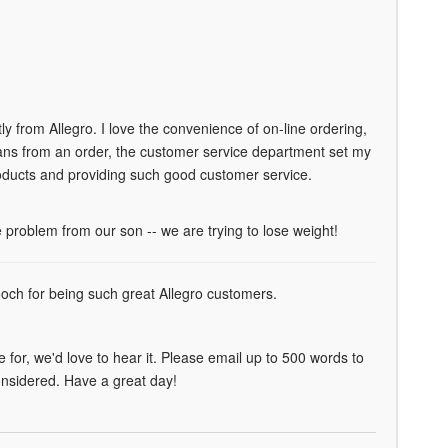
 from Allegro. I love the convenience of on-line ordering,
 cans from an order, the customer service department set my
products and providing such good customer service.
roblem from our son -- we are trying to lose weight!
mooch for being such great Allegro customers.
for, we'd love to hear it. Please email up to 500 words to
considered. Have a great day!