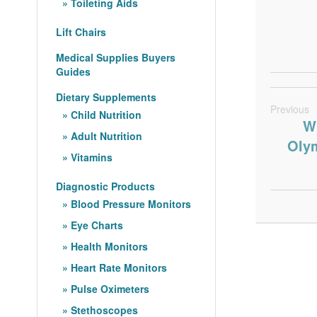
Toileting Aids
Lift Chairs
Medical Supplies Buyers
Guides
Dietary Supplements
Previous
Child Nutrition
Wh
Adult Nutrition
Olym
Vitamins
Diagnostic Products
Blood Pressure Monitors
Eye Charts
Health Monitors
Heart Rate Monitors
Pulse Oximeters
Stethoscopes