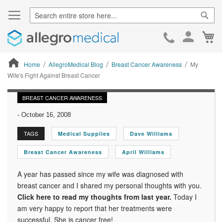
Sear
Ca
Skip
to
Cont
Home
AllegroMedical Blog
Breast Cancer Awareness
My
Wife's Fight Against Breast Cancer
ContentArea
BREAST CANCER AWARENESS
-
October 16, 2008
TAGS
Medical Supplies
Dave Williams
Breast Cancer Awareness
April Williams
A year has passed since my wife was diagnosed with
breast cancer and I shared my personal thoughts with you.
Click here to read my thoughts from last year.
Today I
am very happy to report that her treatments were
successful. She is cancer free!