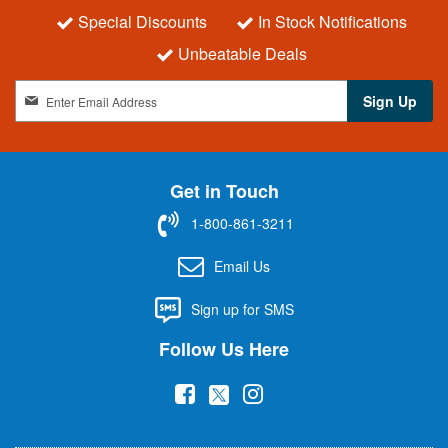
Special Discounts
In Stock Notifications
Unbeatable Deals
S
Sign Up
i
g
n
U
Get in Touch
p
f
1-800-861-3211
o
r
Email Us
O
u
Sign up for SMS
r
N
Follow Us Here
e
w
(
(
(
s
l
o
o
o
e
p
p
p