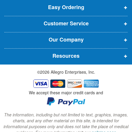
t
t
Easy Ordering
e
e
e
e
n
n
n
r
Customer Service
s
s
s
:
i
i
i
Our Company
n
n
n
n
n
n
Resources
e
e
e
w
w
w
©2026 Allegro Enterprises, Inc.
w
w
w
i
i
i
n
n
n
We accept these major credit cards and
d
d
d
o
o
o
w
w
w
The information, including but not limited to text, graphics, images,
charts, and any other material on this site, is intended for
)
)
)
informational purposes only and does not take the place of medical