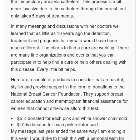
the lumpectomy area via catheters. This process is a bit
more invasive due to the catheters through the breast, but
only takes 5 days of treatments.
In many meetings and discussions with her doctors we
learned that as little as 10 years ago the detection,
treatment and prognosis for my wife would have been
much different. The efforts to find a cure are working. There
are many fine organizations and events that you can
participate in to help find a cure or help others dealing with
this disease. Every little bit helps.
Here are a couple of products to consider that are useful,
stylish and provide support in the form of donations to the
National Breast Cancer Foundation. They support breast
cancer education and mammogram financial assistance for
women that cannot otherwise afford this test.
$5 is donated for each pink and white shower chair sold
$10 is donated for each pink rollator sold
My message last year ended the same way I am ending it
this year. I would like to finish this with a personal wish for