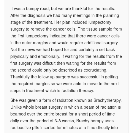
It was a bumpy road, but we are thankful for the results.
After the diagnosis we had many meetings in the planning
stage of the treatment. Her plan included lumpectomy
surgery to remove the cancer cells. The tissue sample from
the first lumpectomy indicated that there were cancer cells
in the outer margins and would require additional surgery.
Not the news we had hoped for and certainly a set back
physically and emotionally. If waiting for the results from the
first surgery was difficult then waiting for the results from
the second could only be described as excruciating.
Thankfully the follow up surgery was successful in getting
the required margins so we were able to move to the next
steps in treatment which is radiation therapy.
She was given a form of radiation known as Brachytherapy.
Unlike whole breast surgery in which a beam of radiation is
beamed over the entire breast for a short period of time
daily over the period of 6-8 weeks, Brachytherapy uses
radioactive pills inserted for minutes at a time directly into