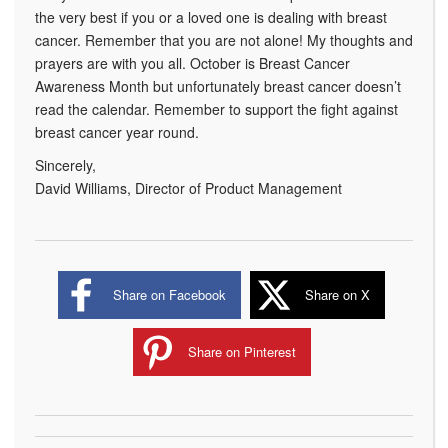
the very best if you or a loved one is dealing with breast
cancer. Remember that you are not alone! My thoughts and
prayers are with you all. October is Breast Cancer
Awareness Month but unfortunately breast cancer doesn’t
read the calendar. Remember to support the fight against
breast cancer year round.
Sincerely,
David Williams, Director of Product Management
Share on Facebook
Share on X
Share on Pinterest