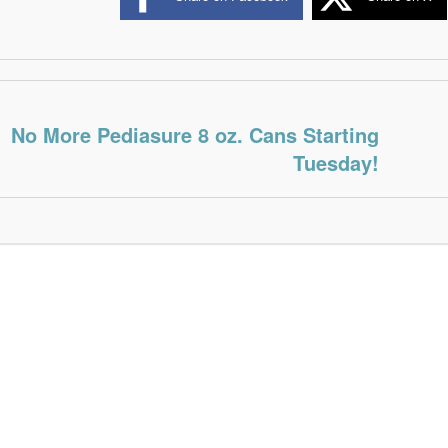
No More Pediasure 8 oz. Cans Starting
Tuesday!