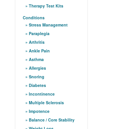
Therapy Test Kits
Conditions
Stress Management
Paraplegia
Arthritis
Ankle Pain
Asthma
Allergies
Snoring
Diabetes
Incontinence
Multiple Sclerosis
Impotence
Balance / Core Stability
Weight Loss