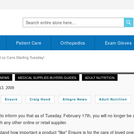
S
Search
Patient Care
Orthopedics
Exam Gloves
 oz Cans Starting Tuesday!
 NEWS
MEDICAL SUPPLIES BUYERS GUIDES
ADULT NUTRITION
13, 2009
Ensure
Craig Hood
Allegro News
Adult Nutrition
to inform you that as of Tuesday, February 17th, you will no longer be
h any other online or retail supplier.
and how important a product *like* Ensure is for the care of loved ones