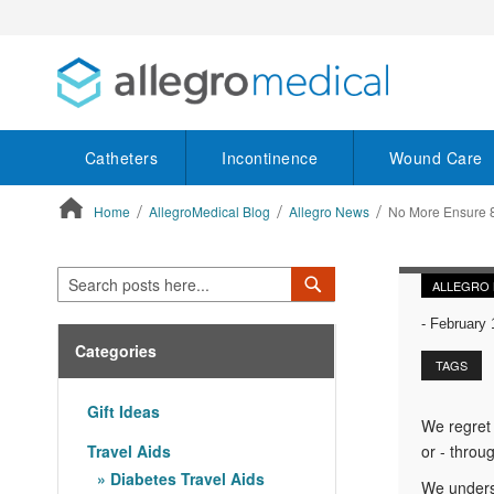
Catheters
Incontinence
Wound Care
Home
AllegroMedical Blog
Allegro News
No More Ensure 8
ContentArea
Search
Search
ALLEGRO
-
February 
Categories
TAGS
Gift Ideas
We regret 
Travel Aids
or - throug
Diabetes Travel Aids
We underst