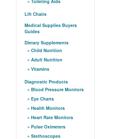
Toileting Aids
Lift Chairs
Medical Supplies Buyers
Guides
Dietary Supplements
Child Nutrition
Adult Nutrition
Vitamins
Diagnostic Products
Blood Pressure Monitors
Eye Charts
Health Monitors
Heart Rate Monitors
Pulse Oximeters
Stethoscopes