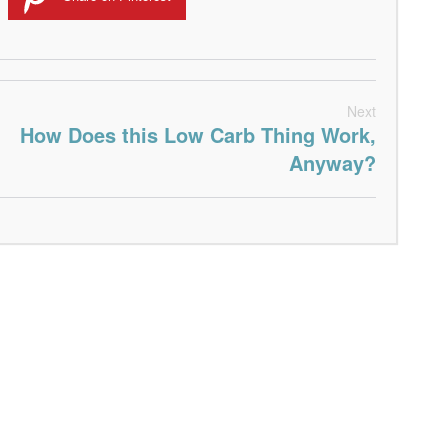
Next
How Does this Low Carb Thing Work,
Anyway?