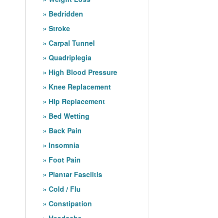
Bedridden
Stroke
Carpal Tunnel
Quadriplegia
High Blood Pressure
Knee Replacement
Hip Replacement
Bed Wetting
Back Pain
Insomnia
Foot Pain
Plantar Fasciitis
Cold / Flu
Constipation
Headache