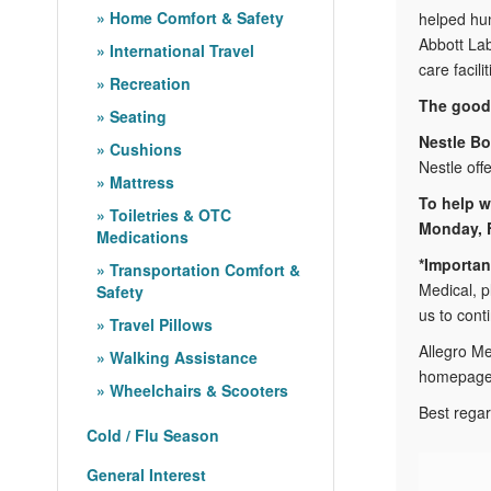
Home Comfort & Safety
helped hun
Abbott Lab
International Travel
care facili
Recreation
The good 
Seating
Nestle Bo
Cushions
Nestle off
Mattress
To help w
Toiletries & OTC
Monday, F
Medications
*Importan
Transportation Comfort &
Medical, p
Safety
us to cont
Travel Pillows
Allegro Me
Walking Assistance
homepage b
Wheelchairs & Scooters
Best regar
Cold / Flu Season
General Interest