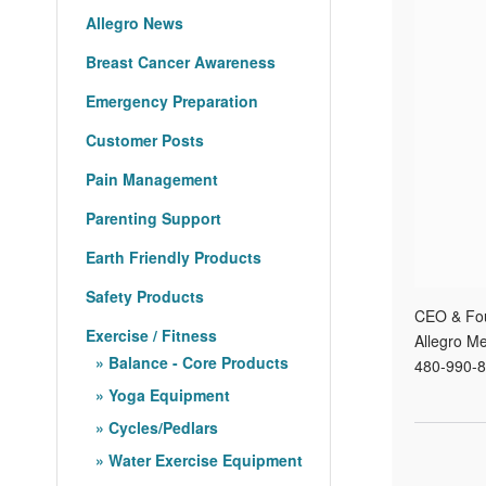
Allegro News
Breast Cancer Awareness
Emergency Preparation
Customer Posts
Pain Management
Parenting Support
Earth Friendly Products
Safety Products
CEO & Fo
Exercise / Fitness
Allegro Me
Balance - Core Products
480-990-8
Yoga Equipment
Cycles/Pedlars
Water Exercise Equipment