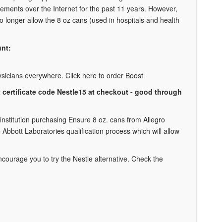
lements over the Internet for the past 11 years. However,
 longer allow the 8 oz cans (used in hospitals and health
unt:
physicians everywhere. Click here to order Boost
ft certificate code Nestle15 at checkout - good through
 institution purchasing Ensure 8 oz. cans from Allegro
Abbott Laboratories qualification process which will allow
courage you to try the Nestle alternative. Check the