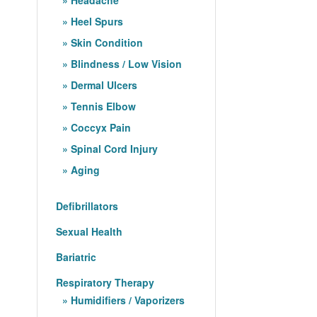
Heel Spurs
Skin Condition
Blindness / Low Vision
Dermal Ulcers
Tennis Elbow
Coccyx Pain
Spinal Cord Injury
Aging
Defibrillators
Sexual Health
Bariatric
Respiratory Therapy
Humidifiers / Vaporizers