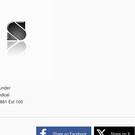
under
dical
881 Ext 100
Share on Facebook
Share on X