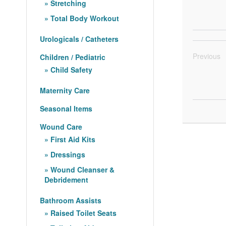
Stretching
Total Body Workout
Urologicals / Catheters
Previous
Children / Pediatric
Child Safety
Maternity Care
Seasonal Items
Wound Care
First Aid Kits
Dressings
Wound Cleanser &
Debridement
Bathroom Assists
Raised Toilet Seats