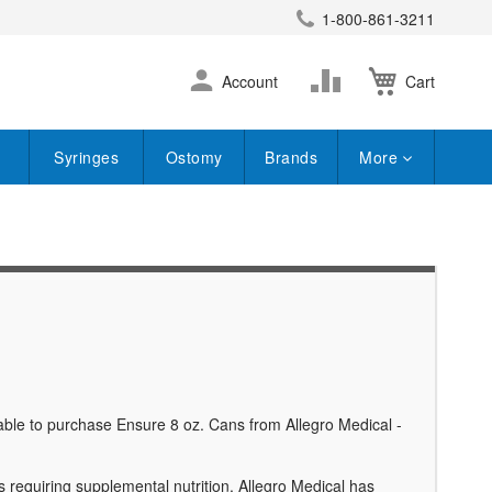
1-800-861-3211
earch
Skip
Change
Account
Cart
to
Content
Syringes
Ostomy
Brands
More
 able to purchase Ensure 8 oz. Cans from Allegro Medical -
 requiring supplemental nutrition. Allegro Medical has