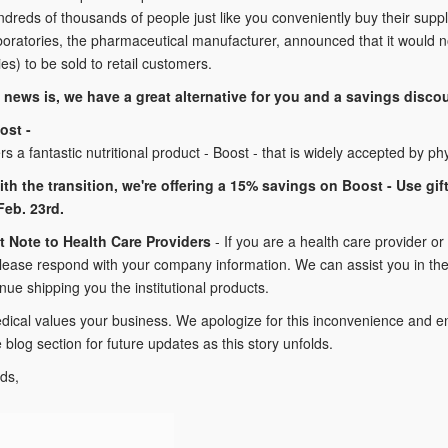
dreds of thousands of people just like you conveniently buy their supp
oratories, the pharmaceutical manufacturer, announced that it would no
ties) to be sold to retail customers.
news is, we have a great alternative for you and a savings disco
ost -
ers a fantastic nutritional product - Boost - that is widely accepted by 
ith the transition, we're offering a 15% savings on Boost - Use gi
eb. 23rd.
t Note to Health Care Providers
- If you are a health care provider or
lease respond with your company information. We can assist you in the 
inue shipping you the institutional products.
dical values your business. We apologize for this inconvenience and en
log section for future updates as this story unfolds.
ds,