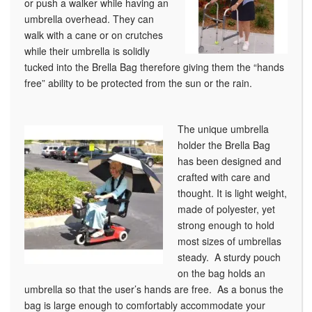
or push a walker while having an
umbrella overhead. They can
walk with a cane or on crutches
while their umbrella is solidly
tucked into the Brella Bag therefore giving them the “hands
free” ability to be protected from the sun or the rain.
The unique umbrella
holder the Brella Bag
has been designed and
crafted with care and
thought. It is light weight,
made of polyester, yet
strong enough to hold
most sizes of umbrellas
steady. A sturdy pouch
on the bag holds an
umbrella so that the user’s hands are free. As a bonus the
bag is large enough to comfortably accommodate your