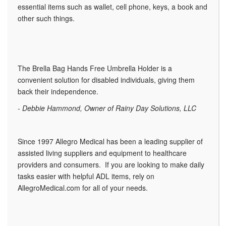
essential items such as wallet, cell phone, keys, a book and
other such things.
The Brella Bag Hands Free Umbrella Holder is a
convenient solution for disabled individuals, giving them
back their independence.
- Debbie Hammond, Owner of Rainy Day Solutions, LLC
Since 1997 Allegro Medical has been a leading supplier of
assisted living suppliers and equipment to healthcare
providers and consumers. If you are looking to make daily
tasks easier with helpful ADL items, rely on
AllegroMedical.com for all of your needs.