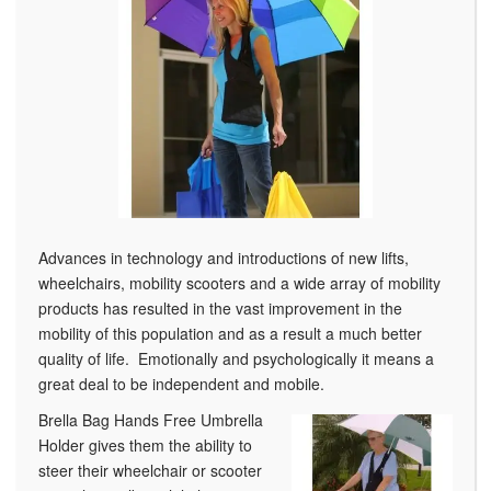
Advances in technology and introductions of new lifts,
wheelchairs, mobility scooters and a wide array of mobility
products has resulted in the vast improvement in the
mobility of this population and as a result a much better
quality of life. Emotionally and psychologically it means a
great deal to be independent and mobile.
Brella Bag Hands Free Umbrella
Holder gives them the ability to
steer their wheelchair or scooter