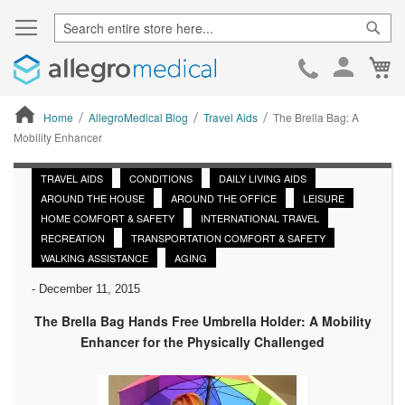
Sear
Ca
Skip
to
Cont
Home
AllegroMedical Blog
Travel Aids
The Brella Bag: A
Mobility Enhancer
ContentArea
TRAVEL AIDS
CONDITIONS
DAILY LIVING AIDS
AROUND THE HOUSE
AROUND THE OFFICE
LEISURE
HOME COMFORT & SAFETY
INTERNATIONAL TRAVEL
RECREATION
TRANSPORTATION COMFORT & SAFETY
WALKING ASSISTANCE
AGING
-
December 11, 2015
The Brella Bag Hands Free Umbrella Holder: A Mobility
Enhancer for the Physically Challenged