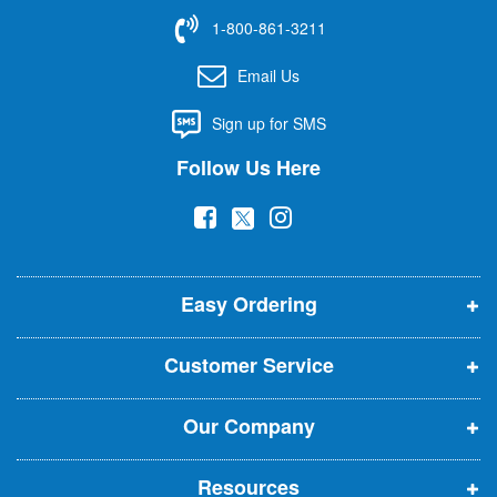
f
1-800-861-3211
o
r
Email Us
O
u
Sign up for SMS
r
N
Follow Us Here
e
w
(
(
(
s
l
o
o
o
e
p
p
p
t
t
Easy Ordering
e
e
e
e
n
n
n
r
Customer Service
s
s
s
:
i
i
i
Our Company
n
n
n
n
n
n
Resources
e
e
e