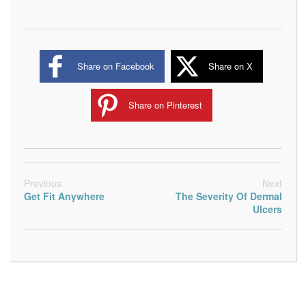
Share on Facebook
Share on X
Share on Pinterest
Previous
Next
Get Fit Anywhere
The Severity Of Dermal
Ulcers