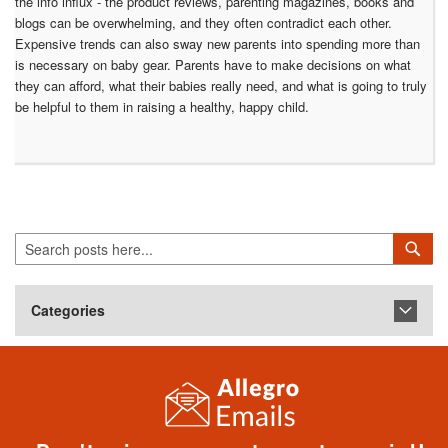
the info influx - the product reviews, parenting magazines, books and
blogs can be overwhelming, and they often contradict each other.
Expensive trends can also sway new parents into spending more than
is necessary on baby gear. Parents have to make decisions on what
they can afford, what their babies really need, and what is going to truly
be helpful to them in raising a healthy, happy child.
Search
Sea
Categories