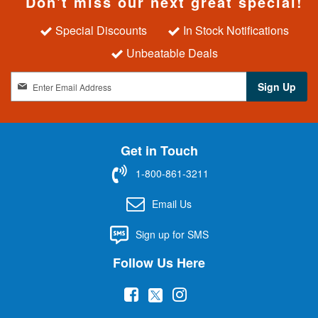
Don't miss our next great special!
Special Discounts
In Stock Notifications
Unbeatable Deals
S
Sign Up
i
g
n
U
Get in Touch
p
f
1-800-861-3211
o
r
Email Us
O
u
Sign up for SMS
r
N
Follow Us Here
e
w
(
(
(
s
l
o
o
o