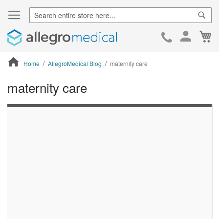
Sear
Ca
Skip
to
Cont
Home
AllegroMedical Blog
maternity care
maternity care
ContentArea