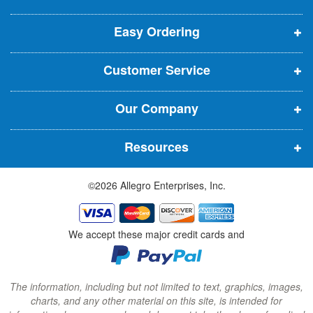
e
p
p
p
t
t
Easy Ordering
e
e
e
e
n
n
n
r
Customer Service
s
s
s
:
i
i
i
Our Company
n
n
n
n
n
n
Resources
e
e
e
w
w
w
©2026 Allegro Enterprises, Inc.
w
w
w
i
i
i
n
n
n
We accept these major credit cards and
d
d
d
o
o
o
w
w
w
The information, including but not limited to text, graphics, images,
charts, and any other material on this site, is intended for
)
)
)