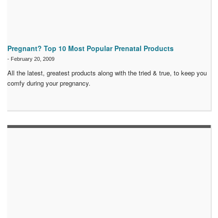
Pregnant? Top 10 Most Popular Prenatal Products
-
February 20, 2009
All the latest, greatest products along with the tried & true, to keep you
comfy during your pregnancy.