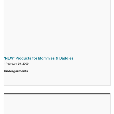
*NEW* Products for Mommies & Daddies
-
February 19, 2009
Undergarments