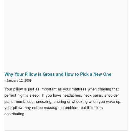
Why Your Pillow is Gross and How to Pick a New One
-
January 12, 2009
Your pillow is just as important as your mattress when chasing that
perfect night's sleep. If you have headaches, neck pains, shoulder
pains, numbness, sneezing, snoring or wheezing when you wake up,
your pillow may not be
causing
the problem, but it is likely
contributing.