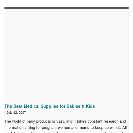
The Best Medical Supplies for Babies & Kids
-
July 12, 2007
The world of baby products is vast, and it takes constant research and
information sifting for pregnant women and moms to keep up with it. All