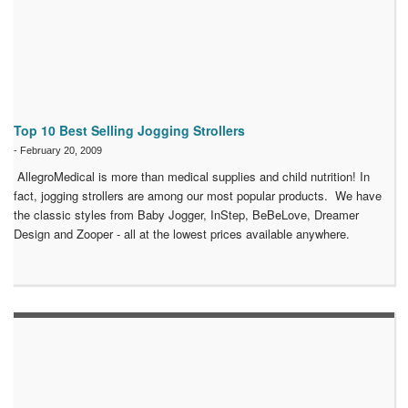
Top 10 Best Selling Jogging Strollers
-
February 20, 2009
AllegroMedical is more than medical supplies and child nutrition! In
fact, jogging strollers are among our most popular products. We have
the classic styles from Baby Jogger, InStep, BeBeLove, Dreamer
Design and Zooper - all at the lowest prices available anywhere.