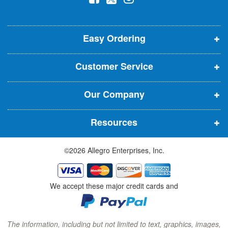
l
o
o
o
e
p
p
p
t
t
Easy Ordering
e
e
e
e
n
n
n
r
Customer Service
s
s
s
:
i
i
i
Our Company
n
n
n
n
n
n
Resources
e
e
e
w
w
w
©2026 Allegro Enterprises, Inc.
w
w
w
i
i
i
n
n
n
We accept these major credit cards and
d
d
d
o
o
o
w
w
w
The information, including but not limited to text, graphics, images,