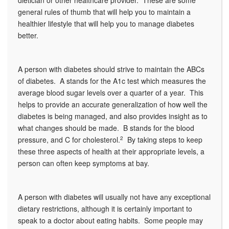
dietician or other healthcare provider. These are some
general rules of thumb that will help you to maintain a
healthier lifestyle that will help you to manage diabetes
better.
A person with diabetes should strive to maintain the ABCs
of diabetes. A stands for the A1c test which measures the
average blood sugar levels over a quarter of a year. This
helps to provide an accurate generalization of how well the
diabetes is being managed, and also provides insight as to
what changes should be made. B stands for the blood
pressure, and C for cholesterol.
2
By taking steps to keep
these three aspects of health at their appropriate levels, a
person can often keep symptoms at bay.
A person with diabetes will usually not have any exceptional
dietary restrictions, although it is certainly important to
speak to a doctor about eating habits. Some people may