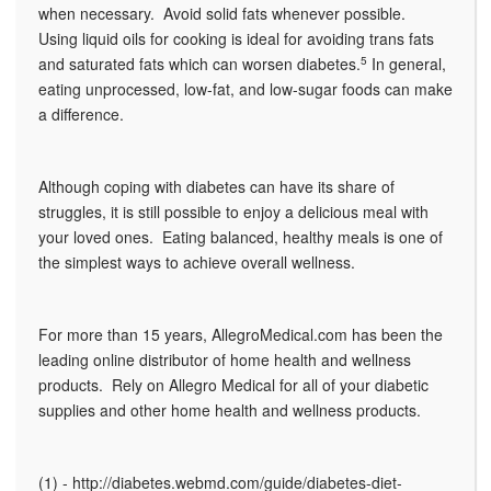
when necessary. Avoid solid fats whenever possible.
Using liquid oils for cooking is ideal for avoiding trans fats
and saturated fats which can worsen diabetes.
5
In general,
eating unprocessed, low-fat, and low-sugar foods can make
a difference.
Although coping with diabetes can have its share of
struggles, it is still possible to enjoy a delicious meal with
your loved ones. Eating balanced, healthy meals is one of
the simplest ways to achieve overall wellness.
For more than 15 years, AllegroMedical.com has been the
leading online distributor of home health and wellness
products. Rely on Allegro Medical for all of your diabetic
supplies and other home health and wellness products.
(1) - http://diabetes.webmd.com/guide/diabetes-diet-