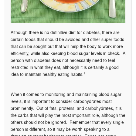
Although there is no definitive diet for diabetes, there are
certain foods that should be avoided and other super-foods
that can be sought out that will help the body to work more
efficiently, while also keeping blood sugar levels in check. A
person with diabetes does not necessarily need to feel
restricted in what they eat, although it is certainly a good
idea to maintain healthy eating habits.
1
When it comes to monitoring and maintaining blood sugar
levels, it is important to consider carbohydrates most
prominently. Out of fats, proteins, and carbohydrates, it is
the carbs that will play the most important role, although the
others should not be ignored. Remember that every single
person is different, so it may be worth speaking to a