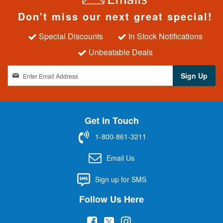
Don't miss our next great special!
Special Discounts
In Stock Notifications
Unbeatable Deals
S
Sign Up
i
g
n
U
Get in Touch
p
f
1-800-861-3211
o
r
Email Us
O
u
Sign up for SMS
r
N
Follow Us Here
e
w
(
(
(
s