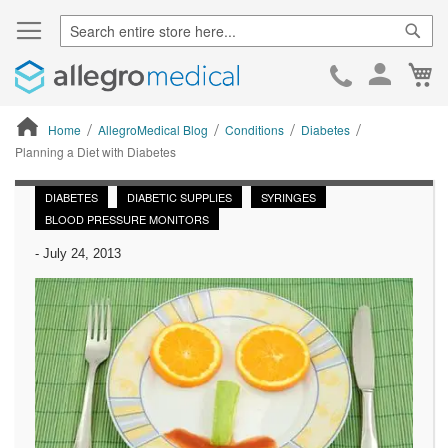
Sear
Ca
Skip
to
Cont
Home
AllegroMedical Blog
Conditions
Diabetes
Planning a Diet with Diabetes
ContentArea
DIABETES
DIABETIC SUPPLIES
SYRINGES
BLOOD PRESSURE MONITORS
-
July 24, 2013