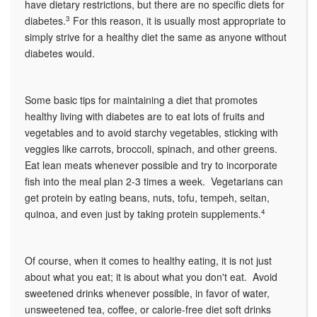
have dietary restrictions, but there are no specific diets for
diabetes.
3
For this reason, it is usually most appropriate to
simply strive for a healthy diet the same as anyone without
diabetes would.
Some basic tips for maintaining a diet that promotes
healthy living with diabetes are to eat lots of fruits and
vegetables and to avoid starchy vegetables, sticking with
veggies like carrots, broccoli, spinach, and other greens.
Eat lean meats whenever possible and try to incorporate
fish into the meal plan 2-3 times a week. Vegetarians can
get protein by eating beans, nuts, tofu, tempeh, seitan,
quinoa, and even just by taking protein supplements.
4
Of course, when it comes to healthy eating, it is not just
about what you eat; it is about what you don't eat. Avoid
sweetened drinks whenever possible, in favor of water,
unsweetened tea, coffee, or calorie-free diet soft drinks