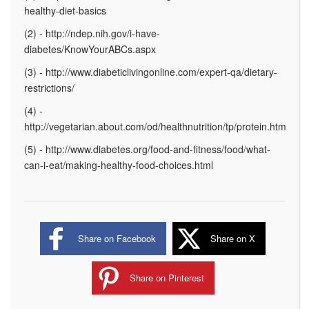
healthy-diet-basics
(2) - http://ndep.nih.gov/i-have-
diabetes/KnowYourABCs.aspx
(3) - http://www.diabeticlivingonline.com/expert-qa/dietary-
restrictions/
(4) -
http://vegetarian.about.com/od/healthnutrition/tp/protein.htm
(5) - http://www.diabetes.org/food-and-fitness/food/what-
can-i-eat/making-healthy-food-choices.html
Share on Facebook
Share on X
Share on Pinterest