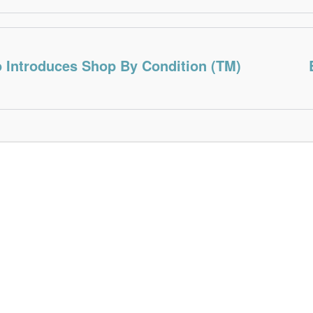
o Introduces Shop By Condition (TM)