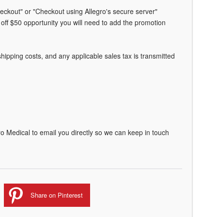
heckout" or "Checkout using Allegro's secure server"
off $50 opportunity you will need to add the promotion
ipping costs, and any applicable sales tax is transmitted
o Medical to email you directly so we can keep in touch
Share on Pinterest