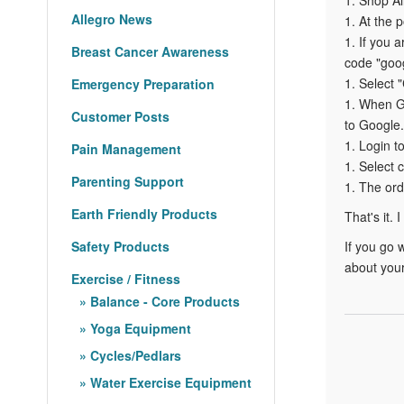
Allegro News
1. At the 
1. If you 
Breast Cancer Awareness
code "goog
1. Select
Emergency Preparation
1. When Go
Customer Posts
to Google.
1. Login t
Pain Management
1. Select 
Parenting Support
1. The ord
Earth Friendly Products
That's it. 
Safety Products
If you go 
about your
Exercise / Fitness
Balance - Core Products
Yoga Equipment
Cycles/Pedlars
Water Exercise Equipment