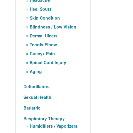
Heel Spurs
Skin Condition
Blindness / Low Vision
Dermal Ulcers
Tennis Elbow
Coccyx Pain
Spinal Cord Injury
Aging
Defibrillators
Sexual Health
Bariatric
Respiratory Therapy
Humidifiers / Vaporizers