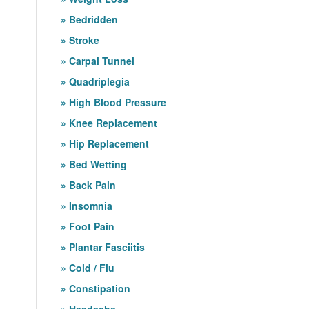
Bedridden
Stroke
Carpal Tunnel
Quadriplegia
High Blood Pressure
Knee Replacement
Hip Replacement
Bed Wetting
Back Pain
Insomnia
Foot Pain
Plantar Fasciitis
Cold / Flu
Constipation
Headache