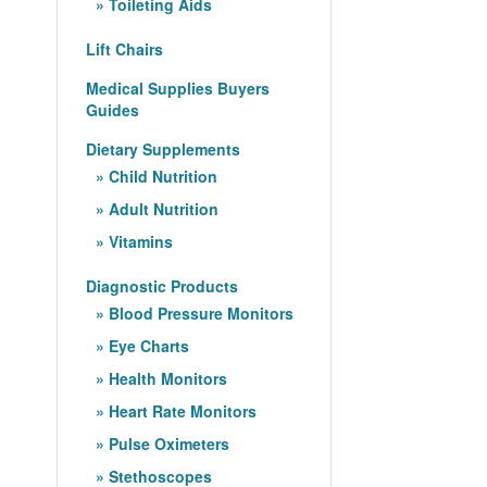
Toileting Aids
Lift Chairs
Medical Supplies Buyers
Guides
Dietary Supplements
Child Nutrition
Adult Nutrition
Vitamins
Diagnostic Products
Blood Pressure Monitors
Eye Charts
Health Monitors
Heart Rate Monitors
Pulse Oximeters
Stethoscopes