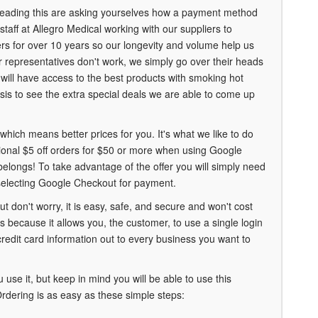
reading this are asking yourselves how a payment method
staff at Allegro Medical working with our suppliers to
rs for over 10 years so our longevity and volume help us
 representatives don't work, we simply go over their heads
u will have access to the best products with smoking hot
is to see the extra special deals we are able to come up
 which means better prices for you. It's what we like to do
itional $5 off orders for $50 or more when using Google
elongs! To take advantage of the offer you will simply need
selecting Google Checkout for payment.
 don't worry, it is easy, safe, and secure and won't cost
because it allows you, the customer, to use a single login
redit card information out to every business you want to
 use it, but keep in mind you will be able to use this
rdering is as easy as these simple steps: