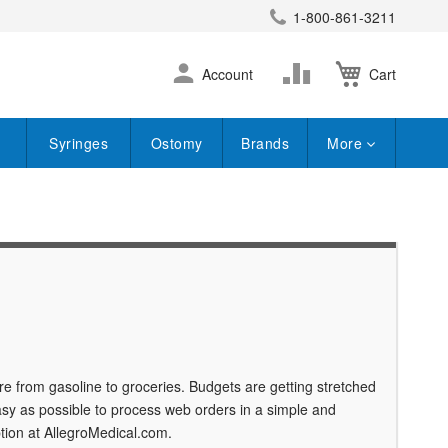
1-800-861-3211
earch
Skip
Change
Account
Cart
to
Content
Syringes
Ostomy
Brands
More
e from gasoline to groceries. Budgets are getting stretched
sy as possible to process web orders in a simple and
tion at AllegroMedical.com.