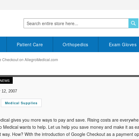
S
Search
Patient Care
Orthopedics
Exam Gloves
e Checkout on AllegroMedical.com
 NEWS
12, 2007
Medical Supplies
dical gives you more ways to pay and save. Rising costs are everywher
o Medical wants to help. Let us help you save money and make it as ea
 way. How? With the introduction of Google Checkout as a payment op