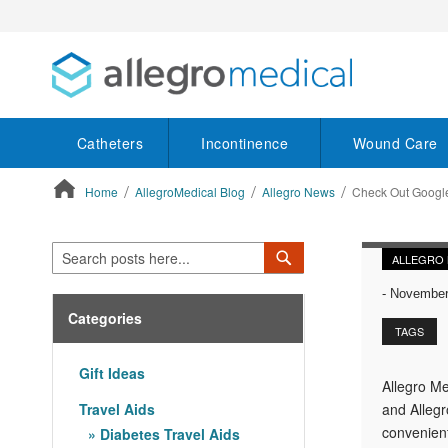
Catheters
Incontinence
Wound Care
Home
AllegroMedical Blog
Allegro News
Check Out Googl
ContentArea
Search
Search
ALLEGRO
-
November 
Categories
TAGS
Gift Ideas
Allegro Me
Travel Aids
and Allegr
convenient
Diabetes Travel Aids