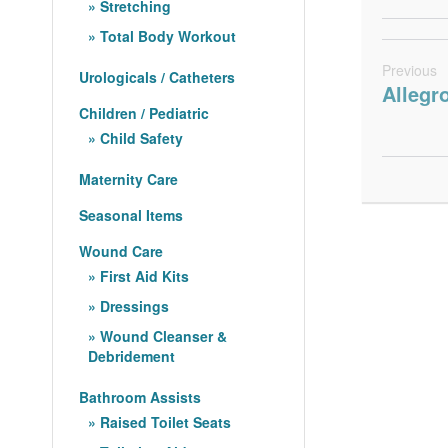
Stretching
Total Body Workout
Previous
Urologicals / Catheters
Allegr
Children / Pediatric
Child Safety
Maternity Care
Seasonal Items
Wound Care
First Aid Kits
Dressings
Wound Cleanser &
Debridement
Bathroom Assists
Raised Toilet Seats