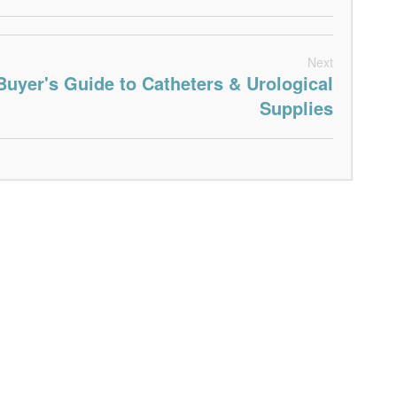
Next
Buyer's Guide to Catheters & Urological
Supplies