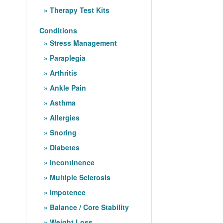
Therapy Test Kits
Conditions
Stress Management
Paraplegia
Arthritis
Ankle Pain
Asthma
Allergies
Snoring
Diabetes
Incontinence
Multiple Sclerosis
Impotence
Balance / Core Stability
Weight Loss