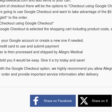
point of checkout there will be the options to "Checkout using Google C
are going to use Google Checkout and want to take advantage of the $5 
le5" to the order.
 "Checkout using Google Checkout"
ogle Checkout is selected the shopping cart including product costs, sh
o your Google account or create a new one if needed.
credit card to use and submit payment
er is then processed and shipped by Allegro Medical
I told you it would be easy. Give it a try today and save!
with the Google Checkout option, we highly recommend you allow Allegr
 order and provide important service information after delivery.
Share on Facebook
Share on X