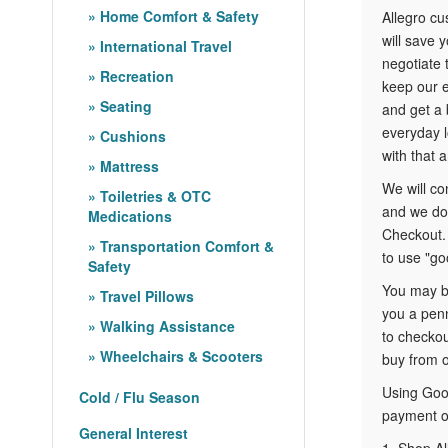
Home Comfort & Safety
Allegro c
will save 
International Travel
negotiate 
Recreation
keep our e
Seating
and get a 
everyday l
Cushions
with that a
Mattress
We will co
Toiletries & OTC
and we do 
Medications
Checkout. 
Transportation Comfort &
to use "go
Safety
You may be
Travel Pillows
you a penn
Walking Assistance
to checkou
Wheelchairs & Scooters
buy from o
Using Goog
Cold / Flu Season
payment op
General Interest
1. Shop Al