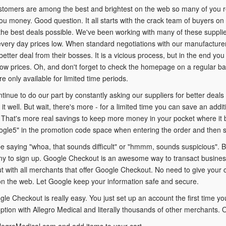
ustomers are among the best and brightest on the web so many of you 
you money. Good question. It all starts with the crack team of buyers on 
the best deals possible. We've been working with many of these supplie
very day prices low. When standard negotiations with our manufacturer
better deal from their bosses. It is a vicious process, but in the end yo
ow prices. Oh, and don't forget to check the homepage on a regular bas
re only available for limited time periods.
ntinue to do our part by constantly asking our suppliers for better deals
it well. But wait, there's more - for a limited time you can save an add
That's more real savings to keep more money in your pocket where it b
ogle5" in the promotion code space when entering the order and then 
 saying "whoa, that sounds difficult" or "hmmm, sounds suspicious". But
y to sign up. Google Checkout is an awesome way to transact business 
t with all merchants that offer Google Checkout. No need to give your c
n the web. Let Google keep your information safe and secure.
le Checkout is really easy. You just set up an account the first time you
tion with Allegro Medical and literally thousands of other merchants. O
legroMedical.com and add items to your cart.